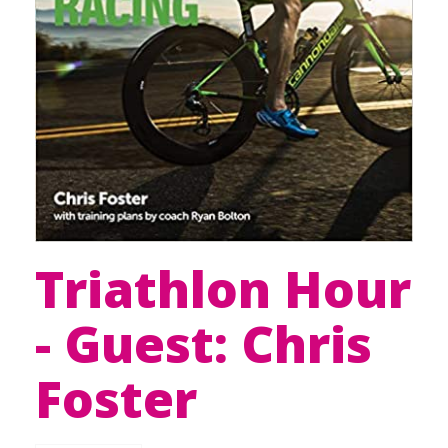
Triathlon Hour
- Guest: Chris
Foster