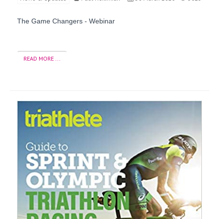
The Game Changers - Webinar
READ MORE ...