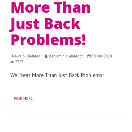
More Than
Just Back
Problems!
News & Updates
Benjamin Kleinbrodt
30 July 2018
2357
We Treat More Than Just Back Problems!
READ MORE ...