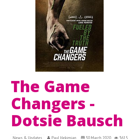
The Game
Changers -
Dotsie Bausch
News & Updates
Paul Hekimian
30 March 2020
3615