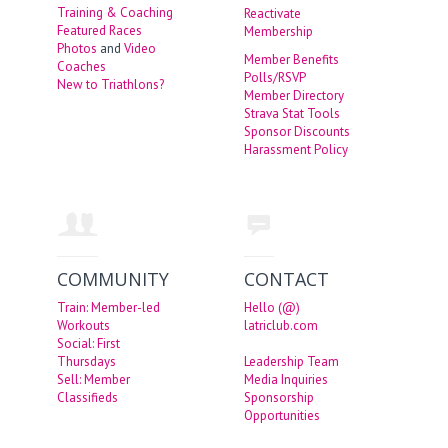
Training & Coaching
Reactivate
Featured Races
Membership
Photos
and
Video
Member Benefits
Coaches
Polls/RSVP
New to Triathlons?
Member Directory
Strava Stat Tools
Sponsor Discounts
Harassment Policy
COMMUNITY
CONTACT
Train: Member-led
Hello (@)
Workouts
latriclub.com
Social: First
Thursdays
Leadership Team
Sell: Member
Media Inquiries
Classifieds
Sponsorship
Opportunities