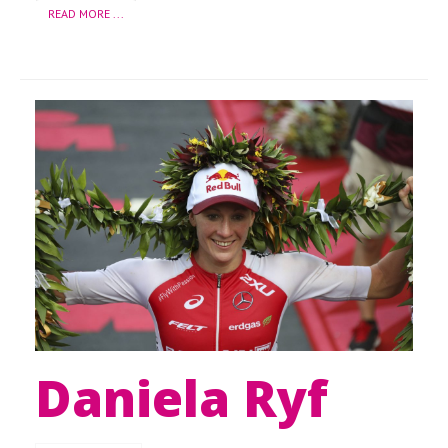
READ MORE ...
Daniela Ryf