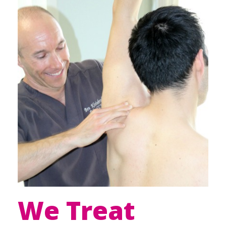
We Treat