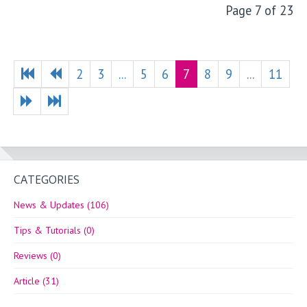
Page 7 of 23
2
3
...
5
6
7
8
9
...
11
CATEGORIES
News & Updates (106)
Tips & Tutorials (0)
Reviews (0)
Article (31)