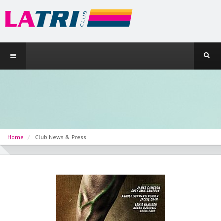
Home
Club News & Press