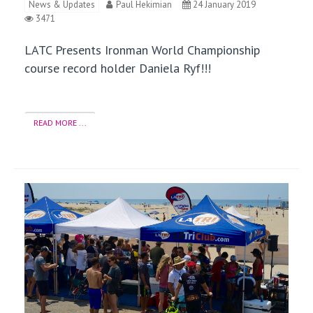
News & Updates
Paul Hekimian
24 January 2019
3471
LATC Presents Ironman World Championship
course record holder Daniela Ryf!!!
READ MORE ...