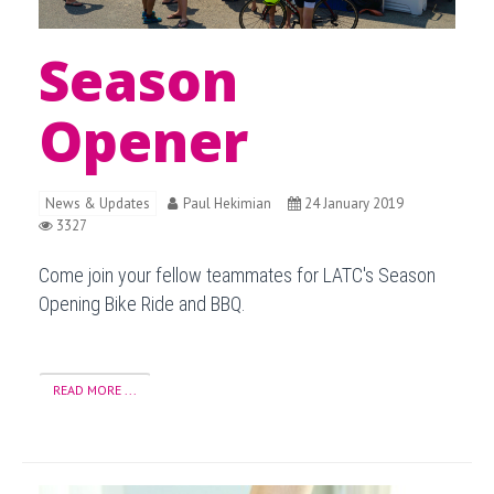
Season
Opener
News & Updates
Paul Hekimian
24 January 2019
3327
Come join your fellow teammates for LATC's Season
Opening Bike Ride and BBQ.
READ MORE ...