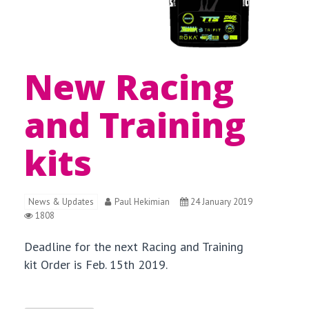
New Racing
and Training
kits
News & Updates
Paul Hekimian
24 January 2019
1808
Deadline for the next Racing and Training
kit Order is Feb. 15th 2019.