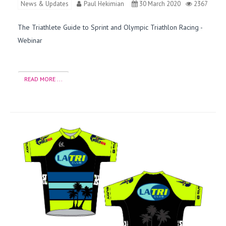
News & Updates
Paul Hekimian
30 March 2020
2367
The Triathlete Guide to Sprint and Olympic Triathlon Racing -
Webinar
READ MORE ...