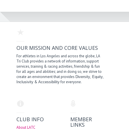
OUR MISSION AND CORE VALUES
For athletes in Los Angeles and across the globe, LA
Tri Club provides a network of information, support
services, training & racing activities, friendship & fun
for all ages and abilities; and in doing so, we strive to
create an environment that provides
,
,
Diversity
Equity
&
for everyone.
Inclusivity
Accessibility
CLUB INFO
MEMBER
LINKS
About LATC