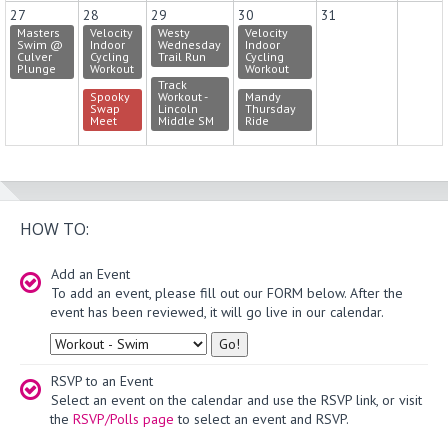
27
28
29
30
31
Masters
Velocity
Westy
Velocity
Swim @
Indoor
Wednesday
Indoor
Culver
Cycling
Trail Run
Cycling
Plunge
Workout
Workout
Track
Spooky
Workout -
Mandy
Swap
Lincoln
Thursday
Meet
Middle SM
Ride
HOW TO:
Add an Event
To add an event, please fill out our FORM below. After the
event has been reviewed, it will go live in our calendar.
Type
RSVP to an Event
Select an event on the calendar and use the RSVP link, or visit
the
RSVP/Polls page
to select an event and RSVP.