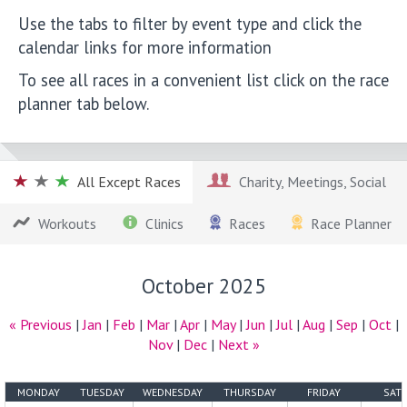
Use the tabs to filter by event type and click the
calendar links for more information
To see all races in a convenient list click on the race
planner tab below.
All Except Races
Charity, Meetings, Social
Workouts
Clinics
Races
Race Planner
October 2025
« Previous
|
Jan
|
Feb
|
Mar
|
Apr
|
May
|
Jun
|
Jul
|
Aug
|
Sep
|
Oct
|
Nov
|
Dec
|
Next »
MONDAY
TUESDAY
WEDNESDAY
THURSDAY
FRIDAY
SAT