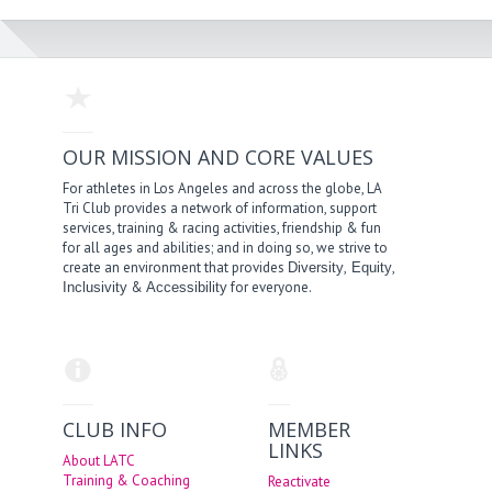
OUR MISSION AND CORE VALUES
For athletes in Los Angeles and across the globe, LA
Tri Club provides a network of information, support
services, training & racing activities, friendship & fun
for all ages and abilities; and in doing so, we strive to
create an environment that provides
,
,
Diversity
Equity
&
for everyone.
Inclusivity
Accessibility
CLUB INFO
MEMBER
LINKS
About LATC
Training & Coaching
Reactivate