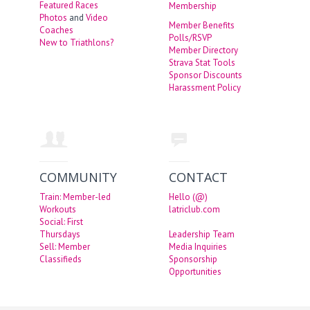
Featured Races
Membership
Photos
and
Video
Member Benefits
Coaches
Polls/RSVP
New to Triathlons?
Member Directory
Strava Stat Tools
Sponsor Discounts
Harassment Policy
COMMUNITY
CONTACT
Train: Member-led
Hello (@)
Workouts
latriclub.com
Social: First
Thursdays
Leadership Team
Sell: Member
Media Inquiries
Classifieds
Sponsorship
Opportunities