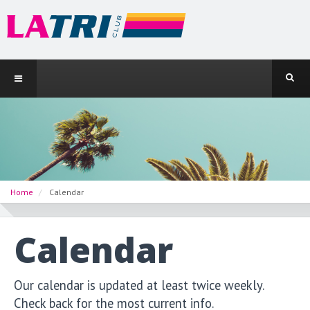
Home
Calendar
Calendar
Our calendar is updated at least twice weekly.
Check back for the most current info.