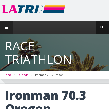
RACE -
TRIATHLON
Home
Calendar
Ironman 70.3 Oregon
Ironman 70.3
Oregon