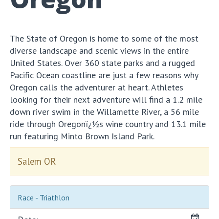
The State of Oregon is home to some of the most
diverse landscape and scenic views in the entire
United States. Over 360 state parks and a rugged
Pacific Ocean coastline are just a few reasons why
Oregon calls the adventurer at heart. Athletes
looking for their next adventure will find a 1.2 mile
down river swim in the Willamette River, a 56 mile
ride through Oregonï¿½s wine country and 13.1 mile
run featuring Minto Brown Island Park.
Salem OR
Race - Triathlon