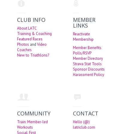
CLUB INFO
MEMBER
LINKS
About LATC
Training & Coaching
Reactivate
Featured Races
Membership
Photos
and
Video
Member Benefits
Coaches
Polls/RSVP
New to Triathlons?
Member Directory
Strava Stat Tools
Sponsor Discounts
Harassment Policy
COMMUNITY
CONTACT
Train: Member-led
Hello (@)
Workouts
latriclub.com
Social: First