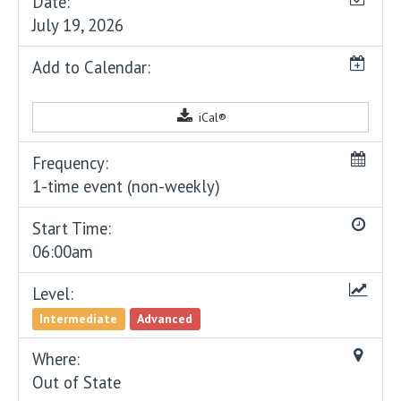
Date:
July 19, 2026
Add to Calendar:
iCal®
Frequency:
1-time event (non-weekly)
Start Time:
06:00am
Level:
Intermediate
Advanced
Where:
Out of State