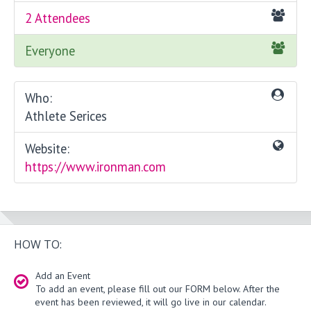
2 Attendees
Everyone
Who:
Athlete Serices
Website:
https://www.ironman.com
HOW TO:
Add an Event
To add an event, please fill out our FORM below. After the
event has been reviewed, it will go live in our calendar.