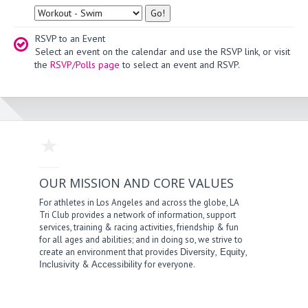
Type
RSVP to an Event
Select an event on the calendar and use the RSVP link, or visit
the
RSVP/Polls page
to select an event and RSVP.
OUR MISSION AND CORE VALUES
For athletes in Los Angeles and across the globe, LA
Tri Club provides a network of information, support
services, training & racing activities, friendship & fun
for all ages and abilities; and in doing so, we strive to
create an environment that provides
,
,
Diversity
Equity
&
for everyone.
Inclusivity
Accessibility