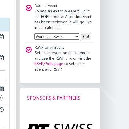
Add an Event
To add an event, please fill out
our FORM below. After the event
has been reviewed, it will go live
in our calendar.
Type
RSVP to an Event
Select an event on the calendar
and use the RSVP link, or visit the
RSVP/Polls page
to select an
event and RSVP.
y)
SPONSORS & PARTNERS