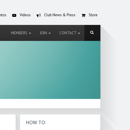
otos
Videos
Club News & Press
Store
MEMBERS
JOIN
CONTACT
HOW TO: