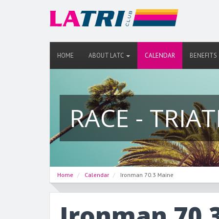
HOME
ABOUT LATC
CALENDAR
BENEFITS
RACE - TRIA
Home
Calendar
Ironman 70.3 Maine
Ironman 70.