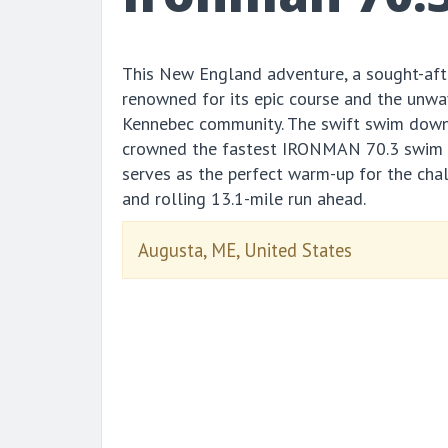
This New England adventure, a sought-aft
renowned for its epic course and the unwa
Kennebec community. The swift swim down
crowned the fastest IRONMAN 70.3 swim c
serves as the perfect warm-up for the chal
and rolling 13.1-mile run ahead.
Augusta, ME, United States