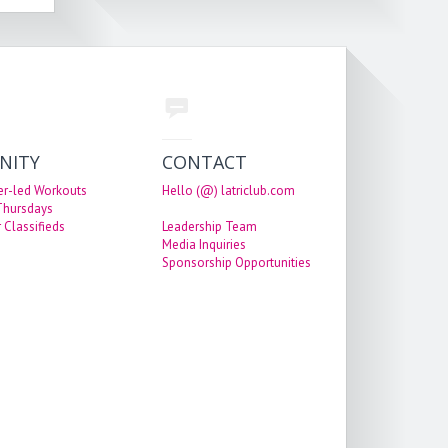
NITY
CONTACT
er-led Workouts
Hello (@) latriclub.com
 Thursdays
 Classifieds
Leadership Team
Media Inquiries
Sponsorship Opportunities