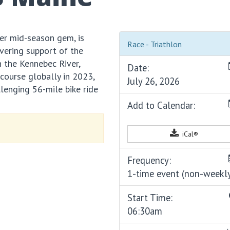
er mid-season gem, is
Race - Triathlon
vering support of the
 the Kennebec River,
Date:
ourse globally in 2023,
July 26, 2026
lenging 56-mile bike ride
Add to Calendar:
iCal®
Frequency:
1-time event (non-weekl
Start Time:
06:30am