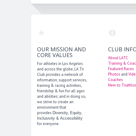
OUR MISSION AND
CLUB INF
CORE VALUES
About LATC
Training & Coac
For athletes in Los Angeles
Featured Races
and across the globe, LA Tri
Photos
and
Vid
Club provides a network of
Coaches
information, support services,
New to Triathlo
training & racing activities,
friendship & fun for all ages
and abilities; and in doing so,
we strive to create an
environment that
provides
,
,
Diversity
Equity
&
Inclusivity
Accessibility
for everyone.