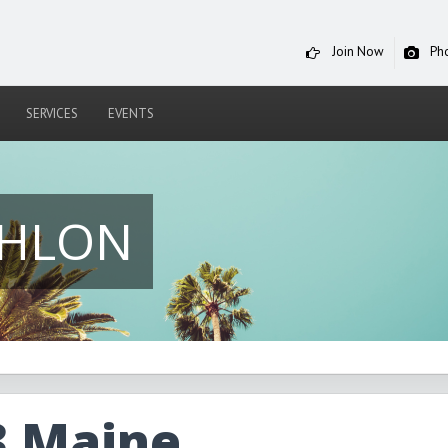
Join Now
Ph
SERVICES
EVENTS
THLON
3 Maine