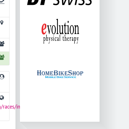
m/races/im703-