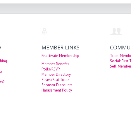
O
MEMBER LINKS
COMMU
Reactivate Membership
Train: Memb
hing
Social: First
Member Benefits
Sell: Member
Polls/RSVP
eo
Member Directory
Strava Stat Tools
ns?
Sponsor Discounts
Harassment Policy