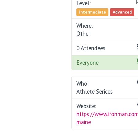
Level:
Intermediate
Advanced
Where:
Other
0 Attendees
Everyone
Who:
Athlete Serices
Website:
https://www.ironman.co
maine