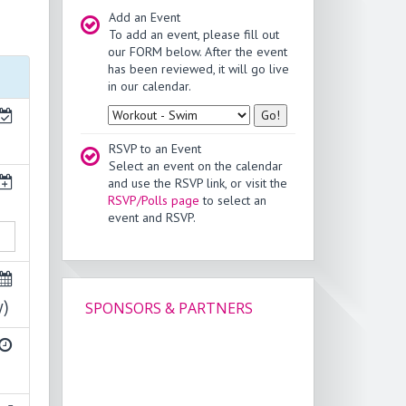
Add an Event
To add an event, please fill out
our FORM below. After the event
has been reviewed, it will go live
in our calendar.
Type
RSVP to an Event
Select an event on the calendar
and use the RSVP link, or visit the
RSVP/Polls page
to select an
event and RSVP.
y)
SPONSORS & PARTNERS