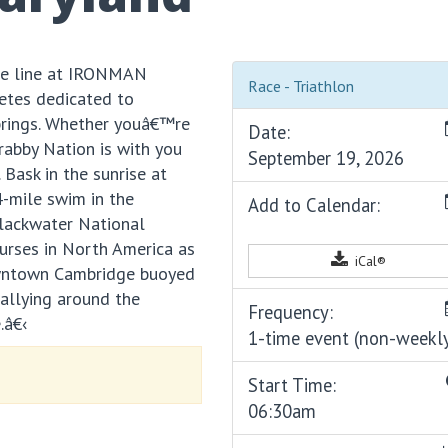
the line at IRONMAN
Race - Triathlon
etes dedicated to
brings. Whether youâ€™re
Date:
Crabby Nation is with you
September 19, 2026
Bask in the sunrise at
4-mile swim in the
Add to Calendar:
Blackwater National
ourses in North America as
iCal®
owntown Cambridge buoyed
rallying around the
Frequency:
.â€‹
1-time event (non-weekl
Start Time:
06:30am