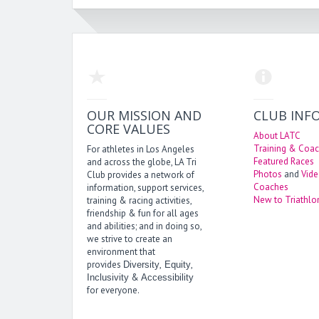
OUR MISSION AND
CLUB INF
CORE VALUES
About LATC
Training & Coac
For athletes in Los Angeles
Featured Races
and across the globe, LA Tri
Photos
and
Vid
Club provides a network of
Coaches
information, support services,
New to Triathlo
training & racing activities,
friendship & fun for all ages
and abilities; and in doing so,
we strive to create an
environment that
provides
,
,
Diversity
Equity
&
Inclusivity
Accessibility
for everyone.