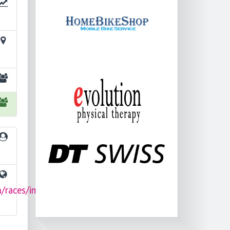
/races/im-