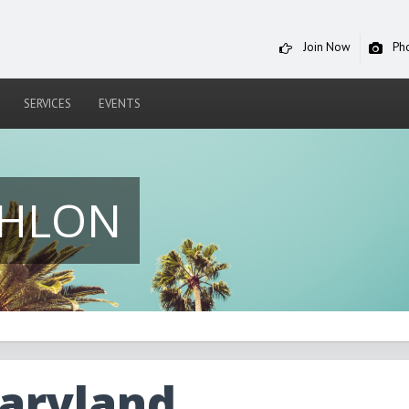
Join Now
Ph
SERVICES
EVENTS
THLON
ryland