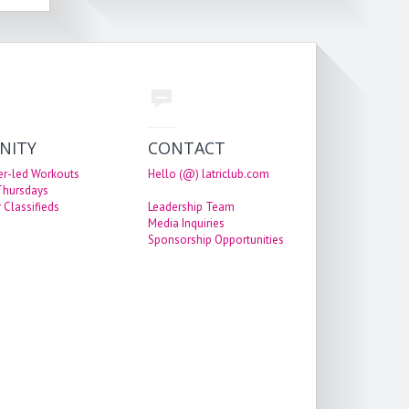
NITY
CONTACT
er-led Workouts
Hello (@) latriclub.com
 Thursdays
 Classifieds
Leadership Team
Media Inquiries
Sponsorship Opportunities