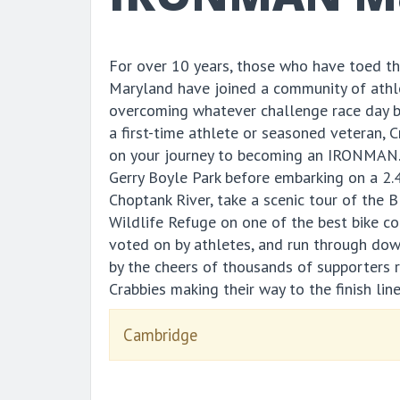
For over 10 years, those who have toed 
Maryland have joined a community of athl
overcoming whatever challenge race day 
a first-time athlete or seasoned veteran, 
on your journey to becoming an IRONMAN. 
Gerry Boyle Park before embarking on a 2.
Choptank River, take a scenic tour of the 
Wildlife Refuge on one of the best bike c
voted on by athletes, and run through d
by the cheers of thousands of supporters 
Crabbies making their way to the finish line
Cambridge