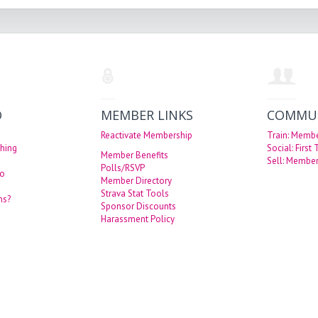
O
MEMBER LINKS
COMMU
Reactivate Membership
Train: Memb
hing
Social: First
Member Benefits
Sell: Member
Polls/RSVP
eo
Member Directory
Strava Stat Tools
ns?
Sponsor Discounts
Harassment Policy