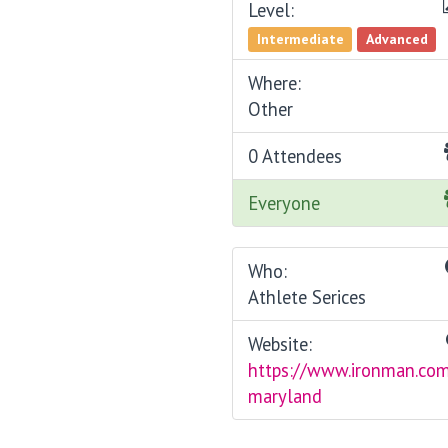
Level:
Intermediate
Advanced
Where:
Other
0 Attendees
Everyone
Who:
Athlete Serices
Website:
https://www.ironman.com
maryland