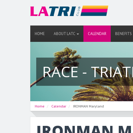
HOME
ABOUT LATC
CALENDAR
BENEFITS
RACE - TRIA
Home
Calendar
IRONMAN Maryland
IRONMAN Ma