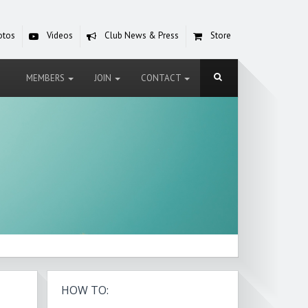
otos
Videos
Club News & Press
Store
MEMBERS
JOIN
CONTACT
HOW TO: