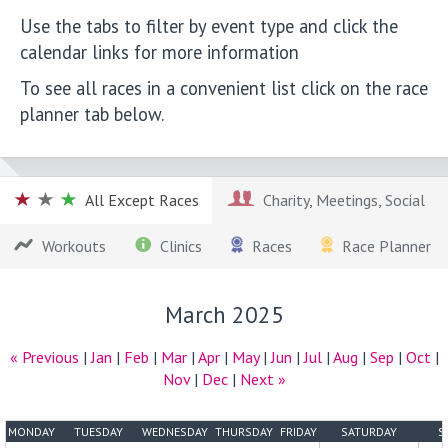
Use the tabs to filter by event type and click the
calendar links for more information
To see all races in a convenient list click on the race
planner tab below.
All Except Races
Charity, Meetings, Social
Workouts
Clinics
Races
Race Planner
March 2025
« Previous
|
Jan
|
Feb
|
Mar
|
Apr
|
May
|
Jun
|
Jul
|
Aug
|
Sep
|
Oct
|
Nov
|
Dec
|
Next »
MONDAY
TUESDAY
WEDNESDAY
THURSDAY
FRIDAY
SATURDAY
S