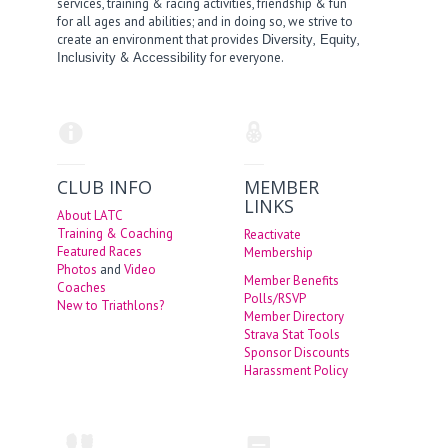
services, training & racing activities, friendship & fun
for all ages and abilities; and in doing so, we strive to
create an environment that provides
,
,
Diversity
Equity
&
for everyone.
Inclusivity
Accessibility
CLUB INFO
MEMBER
LINKS
About LATC
Training & Coaching
Reactivate
Featured Races
Membership
Photos
and
Video
Member Benefits
Coaches
Polls/RSVP
New to Triathlons?
Member Directory
Strava Stat Tools
Sponsor Discounts
Harassment Policy