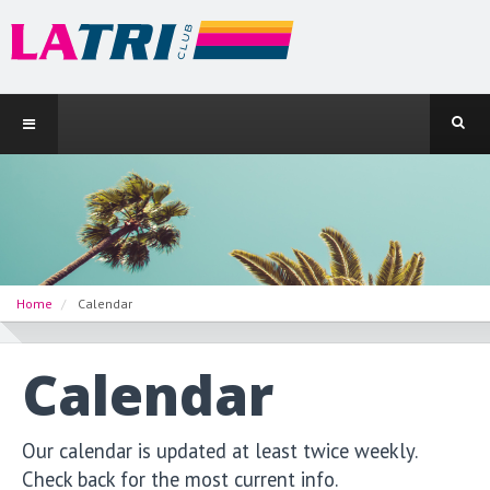
Home
Calendar
Calendar
Our calendar is updated at least twice weekly.
Check back for the most current info.