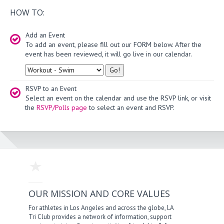
HOW TO:
Add an Event
To add an event, please fill out our FORM below. After the
event has been reviewed, it will go live in our calendar.
Type
RSVP to an Event
Select an event on the calendar and use the RSVP link, or visit
the
RSVP/Polls page
to select an event and RSVP.
OUR MISSION AND CORE VALUES
For athletes in Los Angeles and across the globe, LA
Tri Club provides a network of information, support