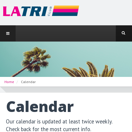
Home
Calendar
Calendar
Our calendar is updated at least twice weekly.
Check back for the most current info.