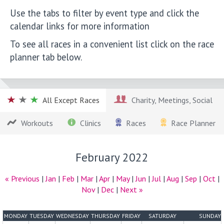
Use the tabs to filter by event type and click the
calendar links for more information
To see all races in a convenient list click on the race
planner tab below.
All Except Races
Charity, Meetings, Social
Workouts
Clinics
Races
Race Planner
February 2022
« Previous
|
Jan
|
Feb
|
Mar
|
Apr
|
May
|
Jun
|
Jul
|
Aug
|
Sep
|
Oct
|
Nov
|
Dec
|
Next »
MONDAY
TUESDAY
WEDNESDAY
THURSDAY
FRIDAY
SATURDAY
SUNDAY