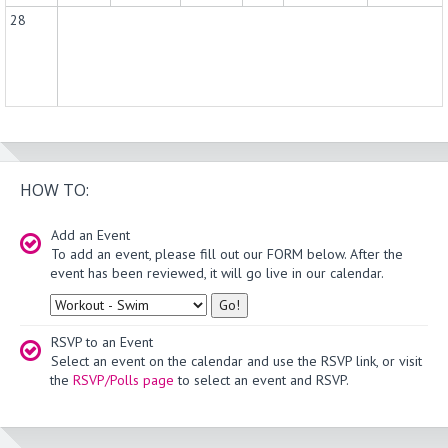
28
HOW TO:
Add an Event
To add an event, please fill out our FORM below. After the
event has been reviewed, it will go live in our calendar.
Type
RSVP to an Event
Select an event on the calendar and use the RSVP link, or visit
the
RSVP/Polls page
to select an event and RSVP.