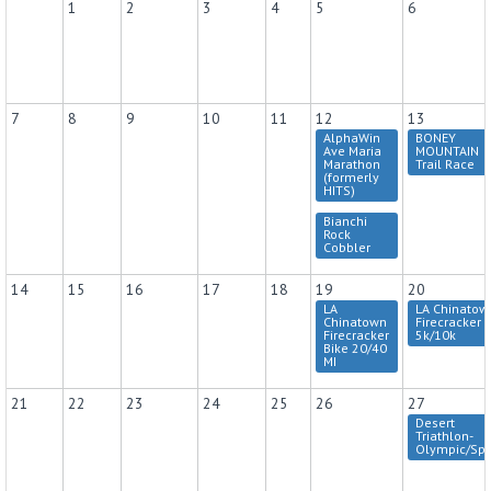
1
2
3
4
5
6
7
8
9
10
11
12
13
AlphaWin
BONEY
Ave Maria
MOUNTAIN
Marathon
Trail Race
(formerly
HITS)
Bianchi
Rock
Cobbler
14
15
16
17
18
19
20
LA
LA Chinatow
Chinatown
Firecracker
Firecracker
5k/10k
Bike 20/40
MI
21
22
23
24
25
26
27
Desert
Triathlon-
Olympic/Spr