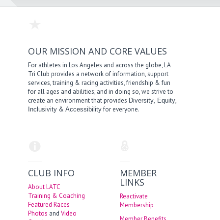
OUR MISSION AND CORE VALUES
For athletes in Los Angeles and across the globe, LA
Tri Club provides a network of information, support
services, training & racing activities, friendship & fun
for all ages and abilities; and in doing so, we strive to
create an environment that provides
,
,
Diversity
Equity
&
for everyone.
Inclusivity
Accessibility
CLUB INFO
MEMBER
LINKS
About LATC
Training & Coaching
Reactivate
Featured Races
Membership
Photos
and
Video
Member Benefits