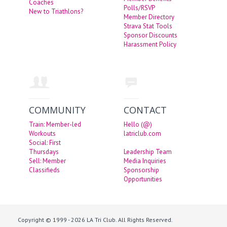
Coaches
Polls/RSVP
New to Triathlons?
Member Directory
Strava Stat Tools
Sponsor Discounts
Harassment Policy
COMMUNITY
CONTACT
Train: Member-led
Hello (@)
Workouts
latriclub.com
Social: First
Thursdays
Leadership Team
Sell: Member
Media Inquiries
Classifieds
Sponsorship
Opportunities
Copyright © 1999 - 2026 LA Tri Club. All Rights Reserved.