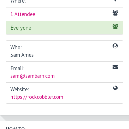
Where:
1 Attendee
Everyone
Who:
Sam Ames
Email:
sam@sambarn.com
Website:
https://rockcobbler.com
HOW TO: