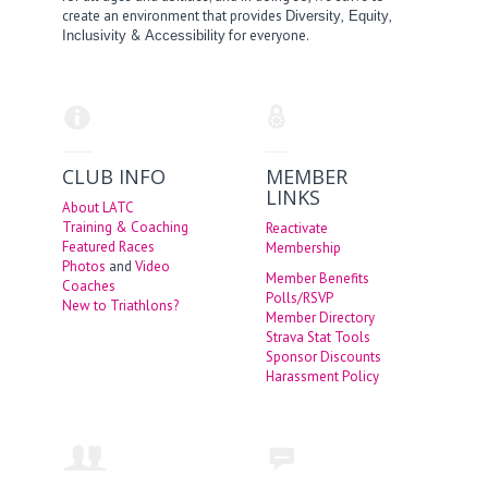
create an environment that provides
,
,
Diversity
Equity
&
for everyone.
Inclusivity
Accessibility
CLUB INFO
MEMBER
LINKS
About LATC
Training & Coaching
Reactivate
Featured Races
Membership
Photos
and
Video
Member Benefits
Coaches
Polls/RSVP
New to Triathlons?
Member Directory
Strava Stat Tools
Sponsor Discounts
Harassment Policy