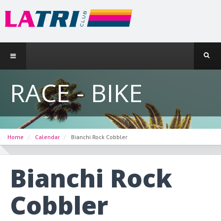
RACE - BIKE
Home
Calendar
Bianchi Rock Cobbler
Bianchi Rock
Cobbler