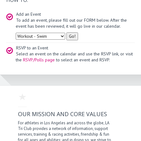
Add an Event
To add an event, please fill out our FORM below. After the
event has been reviewed, it will go live in our calendar.
Type
RSVP to an Event
Select an event on the calendar and use the RSVP link, or visit
the
RSVP/Polls page
to select an event and RSVP.
OUR MISSION AND CORE VALUES
For athletes in Los Angeles and across the globe, LA
Tri Club provides a network of information, support
services, training & racing activities, friendship & fun
for all ages and abilities; and in doing so, we strive to