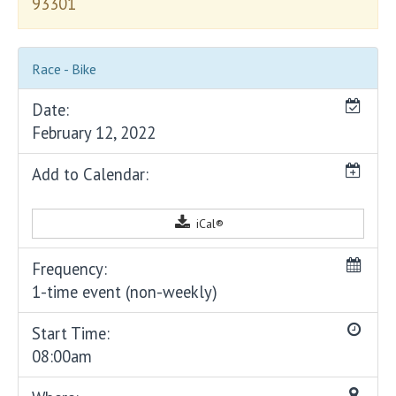
93301
Race - Bike
Date:
February 12, 2022
Add to Calendar:
iCal®
Frequency:
1-time event (non-weekly)
Start Time:
08:00am