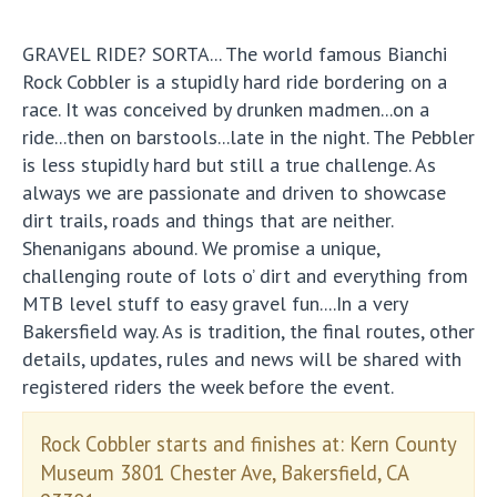
GRAVEL RIDE? SORTA... The world famous Bianchi
Rock Cobbler is a stupidly hard ride bordering on a
race. It was conceived by drunken madmen...on a
ride...then on barstools...late in the night. The Pebbler
is less stupidly hard but still a true challenge. As
always we are passionate and driven to showcase
dirt trails, roads and things that are neither.
Shenanigans abound. We promise a unique,
challenging route of lots o’ dirt and everything from
MTB level stuff to easy gravel fun....In a very
Bakersfield way. As is tradition, the final routes, other
details, updates, rules and news will be shared with
registered riders the week before the event.
Rock Cobbler starts and finishes at: Kern County
Museum 3801 Chester Ave, Bakersfield, CA