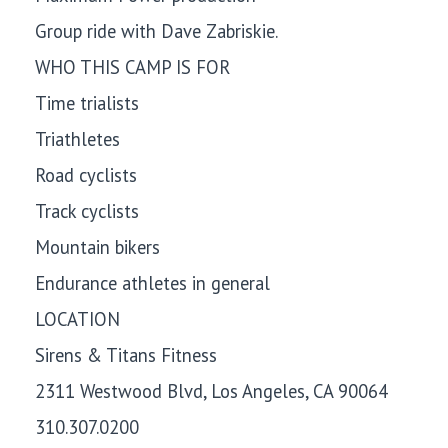
Group ride with Dave Zabriskie.
WHO THIS CAMP IS FOR
Time trialists
Triathletes
Road cyclists
Track cyclists
Mountain bikers
Endurance athletes in general
LOCATION
Sirens & Titans Fitness
2311 Westwood Blvd, Los Angeles, CA 90064
310.307.0200