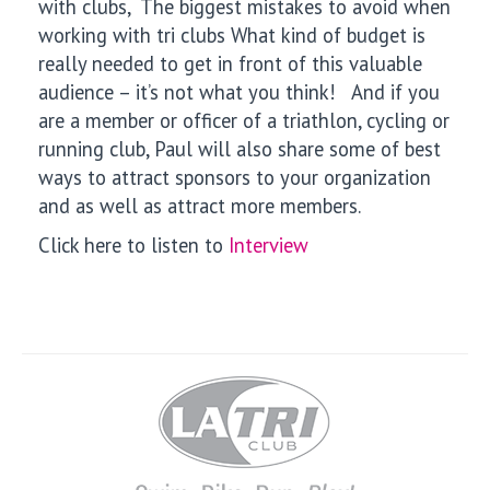
with clubs, The biggest mistakes to avoid when
working with
tri clubs What kind of budget is
really needed to get in front of this valuable
audience – it’s not what you think! And if you
are a member or officer of a triathlon, cycling or
running club, Paul will also share some of best
ways to
attract sponsors to your organization
and as well as attract more members.
Click here to listen to
Interview