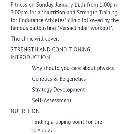
Fitness
on Sunday, January 11
th from 1:00pm -
3:00pm for a *Nutrition and Strength Training
for Endurance Athletes* clinic followed by the
famous ballbusting *Versaclimber workout*.
The clinic will cover:
STRENGTH AND CONDITIONING
INTRODUCTION
·
Why should you care about physics
·
Genetics & Epigenetics
·
Strategy Development
·
Self-Assessment
NUTRITION
·
Finding a tipping point for the
individual