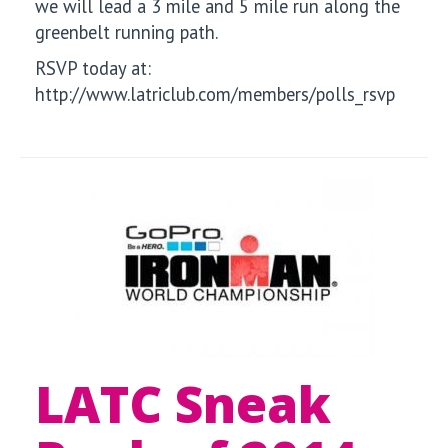
we will lead a 3 mile and 5 mile run along the
greenbelt running path.
RSVP today at:
http://www.latriclub.com/members/polls_rsvp
LATC Sneak