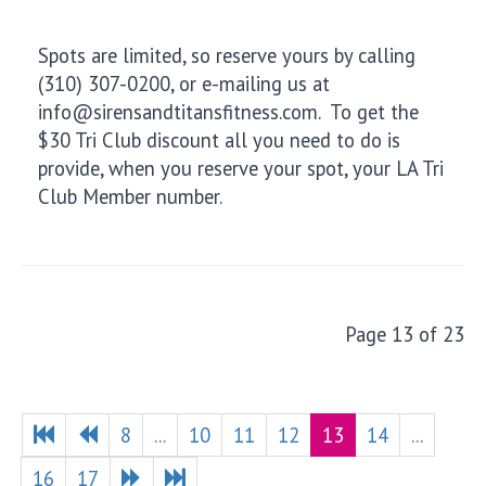
Spots are limited, so reserve yours by calling
(310) 307-0200, or e-mailing us at
info@sirensandtitansfitness.com. To get the
$30 Tri Club discount all you need to do is
provide, when you reserve your spot, your LA Tri
Club Member number.
Page 13 of 23
8
...
10
11
12
13
14
...
16
17