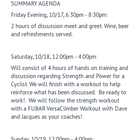
SUMMARY AGENDA
Friday Evening, 10/17, 6:30pm - 8:30pm:
2 hours of discussion meet and greet. Wine, beer
and refreshments served.
Saturday, 10/18, 12:00pm - 4:00pm:
Will consist of 4 hours of hands on training and
discussion regarding Strength and Power for a
Cyclist. We will finish with a workout to help
reinforce what has been discussed. Be ready to
work!. We will follow the strength workout
with a FUBAR VersaClimber Workout with Dave
and Jacques as your coaches!
Sunday, 10/19, 12:00pm - 4:00pm: