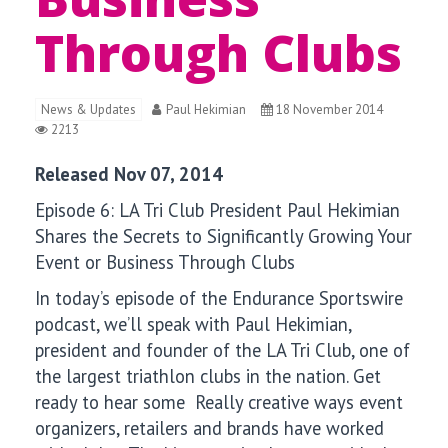
Through Clubs
News & Updates
Paul Hekimian
18 November 2014
2213
Released Nov 07, 2014
Episode 6:
LA Tri Club President Paul Hekimian
Shares the Secrets to Significantly Growing Your
Event or Business Through Clubs
In today’s episode of the Endurance Sportswire
podcast, we’ll speak with
Paul Hekimian,
president and founder of the LA Tri Club, one of
the largest triathlon clubs in the nation. Get
ready to hear some Really creative ways event
organizers, retailers and brands have worked