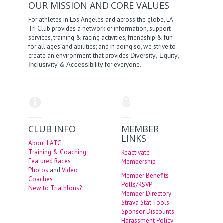
OUR MISSION AND CORE VALUES
For athletes in Los Angeles and across the globe, LA
Tri Club provides a network of information, support
services, training & racing activities, friendship & fun
for all ages and abilities; and in doing so, we strive to
create an environment that provides
,
,
Diversity
Equity
&
for everyone.
Inclusivity
Accessibility
CLUB INFO
MEMBER
LINKS
About LATC
Training & Coaching
Reactivate
Featured Races
Membership
Photos
and
Video
Member Benefits
Coaches
Polls/RSVP
New to Triathlons?
Member Directory
Strava Stat Tools
Sponsor Discounts
Harassment Policy