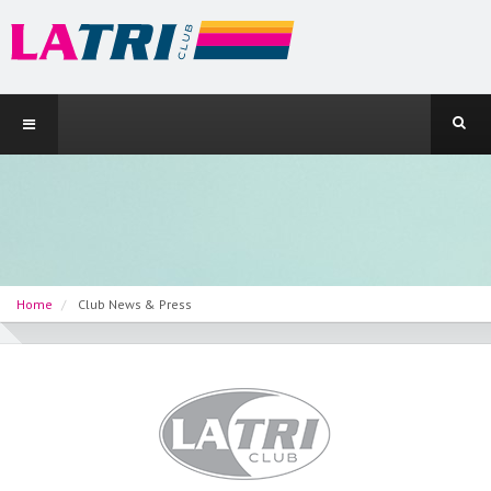
Home
Club News & Press