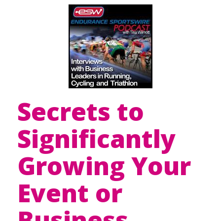
Secrets to
Significantly
Growing Your
Event or
Business