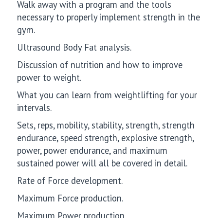
Walk away with a program and the tools
necessary to properly implement strength in the
gym.
Ultrasound Body Fat analysis.
Discussion of nutrition and how to improve
power to weight.
What you can learn from weightlifting for your
intervals.
Sets, reps, mobility, stability, strength, strength
endurance, speed strength, explosive strength,
power, power endurance, and maximum
sustained power will all be covered in detail.
Rate of Force development.
Maximum Force production.
Maximum Power production