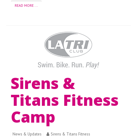
READ MORE ...
Sirens &
Titans Fitness
Camp
News & Updates
Sirens & Titans Fitness