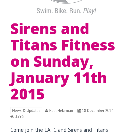
Sirens and
Titans Fitness
on Sunday,
January 11th
2015
News & Updates
Paul Hekimian
18 December 2014
3596
Come join the LATC and Sirens and Titans