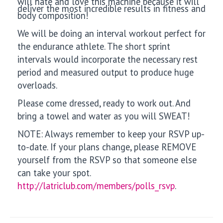
will hate and love this machine because it will
deliver the most incredible results in fitness and
body composition!
We will be doing an interval workout perfect for
the endurance athlete. The short sprint
intervals would incorporate the necessary rest
period and measured output to produce huge
overloads.
Please come dressed, ready to work out. And
bring a towel and water as you will SWEAT!
NOTE: Always remember to keep your RSVP up-
to-date. If your plans change, please REMOVE
yourself from the RSVP so that someone else
can take your spot.
http://latriclub.com/members/polls_rsvp
.