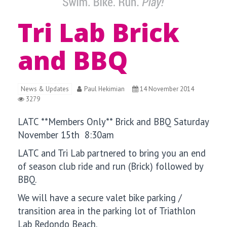
Tri Lab Brick
and BBQ
News & Updates
Paul Hekimian
14 November 2014
3279
LATC **Members Only** Brick and BBQ Saturday
November 15th 8:30am
LATC and Tri Lab partnered to bring you an end
of season club ride and run (Brick) followed by
BBQ.
We will have a secure valet bike parking /
transition area in the parking lot of Triathlon
Lab Redondo Beach.