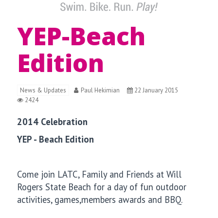
YEP-Beach
Edition
News & Updates
Paul Hekimian
22 January 2015
2424
2014 Celebration
YEP - Beach Edition
Come join LATC, Family and Friends at
Will
Rogers State Beach for a day of fun outdoor
activities, games,members awards and BBQ.