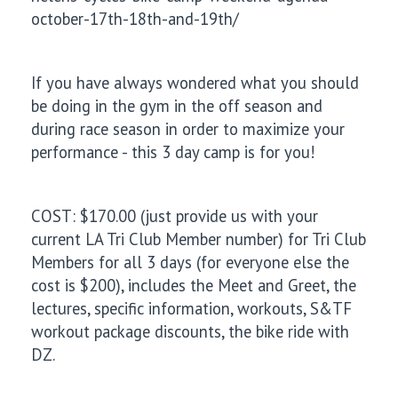
october-17th-18th-and-19th/
If you have always wondered what you should
be doing in the gym in the off season and
during race season in order to maximize your
performance - this 3 day camp is for you!
COST: $170.00 (just provide us with your
current LA Tri Club Member number) for Tri Club
Members for all 3 days (for everyone else the
cost is $200), includes the Meet and Greet, the
lectures, specific information, workouts, S&TF
workout package discounts, the bike ride with
DZ.