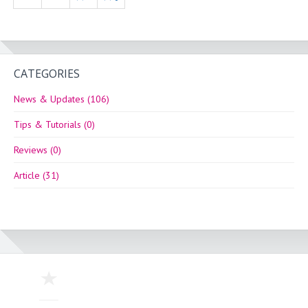
CATEGORIES
News & Updates (106)
Tips & Tutorials (0)
Reviews (0)
Article (31)