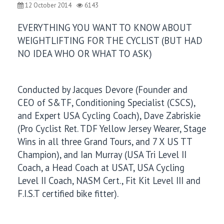
12 October 2014
6143
EVERYTHING YOU WANT TO KNOW ABOUT
WEIGHTLIFTING FOR THE CYCLIST (BUT HAD
NO IDEA WHO OR WHAT TO ASK)
Conducted by Jacques Devore (Founder and
CEO of S&TF, Conditioning Specialist (CSCS),
and Expert USA Cycling Coach), Dave Zabriskie
(Pro Cyclist Ret. TDF Yellow Jersey Wearer, Stage
Wins in all three Grand Tours, and 7 X US TT
Champion), and Ian Murray (USA Tri Level II
Coach, a Head Coach at USAT, USA Cycling
Level II Coach, NASM Cert., Fit Kit Level III and
F.I.S.T certified bike fitter).