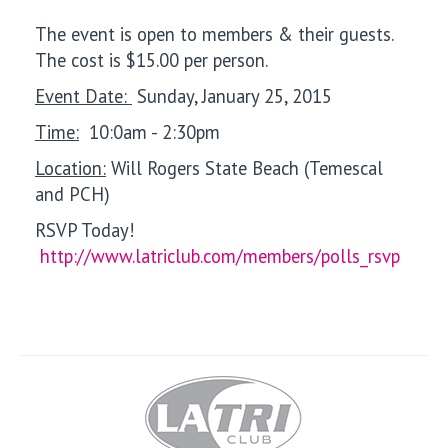
The event is open to members & their guests.
The cost is $15.00 per person.
Event Date:
Sunday, January 25, 2015
Time:
10:0am - 2:30pm
Location:
Will Rogers State Beach (Temescal
and PCH)
RSVP Today!
http://www.latriclub.com/members/polls_rsvp