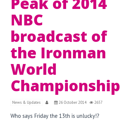
Peak of 2014
NBC
broadcast of
the Ironman
World
Championship
News & Updates
26 October 2014
2657
Who says Friday the 13th is unlucky!?