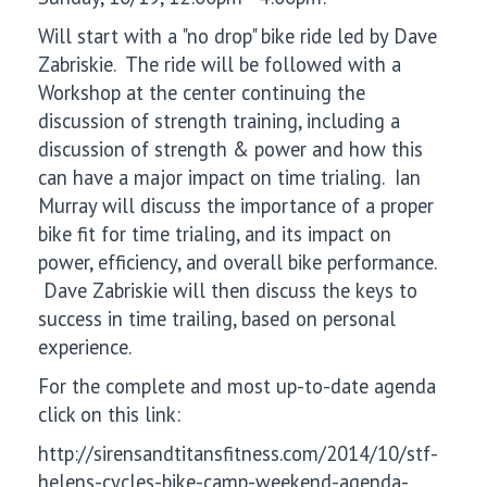
Will start with a "no drop" bike ride led by Dave
Zabriskie. The ride will be followed with a
Workshop at the center continuing the
discussion of strength training, including a
discussion of strength & power and how this
can have a major impact on time trialing. Ian
Murray will discuss the importance of a proper
bike fit for time trialing, and its impact on
power, efficiency, and overall bike performance.
Dave Zabriskie will then discuss the keys to
success in time trailing, based on personal
experience.
For the complete and most up-to-date agenda
click on this link:
http://sirensandtitansfitness.com/2014/10/stf-
helens-cycles-bike-camp-weekend-agenda-