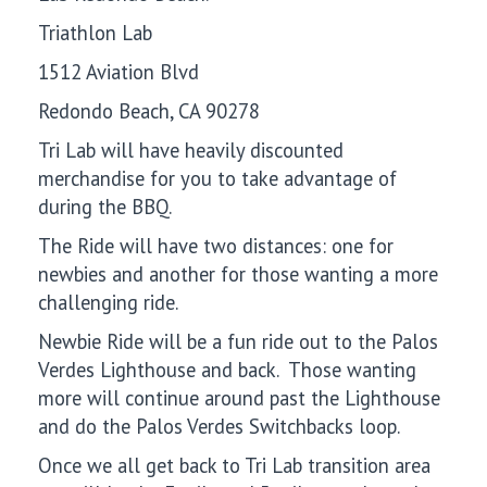
Triathlon Lab
1512 Aviation Blvd
Redondo Beach, CA 90278
Tri Lab will have heavily discounted
merchandise for you to take advantage of
during the BBQ.
The Ride will have two distances: one for
newbies and another for those wanting a more
challenging ride.
Newbie Ride will be a fun ride out to the Palos
Verdes Lighthouse and back. Those wanting
more will continue around past the Lighthouse
and do the Palos Verdes Switchbacks loop.
Once we all get back to Tri Lab transition area