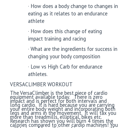
·
How does a body change to changes in
eating as it relates to an endurance
athlete
·
How does this change of eating
impact training and racing
·
What are the ingredients for success in
changing your body composition
·
Low vs High Carb for endurance
athletes.
VERSACLIMBER WORKOUT
The VersaClimber is the best piece of cardio
equipment available today. There is zero
impact and is perfect for both intervals and
long cardio. It is hard because you are carrying
your entire body weight and incorporating both
legs and arms in the movement. It will tax you
more than treadmills, elliptical, bikes etc.
Research has shown you will burn 4 times the
calories compared to other cardio machines! You