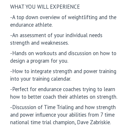
WHAT YOU WILL EXPERIENCE
-A top down overview of weightlifting and the
endurance athlete.
-An assessment of your individual needs
strength and weaknesses.
-Hands on workouts and discussion on how to
design a program for you.
-How to integrate strength and power training
into your training calendar.
-Perfect for endurance coaches trying to learn
how to better coach their athletes on strength.
-Discussion of Time Trialing and how strength
and power influence your abilities from 7 time
national time trial champion, Dave Zabriskie.