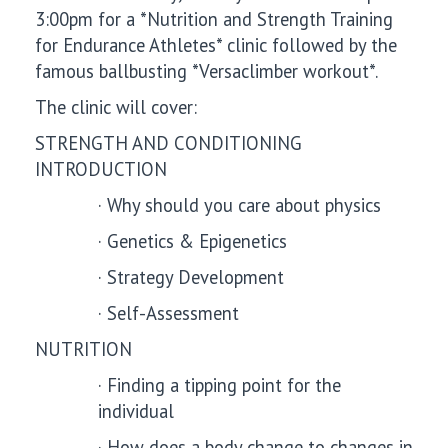
3:00pm for a *Nutrition and Strength Training
for Endurance Athletes* clinic followed by the
famous ballbusting *Versaclimber workout*.
The clinic will cover:
STRENGTH AND CONDITIONING
INTRODUCTION
·
Why should you care about physics
·
Genetics & Epigenetics
·
Strategy Development
·
Self-Assessment
NUTRITION
·
Finding a tipping point for the
individual
·
How does a body change to changes in