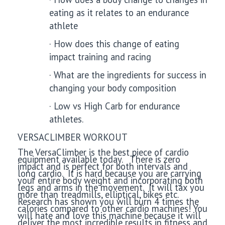
eating as it relates to an endurance
athlete
·
How does this change of eating
impact training and racing
·
What are the ingredients for success in
changing your body composition
·
Low vs High Carb for endurance
athletes.
VERSACLIMBER WORKOUT
The VersaClimber is the best piece of cardio
equipment available today. There is zero
impact and is perfect for both intervals and
long cardio. It is hard because you are carrying
your entire body weight and incorporating both
legs and arms in the movement. It will tax you
more than treadmills, elliptical, bikes etc.
Research has shown you will burn 4 times the
calories compared to other cardio machines! You
will hate and love this machine because it will
deliver the most incredible results in fitness and