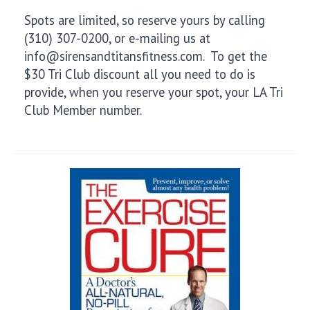
Spots are limited, so reserve yours by calling
(310) 307-0200, or e-mailing us at
info@sirensandtitansfitness.com. To get the
$30 Tri Club discount all you need to do is
provide, when you reserve your spot, your LA Tri
Club Member number.