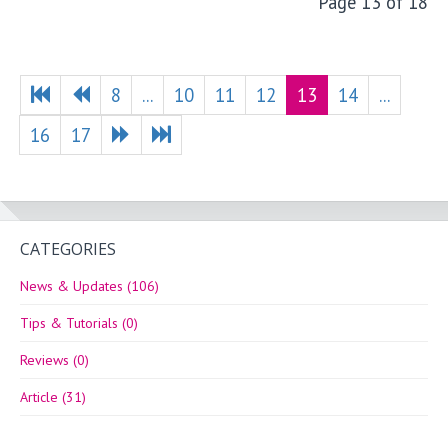
Page 13 of 18
8
...
10
11
12
13
14
...
16
17
CATEGORIES
News & Updates (106)
Tips & Tutorials (0)
Reviews (0)
Article (31)