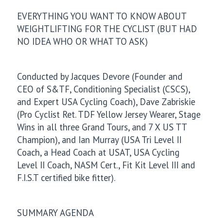
EVERYTHING YOU WANT TO KNOW ABOUT
WEIGHTLIFTING FOR THE CYCLIST (BUT HAD
NO IDEA WHO OR WHAT TO ASK)
Conducted by Jacques Devore (Founder and
CEO of S&TF, Conditioning Specialist (CSCS),
and Expert USA Cycling Coach), Dave Zabriskie
(Pro Cyclist Ret. TDF Yellow Jersey Wearer, Stage
Wins in all three Grand Tours, and 7 X US TT
Champion), and Ian Murray (USA Tri Level II
Coach, a Head Coach at USAT, USA Cycling
Level II Coach, NASM Cert., Fit Kit Level III and
F.I.S.T certified bike fitter).
SUMMARY AGENDA