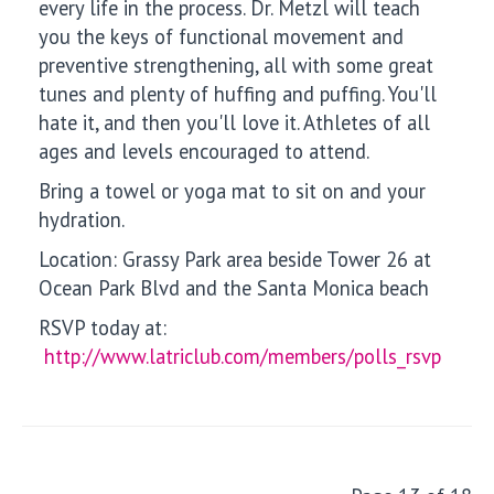
every life in the process. Dr. Metzl will teach
you the keys of functional movement and
preventive strengthening, all with some great
tunes and plenty of huffing and puffing. You'll
hate it, and then you'll love it. Athletes of all
ages and levels encouraged to attend.
Bring a towel or yoga mat to sit on and your
hydration.
Location: Grassy Park area beside Tower 26 at
Ocean Park Blvd and the Santa Monica beach
RSVP today at:
http://www.latriclub.com/members/polls_rsvp