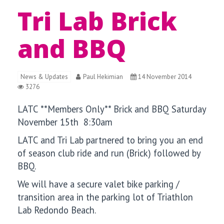
Tri Lab Brick
and BBQ
News & Updates
Paul Hekimian
14 November 2014
3276
LATC **Members Only** Brick and BBQ Saturday
November 15th 8:30am
LATC and Tri Lab partnered to bring you an end
of season club ride and run (Brick) followed by
BBQ.
We will have a secure valet bike parking /
transition area in the parking lot of Triathlon
Lab Redondo Beach.