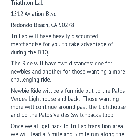
Triathlon Lab
1512 Aviation Blvd
Redondo Beach, CA 90278
Tri Lab will have heavily discounted
merchandise for you to take advantage of
during the BBQ.
The Ride will have two distances: one for
newbies and another for those wanting a more
challenging ride.
Newbie Ride will be a fun ride out to the Palos
Verdes Lighthouse and back. Those wanting
more will continue around past the Lighthouse
and do the Palos Verdes Switchbacks loop.
Once we all get back to Tri Lab transition area
we will lead a 3 mile and 5 mile run along the