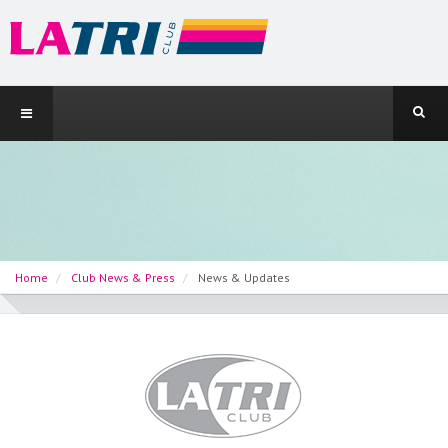
Home
Club News & Press
News & Updates