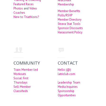
Reactivate
Featured Races
Membership
Photos
and
Video
Member Benefits
Coaches
Polls/RSVP
New to Triathlons?
Member Directory
Strava Stat Tools
Sponsor Discounts
Harassment Policy
COMMUNITY
CONTACT
Train: Member-led
Hello (@)
Workouts
latriclub.com
Social: First
Thursdays
Leadership Team
Sell: Member
Media Inquiries
Classifieds
Sponsorship
Opportunities