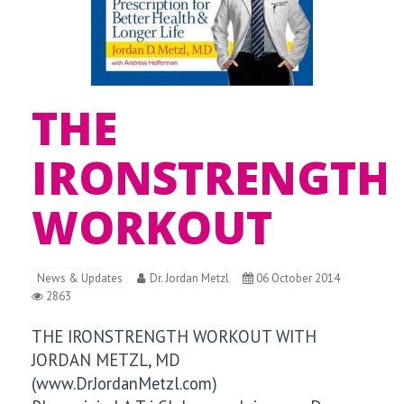
THE
IRONSTRENGTH
WORKOUT
News & Updates
Dr. Jordan Metzl
06 October 2014
2863
THE IRONSTRENGTH WORKOUT WITH
JORDAN METZL, MD
(www.DrJordanMetzl.com)