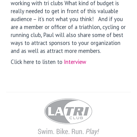
working with
tri clubs What kind of budget is
really needed to get in front of this valuable
audience – it’s not what you think! And if you
are a member or officer of a triathlon, cycling or
running club, Paul will also share some of best
ways to
attract sponsors to your organization
and as well as attract more members.
Click here to listen to
Interview