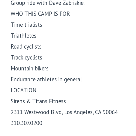
Group ride with Dave Zabriskie.
WHO THIS CAMP IS FOR
Time trialists
Triathletes
Road cyclists
Track cyclists
Mountain bikers
Endurance athletes in general
LOCATION
Sirens & Titans Fitness
2311 Westwood Blvd, Los Angeles, CA 90064
310.307.0200