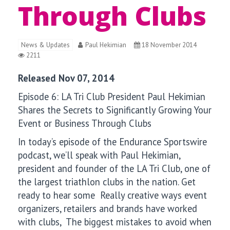
Through Clubs
News & Updates
Paul Hekimian
18 November 2014
2211
Released Nov 07, 2014
Episode 6:
LA Tri Club President Paul Hekimian
Shares the Secrets to Significantly Growing Your
Event or Business Through Clubs
In today’s episode of the Endurance Sportswire
podcast, we’ll speak with
Paul Hekimian,
president and founder of the LA Tri Club, one of
the largest triathlon clubs in the nation. Get
ready to hear some Really creative ways event
organizers, retailers and brands have worked
with clubs, The biggest mistakes to avoid when