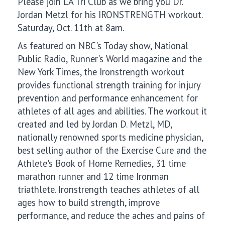
Please join LA Tri Club as we bring you Dr.
Jordan Metzl for his IRONSTRENGTH workout.
Saturday, Oct. 11th at 8am.
As featured on NBC's Today show, National
Public Radio, Runner's World magazine and the
New York Times, the Ironstrength workout
provides functional strength training for injury
prevention and performance enhancement for
athletes of all ages and abilities. The workout it
created and led by Jordan D. Metzl, MD,
nationally renowned sports medicine physician,
best selling author of the Exercise Cure and the
Athlete's Book of Home Remedies, 31 time
marathon runner and 12 time Ironman
triathlete. Ironstrength teaches athletes of all
ages how to build strength, improve
performance, and reduce the aches and pains of