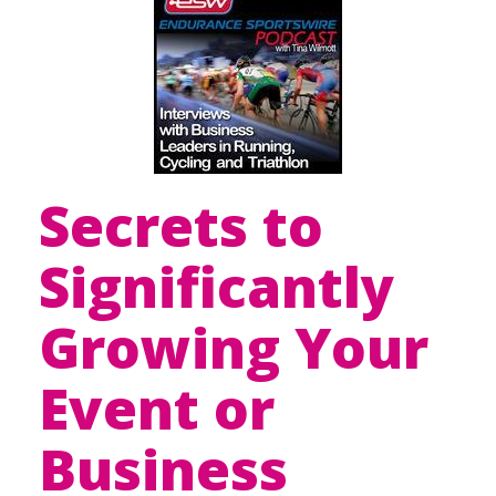
Secrets to
Significantly
Growing Your
Event or
Business