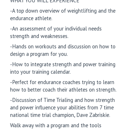
WHAT YOU WILL EXPERIENCE
-A top down overview of weightlifting and the
endurance athlete.
-An assessment of your individual needs
strength and weaknesses.
-Hands on workouts and discussion on how to
design a program for you.
-How to integrate strength and power training
into your training calendar.
-Perfect for endurance coaches trying to learn
how to better coach their athletes on strength.
-Discussion of Time Trialing and how strength
and power influence your abilities from 7 time
national time trial champion, Dave Zabriskie.
Walk away with a program and the tools