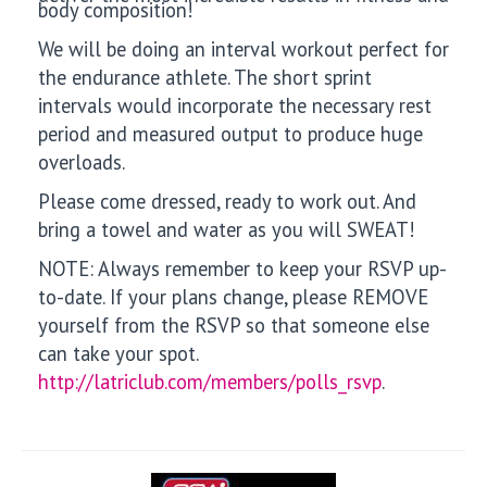
body composition!
We will be doing an interval workout perfect for
the endurance athlete. The short sprint
intervals would incorporate the necessary rest
period and measured output to produce huge
overloads.
Please come dressed, ready to work out. And
bring a towel and water as you will SWEAT!
NOTE: Always remember to keep your RSVP up-
to-date. If your plans change, please REMOVE
yourself from the RSVP so that someone else
can take your spot.
http://latriclub.com/members/polls_rsvp
.