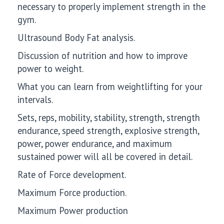
necessary to properly implement strength in the
gym.
Ultrasound Body Fat analysis.
Discussion of nutrition and how to improve
power to weight.
What you can learn from weightlifting for your
intervals.
Sets, reps, mobility, stability, strength, strength
endurance, speed strength, explosive strength,
power, power endurance, and maximum
sustained power will all be covered in detail.
Rate of Force development.
Maximum Force production.
Maximum Power production