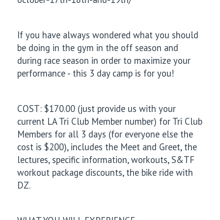
If you have always wondered what you should
be doing in the gym in the off season and
during race season in order to maximize your
performance - this 3 day camp is for you!
COST: $170.00 (just provide us with your
current LA Tri Club Member number) for Tri Club
Members for all 3 days (for everyone else the
cost is $200), includes the Meet and Greet, the
lectures, specific information, workouts, S&TF
workout package discounts, the bike ride with
DZ.