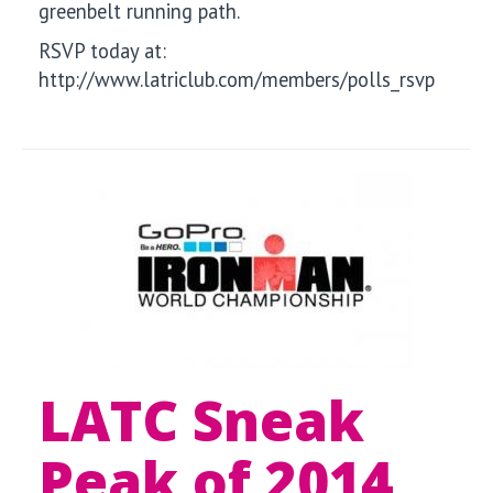
greenbelt running path.
RSVP today at:
http://www.latriclub.com/members/polls_rsvp
LATC Sneak
Peak of 2014