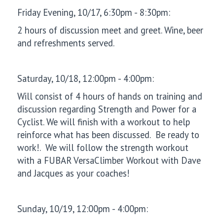
Friday Evening, 10/17, 6:30pm - 8:30pm:
2 hours of discussion meet and greet. Wine, beer
and refreshments served.
Saturday, 10/18, 12:00pm - 4:00pm:
Will consist of 4 hours of hands on training and
discussion regarding Strength and Power for a
Cyclist. We will finish with a workout to help
reinforce what has been discussed. Be ready to
work!. We will follow the strength workout
with a FUBAR VersaClimber Workout with Dave
and Jacques as your coaches!
Sunday, 10/19, 12:00pm - 4:00pm: