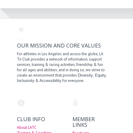
OUR MISSION AND CORE VALUES
For athletes in Los Angeles and across the globe, LA
Tri Club provides a network of information, support
services, training & racing activities, friendship & fun
for all ages and abilities; and in doing so, we strive to
create an environment that provides
,
,
Diversity
Equity
&
for everyone.
Inclusivity
Accessibility
CLUB INFO
MEMBER
LINKS
About LATC
Training & Coaching