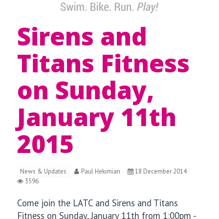
Sirens and
Titans Fitness
on Sunday,
January 11th
2015
News & Updates
Paul Hekimian
18 December 2014
3596
Come join the LATC and Sirens and Titans
Fitness
on Sunday, January 11
th from 1:00pm -