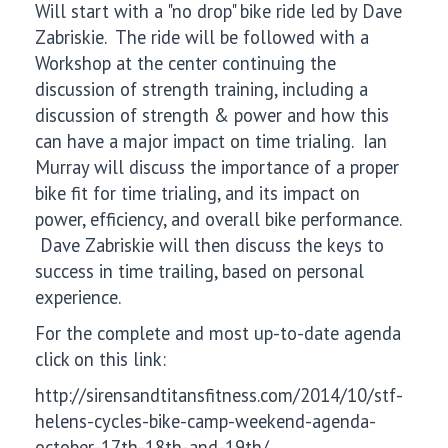
Will start with a "no drop" bike ride led by Dave
Zabriskie. The ride will be followed with a
Workshop at the center continuing the
discussion of strength training, including a
discussion of strength & power and how this
can have a major impact on time trialing. Ian
Murray will discuss the importance of a proper
bike fit for time trialing, and its impact on
power, efficiency, and overall bike performance.
Dave Zabriskie will then discuss the keys to
success in time trailing, based on personal
experience.
For the complete and most up-to-date agenda
click on this link:
http://sirensandtitansfitness.com/2014/10/stf-
helens-cycles-bike-camp-weekend-agenda-
october-17th-18th-and-19th/