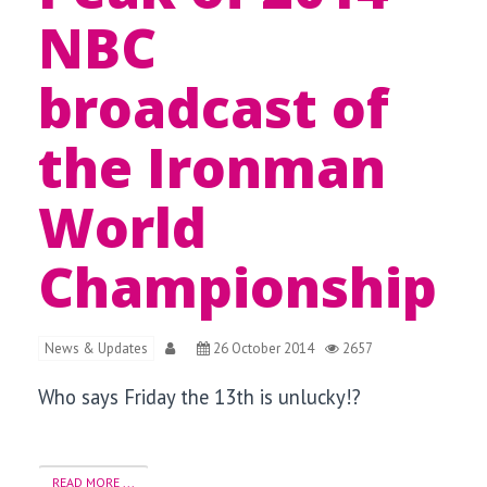
NBC
broadcast of
the Ironman
World
Championship
News & Updates
26 October 2014
2657
Who says Friday the 13th is unlucky!?
READ MORE ...