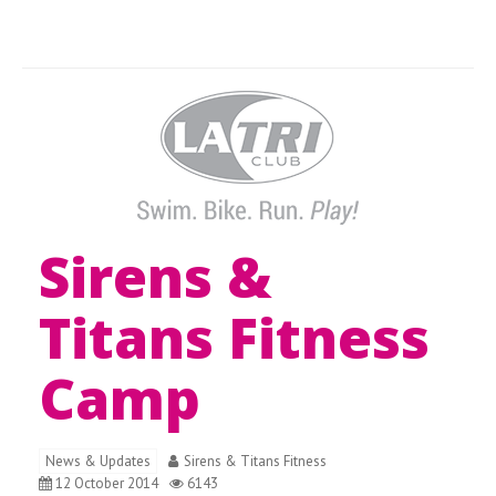
Sirens &
Titans Fitness
Camp
News & Updates
Sirens & Titans Fitness
12 October 2014
6143