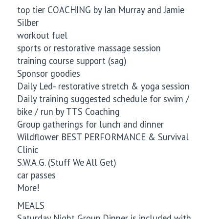
top tier COACHING by Ian Murray and Jamie
Silber
workout fuel
sports or restorative massage session
training course support (sag)
Sponsor goodies
Daily Led- restorative stretch & yoga session
Daily training suggested schedule for swim /
bike / run by TTS Coaching
Group gatherings for lunch and dinner
Wildflower BEST PERFORMANCE & Survival
Clinic
S.W.A.G. (Stuff We All Get)
car passes
More!
MEALS
Saturday Night Group Dinner is included with