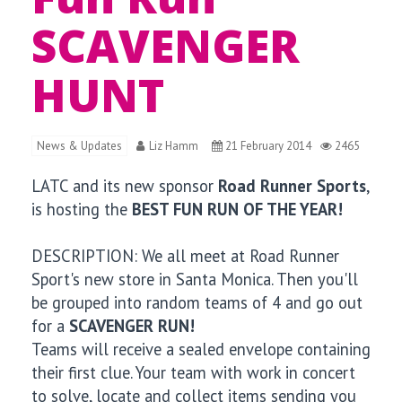
SCAVENGER
HUNT
News & Updates
Liz Hamm
21 February 2014
2465
LATC and its new sponsor
Road Runner Sports
,
is hosting the
BEST FUN RUN OF THE YEAR!
DESCRIPTION: We all meet at Road Runner
Sport's new store in Santa Monica. Then you'll
be grouped into random teams of 4 and go out
for a
SCAVENGER RUN!
Teams will receive a sealed envelope containing
their first clue. Your team with work in concert
to solve, locate and collect items sending you