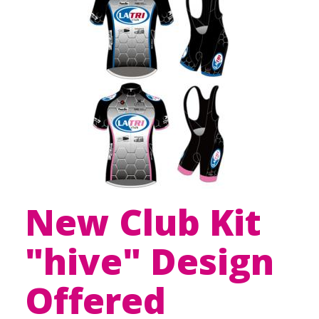
New Club Kit
"hive" Design
Offered