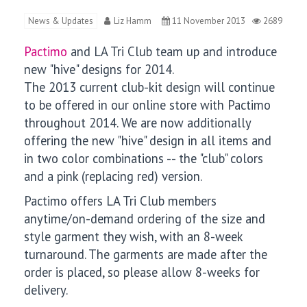
News & Updates
Liz Hamm
11 November 2013
2689
Pactimo
and LA Tri Club team up and introduce
new "hive" designs for 2014.
The 2013 current club-kit design will continue
to be offered in our online store with Pactimo
throughout 2014. We are now additionally
offering the new "hive" design in all items and
in two color combinations -- the "club" colors
and a pink (replacing red) version.
Pactimo offers LA Tri Club members
anytime/on-demand ordering of the size and
style garment they wish, with an 8-week
turnaround. The garments are made after the
order is placed, so please allow 8-weeks for
delivery.