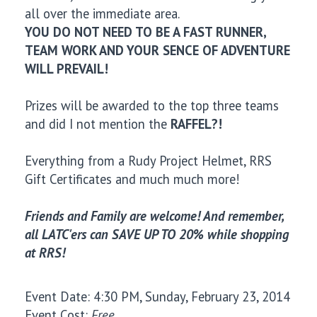
all over the immediate area.
YOU DO NOT NEED TO BE A FAST RUNNER,
TEAM WORK AND YOUR SENCE OF ADVENTURE
WILL PREVAIL!
Prizes will be awarded to the top three teams
and did I not mention the
RAFFEL?!
Everything from a Rudy Project Helmet, RRS
Gift Certificates and much much more!
Friends and Family are welcome! And remember,
all LATC'ers can SAVE UP TO 20% while shopping
at RRS!
Event Date: 4:30 PM, Sunday, February 23, 2014
Event Cost:
Free