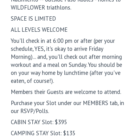
WILDFLOWER triathlons.
SPACE IS LIMITED
ALL LEVELS WELCOME
You'll check in at 6:00 pm or after (per your
schedule, YES, it's okay to arrive Friday
Morning)... and, you'll check out after morning
workout and a meal on Sunday. You should be
on your way home by lunchtime (after you've
eaten, of course!).
Members their Guests are welcome to attend.
Purchase your Slot under our MEMBERS tab, in
our RSVP/Polls.
CABIN STAY Slot: $395
CAMPING STAY Slot: $135