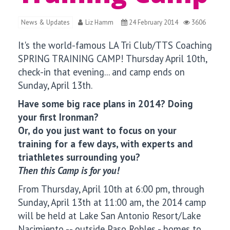
News & Updates
Liz Hamm
24 February 2014
3606
It's the world-famous LA Tri Club/TTS Coaching
SPRING TRAINING CAMP! Thursday April 10th,
check-in that evening... and camp ends on
Sunday, April 13th.
Have some big race plans in 2014? Doing
your first Ironman?
Or, do you just want to focus on your
training for a few days, with experts and
triathletes surrounding you?
Then this Camp is for you!
From Thursday, April 10th at 6:00 pm, through
Sunday, April 13th at 11:00 am, the 2014 camp
will be held at Lake San Antonio Resort/Lake
Nacimiento -- outside Paso Robles - homes to