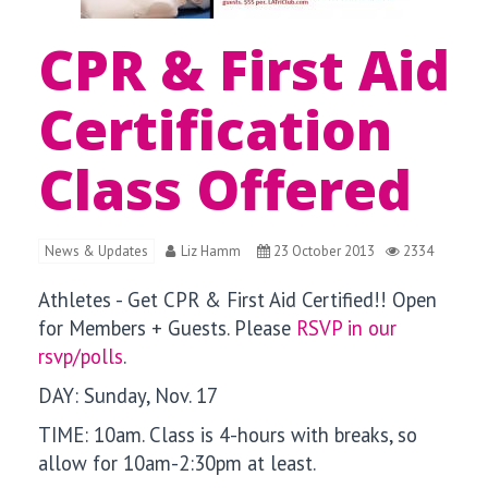
CPR & First Aid
Certification
Class Offered
News & Updates
Liz Hamm
23 October 2013
2334
Athletes - Get CPR & First Aid Certified!!
Open
for Members + Guests. Please
RSVP in our
rsvp/polls
.
DAY: Sunday, Nov. 17
TIME: 10am. Class is 4-hours with breaks, so
allow for 10am-2:30pm at least.