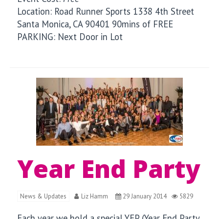
Location: Road Runner Sports 1338 4th Street
Santa Monica, CA 90401 90mins of FREE
PARKING: Next Door in Lot
Year End Party
News & Updates
Liz Hamm
29 January 2014
5829
Each year we hold a special YEP (Year End Party