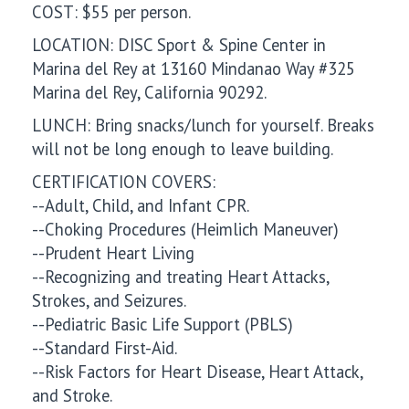
COST: $55 per person.
LOCATION: DISC Sport & Spine Center in
Marina del Rey at 13160 Mindanao Way #325
Marina del Rey, California 90292.
LUNCH: Bring snacks/lunch for yourself. Breaks
will not be long enough to leave building.
CERTIFICATION COVERS:
--Adult, Child, and Infant CPR.
--Choking Procedures (Heimlich Maneuver)
--Prudent Heart Living
--Recognizing and treating Heart Attacks,
Strokes, and Seizures.
--Pediatric Basic Life Support (PBLS)
--Standard First-Aid.
--Risk Factors for Heart Disease, Heart Attack,
and Stroke.