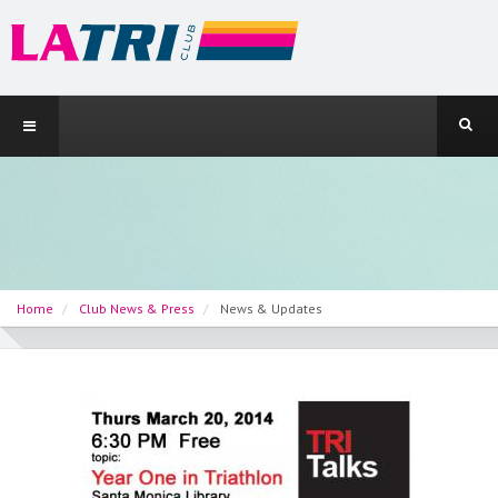
Home
Club News & Press
News & Updates