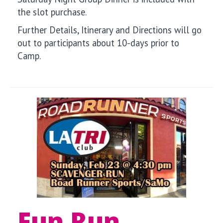
the slot purchase.
Further Details, Itinerary and Directions will go
out to participants about 10-days prior to
Camp.
Fun Run