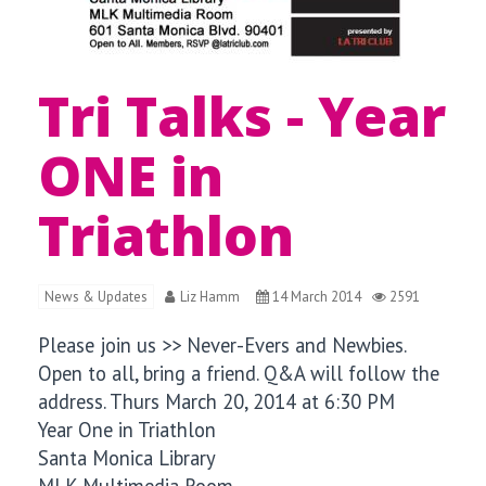
Tri Talks - Year
ONE in
Triathlon
News & Updates
Liz Hamm
14 March 2014
2591
Please join us >> Never-Evers and Newbies.
Open to all, bring a friend. Q&A will follow the
address.
Thurs March 20, 2014 at
6:30 PM
Year One in Triathlon
Santa Monica Library
MLK Multimedia Room