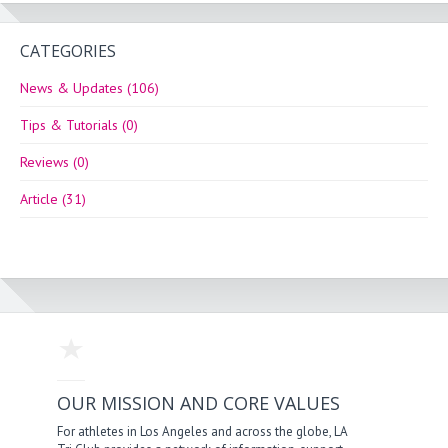
CATEGORIES
News & Updates (106)
Tips & Tutorials (0)
Reviews (0)
Article (31)
OUR MISSION AND CORE VALUES
For athletes in Los Angeles and across the globe, LA