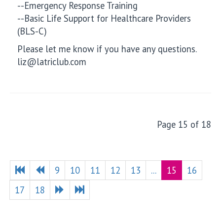
--Emergency Response Training
--Basic Life Support for Healthcare Providers
(BLS-C)
Please let me know if you have any questions.
liz@latriclub.com
Page 15 of 18
9
10
11
12
13
...
15
16
17
18