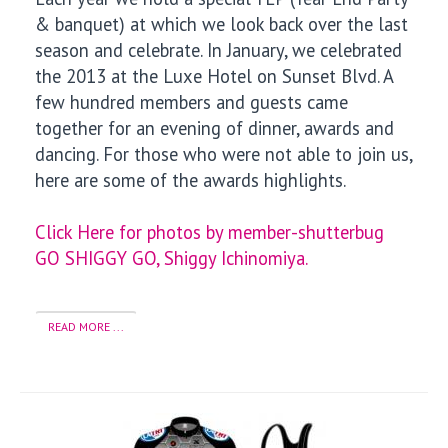
& banquet) at which we look back over the last
season and celebrate. In January, we celebrated
the 2013 at the Luxe Hotel on Sunset Blvd. A
few hundred members and guests came
together for an evening of dinner, awards and
dancing. For those who were not able to join us,
here are some of the awards highlights.
Click Here for photos by member-shutterbug
GO SHIGGY GO, Shiggy Ichinomiya.
READ MORE ...