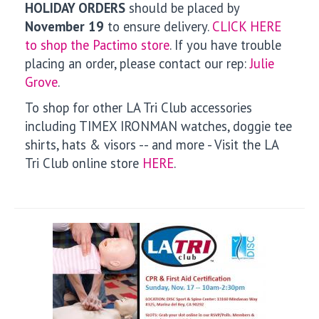
HOLIDAY ORDERS
should be placed by
November 19
to ensure delivery.
CLICK HERE
to shop the Pactimo store
. If you have trouble
placing an order, please contact our rep:
Julie
Grove
.
To shop for other LA Tri Club accessories
including TIMEX IRONMAN watches, doggie tee
shirts, hats & visors -- and more - Visit the LA
Tri Club online store
HERE
.