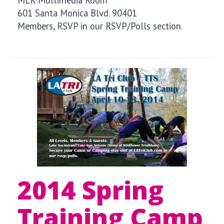
601 Santa Monica Blvd. 90401
Members, RSVP in our RSVP/Polls section.
2014 Spring
Training Camp