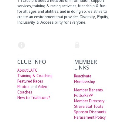
Tri Club provides a network of information, support
services, training & racing activities, friendship & fun
for all ages and abilities; and in doing so, we strive to
create an environment that provides
,
,
Diversity
Equity
&
for everyone.
Inclusivity
Accessibility
CLUB INFO
MEMBER
LINKS
About LATC
Training & Coaching
Reactivate
Featured Races
Membership
Photos
and
Video
Member Benefits
Coaches
Polls/RSVP
New to Triathlons?
Member Directory
Strava Stat Tools
Sponsor Discounts
Harassment Policy