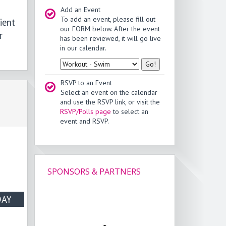
Add an Event
To add an event, please fill out
ient
our FORM below. After the event
r
has been reviewed, it will go live
in our calendar.
Type
RSVP to an Event
Select an event on the calendar
and use the RSVP link, or visit the
RSVP/Polls page
to select an
event and RSVP.
SPONSORS & PARTNERS
AY