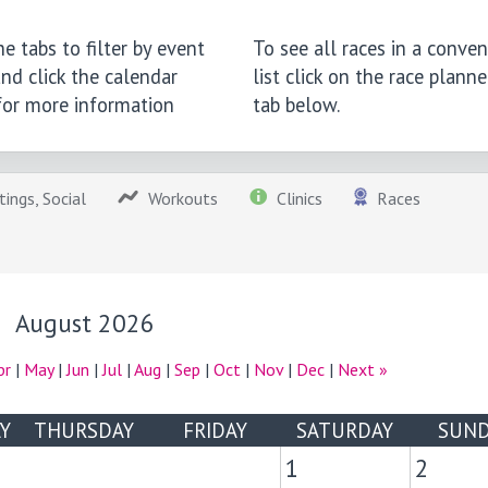
e tabs to filter by event
To see all races in a conven
nd click the calendar
list click on the race planne
 for more information
tab below.
ings, Social
Workouts
Clinics
Races
August 2026
pr
|
May
|
Jun
|
Jul
|
Aug
|
Sep
|
Oct
|
Nov
|
Dec
|
Next »
Y
THURSDAY
FRIDAY
SATURDAY
SUND
1
2