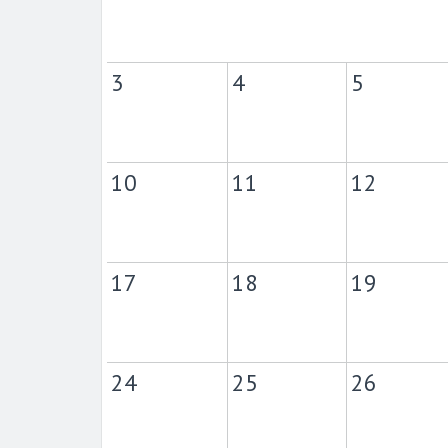
3
4
5
10
11
12
17
18
19
24
25
26