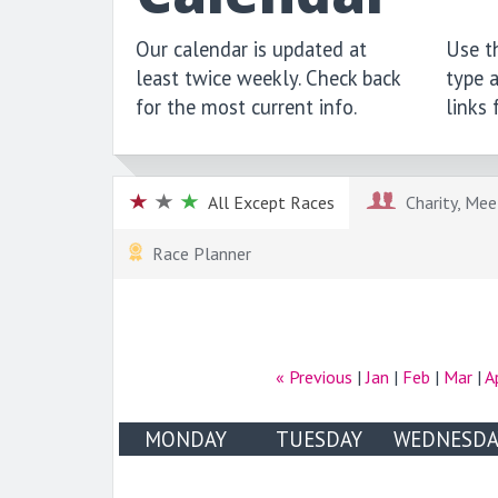
Our calendar is updated at
Use th
least twice weekly. Check back
type a
for the most current info.
links
All Except Races
Charity, Meet
Race Planner
« Previous
|
Jan
|
Feb
|
Mar
|
A
MONDAY
TUESDAY
WEDNESDA