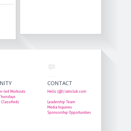
NITY
CONTACT
er-led Workouts
Hello (@) latriclub.com
 Thursdays
 Classifieds
Leadership Team
Media Inquiries
Sponsorship Opportunities