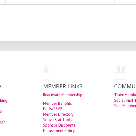
O
MEMBER LINKS
COMMU
Reactivate Membership
Train: Memb
hing
Social: First
Member Benefits
Sell: Member
Polls/RSVP
eo
Member Directory
Strava Stat Tools
ns?
Sponsor Discounts
Harassment Policy