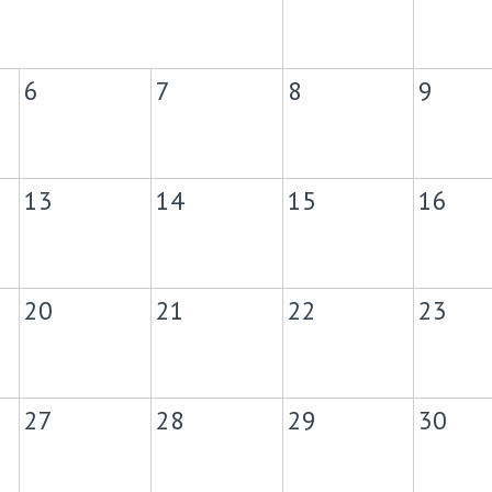
6
7
8
9
13
14
15
16
20
21
22
23
27
28
29
30