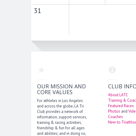
31
OUR MISSION AND
CLUB INF
CORE VALUES
About LATC
Training & Coac
For athletes in Los Angeles
Featured Races
and across the globe, LA Tri
Photos
and
Vid
Club provides a network of
Coaches
information, support services,
New to Triathlo
training & racing activities,
friendship & fun for all ages
and abilities; and in doing so,