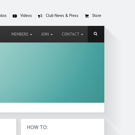
otos
Videos
Club News & Press
Store
MEMBERS
JOIN
CONTACT
HOW TO: