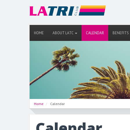
HOME
ABOUT LATC
CALENDAR
BENEFITS
Home
Calendar
Calendar