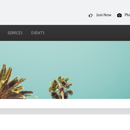
Join Now
Ph
SERVICES
EVENTS