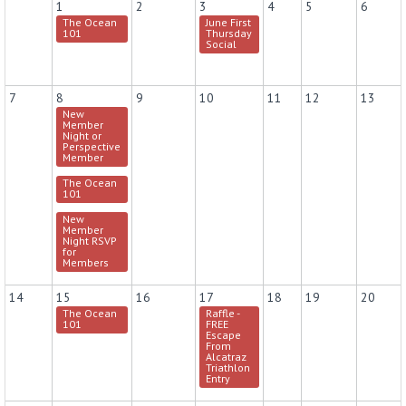
1
2
3
4
5
6
The Ocean
June First
101
Thursday
Social
7
8
9
10
11
12
13
New
Member
Night or
Perspective
Member
The Ocean
101
New
Member
Night RSVP
for
Members
14
15
16
17
18
19
20
The Ocean
Raffle -
101
FREE
Escape
From
Alcatraz
Triathlon
Entry