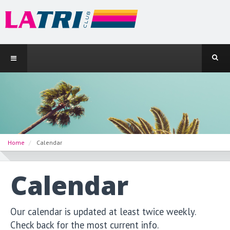
Home
Calendar
Calendar
Our calendar is updated at least twice weekly.
Check back for the most current info.