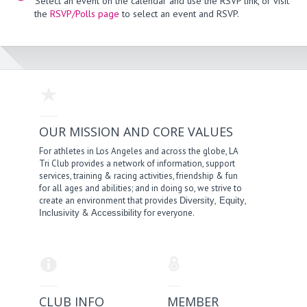
Select an event on the calendar and use the RSVP link, or visit
the
RSVP/Polls page
to select an event and RSVP.
OUR MISSION AND CORE VALUES
For athletes in Los Angeles and across the globe, LA
Tri Club provides a network of information, support
services, training & racing activities, friendship & fun
for all ages and abilities; and in doing so, we strive to
create an environment that provides
,
,
Diversity
Equity
&
for everyone.
Inclusivity
Accessibility
CLUB INFO
MEMBER