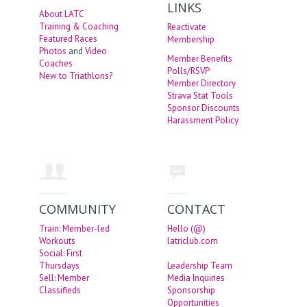
LINKS
About LATC
Training & Coaching
Reactivate
Featured Races
Membership
Photos
and
Video
Member Benefits
Coaches
Polls/RSVP
New to Triathlons?
Member Directory
Strava Stat Tools
Sponsor Discounts
Harassment Policy
COMMUNITY
CONTACT
Train: Member-led
Hello (@)
Workouts
latriclub.com
Social: First
Thursdays
Leadership Team
Sell: Member
Media Inquiries
Classifieds
Sponsorship
Opportunities