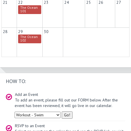
21
22
23
24
25
26
27
The Ocean
101
28
29
30
The Ocean
102
HOW TO:
Add an Event
To add an event, please fill out our FORM below. After the
event has been reviewed, it will go live in our calendar.
Type
RSVP to an Event