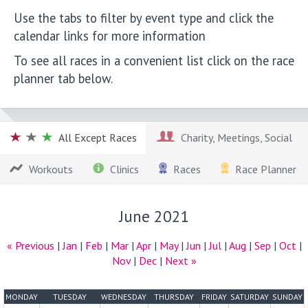
Use the tabs to filter by event type and click the
calendar links for more information
To see all races in a convenient list click on the race
planner tab below.
All Except Races
Charity, Meetings, Social
Workouts
Clinics
Races
Race Planner
June 2021
« Previous
|
Jan
|
Feb
|
Mar
|
Apr
|
May
|
Jun
|
Jul
|
Aug
|
Sep
|
Oct
|
Nov
|
Dec
|
Next »
MONDAY
TUESDAY
WEDNESDAY
THURSDAY
FRIDAY
SATURDAY
SUNDAY