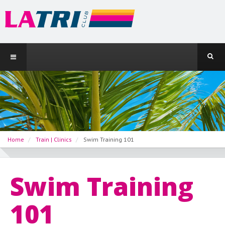
Home
Train | Clinics
Swim Training 101
Swim Training
101