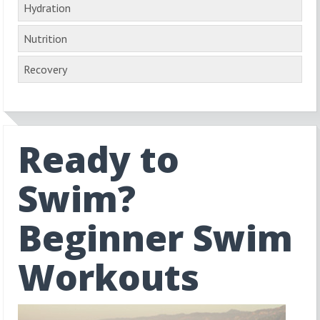
Hydration
Nutrition
Recovery
Ready to
Swim?
Beginner Swim
Workouts