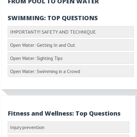
FROM POOL TO OPEN WATER
SWIMMING: TOP QUESTIONS
IMPORTANT!!! SAFETY AND TECHNIQUE
Open Water: Getting In and Out
Open Water: Sighting Tips
Open Water: Swimming in a Crowd
Fitness and Wellness: Top Questions
Injury prevention