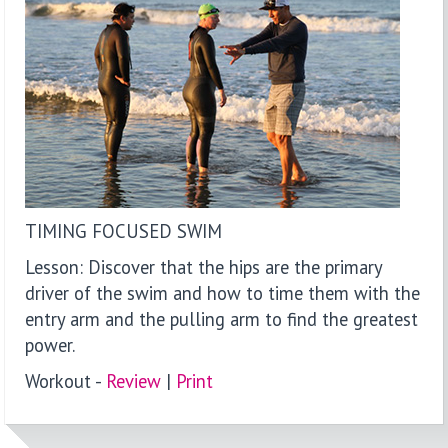
TIMING FOCUSED SWIM
Lesson: Discover that the hips are the primary
driver of the swim and how to time them with the
entry arm and the pulling arm to find the greatest
power.
Workout -
Review
|
P
rint