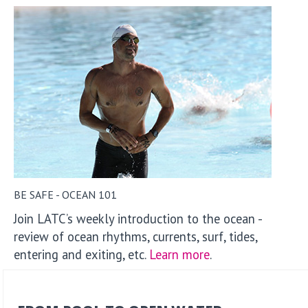
BE SAFE - OCEAN 101
Join LATC’s weekly introduction to the ocean -
review of ocean rhythms, currents, surf, tides,
entering and exiting, etc.
Learn more
.