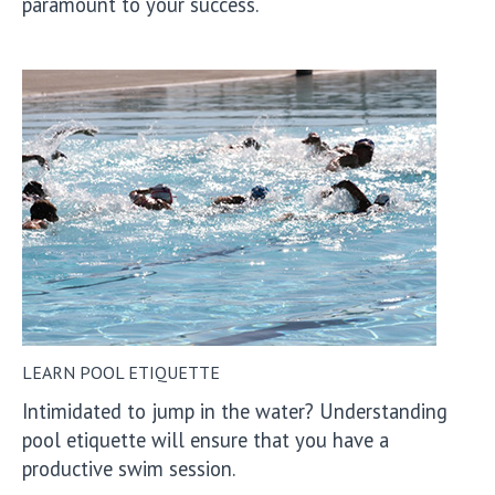
paramount to your success.
LEARN POOL ETIQUETTE
Intimidated to jump in the water? Understanding
pool etiquette will ensure that you have a
productive swim session.