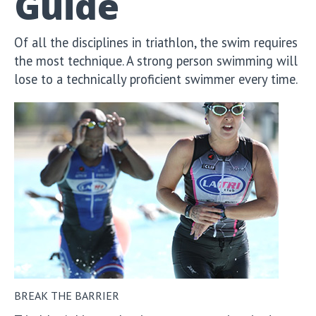
Guide
Of all the disciplines in triathlon, the swim requires
the most technique. A strong person swimming will
lose to a technically proficient swimmer every time.
BREAK THE BARRIER