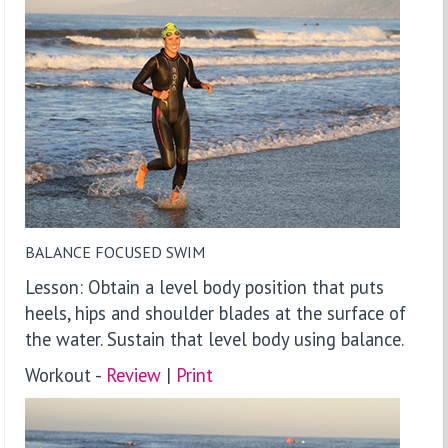
BALANCE FOCUSED SWIM
Lesson: Obtain a level body position that puts
heels, hips and shoulder blades at the surface of
the water. Sustain that level body using balance.
Workout -
Review
|
P
rint