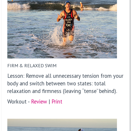
FIRM & RELAXED SWIM
Lesson: Remove all unnecessary tension from your
body and switch between two states: total
relaxation and firmness (leaving “tense” behind).
Workout -
Review
|
P
rint