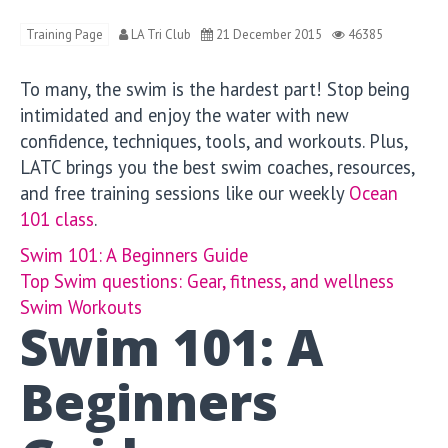
Training Page
LA Tri Club
21 December 2015
46385
To many, the swim is the hardest part! Stop being
intimidated and enjoy the water with new
confidence, techniques, tools, and workouts. Plus,
LATC brings you the best swim coaches, resources,
and free training sessions like our weekly
Ocean
101 class
.
Swim 101: A Beginners Guide
Top Swim questions: Gear, fitness, and wellness
Swim Workouts
Swim 101: A
Beginners