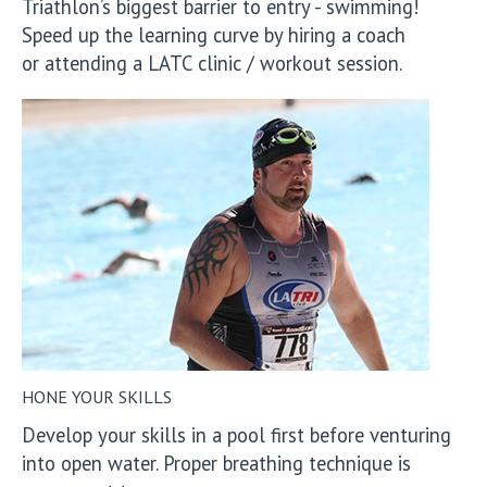
Triathlon’s biggest barrier to entry - swimming!
Speed up the learning curve by hiring a coach
or attending a LATC clinic / workout session.
HONE YOUR SKILLS
Develop your skills in a pool first before venturing
into open water. Proper breathing technique is