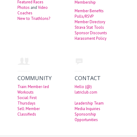
Featured Races
Membership
Photos
and
Video
Member Benefits
Coaches
Polls/RSVP
New to Triathlons?
Member Directory
Strava Stat Tools
Sponsor Discounts
Harassment Policy
COMMUNITY
CONTACT
Train: Member-led
Hello (@)
Workouts
latriclub.com
Social: First
Thursdays
Leadership Team
Sell: Member
Media Inquiries
Classifieds
Sponsorship
Opportunities