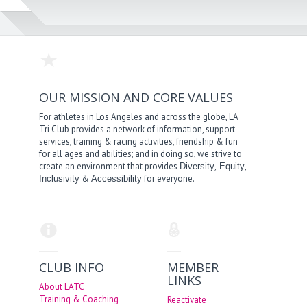
OUR MISSION AND CORE VALUES
For athletes in Los Angeles and across the globe, LA
Tri Club provides a network of information, support
services, training & racing activities, friendship & fun
for all ages and abilities; and in doing so, we strive to
create an environment that provides
,
,
Diversity
Equity
&
for everyone.
Inclusivity
Accessibility
CLUB INFO
MEMBER
LINKS
About LATC
Training & Coaching
Reactivate