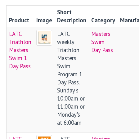
Short
Product
Image
Description
Category
Manufa
LATC
LATC
Masters
Triathlon
weekly
Swim
Masters
Triathlon
Day Pass
Swim 1
Masters
Day Pass
Swim
Program 1
Day Pass.
Sunday's
10:00am or
11:00am or
Monday's
at 6:00am
LATC
LATC
Masters