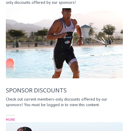
only discounts offered by our sponsors!
SPONSOR DISCOUNTS
Check out current members-only discounts offered by our
sponsors! You must be logged in to view this content.
MORE