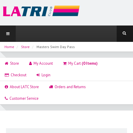
Home
Store
Masters Swim Day Pass
Store
My Account
My Cart
(0 Items)
Checkout
Login
About LATC Store
Orders and Returns
Customer Service