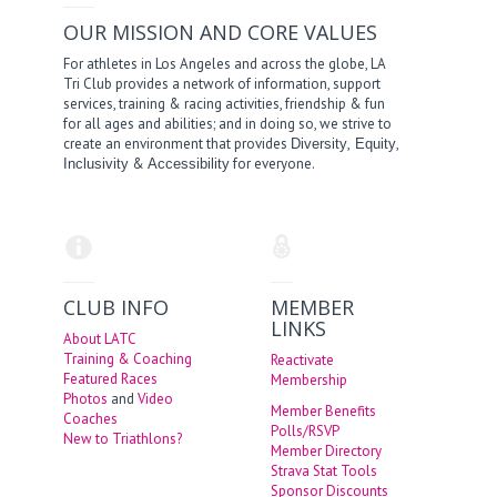
OUR MISSION AND CORE VALUES
For athletes in Los Angeles and across the globe, LA
Tri Club provides a network of information, support
services, training & racing activities, friendship & fun
for all ages and abilities; and in doing so, we strive to
create an environment that provides
,
,
Diversity
Equity
&
for everyone.
Inclusivity
Accessibility
CLUB INFO
MEMBER
LINKS
About LATC
Training & Coaching
Reactivate
Featured Races
Membership
Photos
and
Video
Member Benefits
Coaches
Polls/RSVP
New to Triathlons?
Member Directory
Strava Stat Tools
Sponsor Discounts