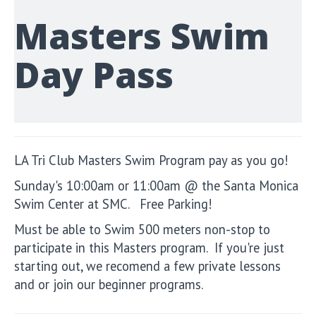
Masters Swim
Day Pass
LA Tri Club Masters Swim Program pay as you go!
Sunday's 10:00am or 11:00am @ the Santa Monica
Swim Center at SMC. Free Parking!
Must be able to Swim 500 meters non-stop to
participate in this Masters program. If you're just
starting out, we recomend a few private lessons
and or join our beginner programs.