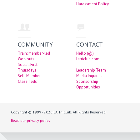
Harassment Policy
COMMUNITY
CONTACT
Train: Member-led
Hello (@)
Workouts
latriclub.com
Social: First
Thursdays
Leadership Team
Sell: Member
Media Inquiries
Classifieds
Sponsorship
Opportunities
Copyright © 1999 - 2026 LA Tri Club. All Rights Reserved.
Read our privacy policy