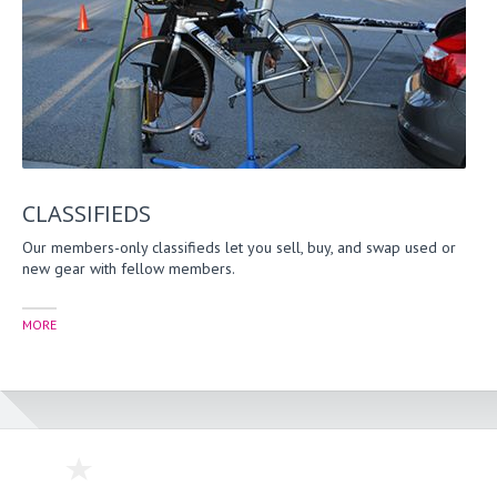
CLASSIFIEDS
Our members-only classifieds let you sell, buy, and swap used or
new gear with fellow members.
MORE