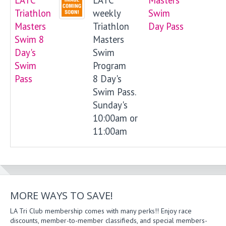
Triathlon
weekly
Swim
Masters
Triathlon
Day Pass
Swim 8
Masters
Day's
Swim
Swim
Program
Pass
8 Day's
Swim Pass.
Sunday's
10:00am or
11:00am
MORE WAYS TO SAVE!
LA Tri Club membership comes with many perks!! Enjoy race
discounts, member-to-member classifieds, and special members-