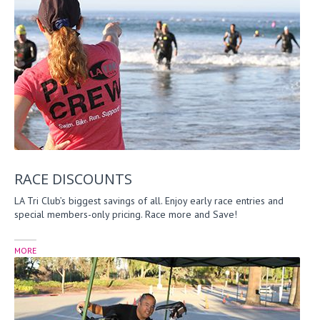
RACE DISCOUNTS
LA Tri Club’s biggest savings of all. Enjoy early race entries and
special members-only pricing. Race more and Save!
MORE