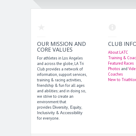
OUR MISSION AND
CLUB INF
CORE VALUES
About LATC
Training & Coac
For athletes in Los Angeles
Featured Races
and across the globe, LA Tri
Photos
and
Vid
Club provides a network of
Coaches
information, support services,
New to Triathlo
training & racing activities,
friendship & fun for all ages
and abilities; and in doing so,
we strive to create an
environment that
provides
,
,
Diversity
Equity
&
Inclusivity
Accessibility
for everyone.