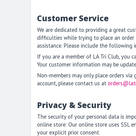
Customer Service
We are dedicated to providing a great cus
difficulties while trying to place an orde
assistance. Please include the following
If you are a member of LA Tri Club, you ca
Your customer information may be updat
Non-members may only place orders via gue
account, please contact us at
orders@lat
Privacy & Security
The security of your personal data is im
online store: Our online store uses SSL e
your explicit prior consent.