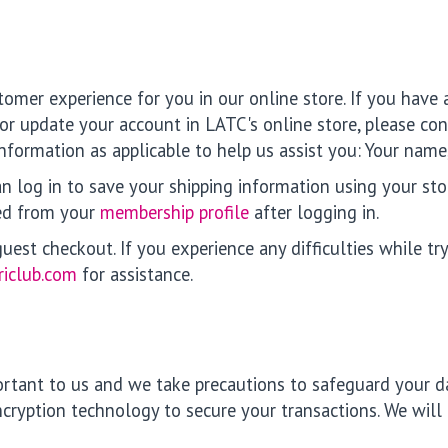
tomer experience for you in our online store. If you have
r or update your account in LATC's online store, please co
 information as applicable to help us assist you: Your n
n log in to save your shipping information using your stor
ed from your
membership profile
after logging in.
st checkout. If you experience any difficulties while try
riclub.com
for assistance.
portant to us and we take precautions to safeguard your d
ncryption technology to secure your transactions. We will