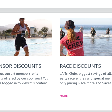
NSOR DISCOUNTS
RACE DISCOUNTS
out current members-only
LA Tri Club’s biggest savings of all.
ts offered by our sponsors! You
early race entries and special me
 logged in to view this content.
only pricing. Race more and Save!
MORE