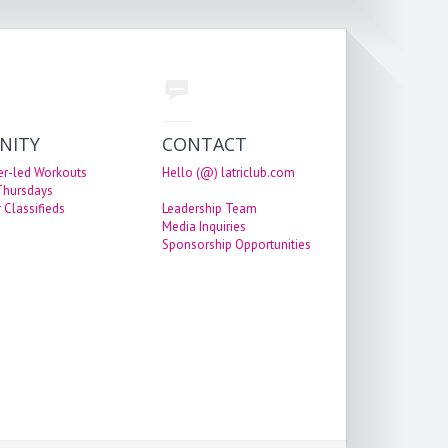
NITY
CONTACT
er-led Workouts
Hello (@) latriclub.com
 Thursdays
 Classifieds
Leadership Team
Media Inquiries
Sponsorship Opportunities