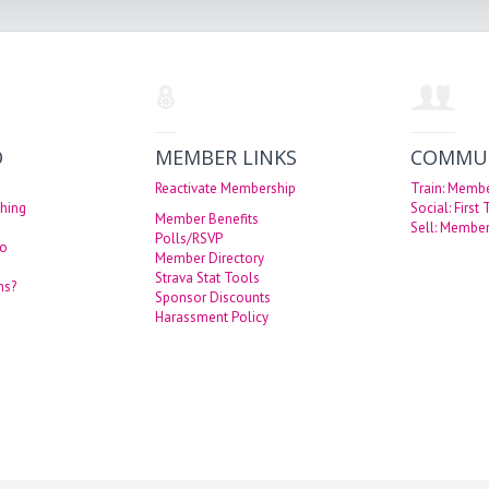
O
MEMBER LINKS
COMMU
Reactivate Membership
Train: Memb
hing
Social: First
Member Benefits
Sell: Member
Polls/RSVP
eo
Member Directory
Strava Stat Tools
ns?
Sponsor Discounts
Harassment Policy