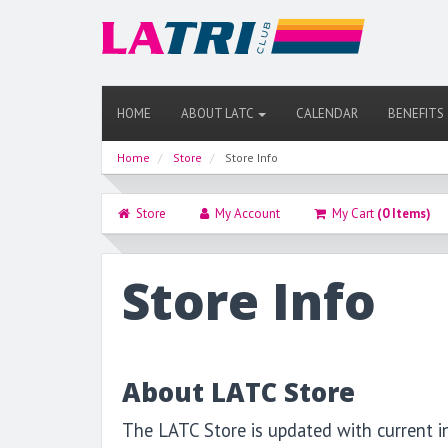
HOME
ABOUT LATC
CALENDAR
BENEFITS
Home
Store
Store Info
Store
My Account
My Cart
(0 Items)
Store Info
About LATC Store
The LATC Store is updated with current i