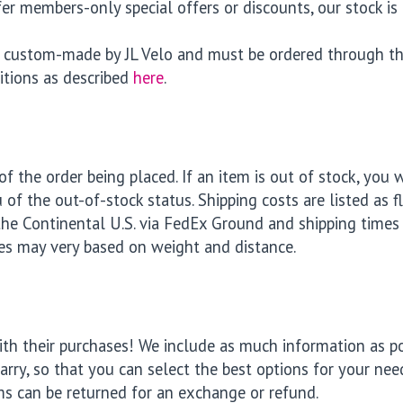
r members-only special offers or discounts, our stock is 
re custom-made by JL Velo and must be ordered through th
itions as described
here
.
f the order being placed. If an item is out of stock, you w
 of the out-of-stock status. Shipping costs are listed as f
the Continental U.S. via FedEx Ground and shipping times 
es may very based on weight and distance.
h their purchases! We include as much information as poss
rry, so that you can select the best options for your need
ms can be returned for an exchange or refund.