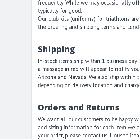
frequently. While we may occasionally offe
typically for good.
Our club kits (uniforms) for triathlons a
the ordering and shipping terms and cond
Shipping
In-stock items ship within 1 business day o
a message in red will appear to notify you
Arizona and Nevada. We also ship within 
depending on delivery location and charg
Orders and Returns
We want all our customers to be happy wit
and sizing information for each item we ca
your order, please contact us. Unused ite