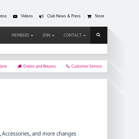
otos
Videos
Club News & Press
Store
MEMBERS
JOIN
CONTACT
tore
Orders and Returns
Customer Service
, Accessories, and more changes