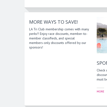
MORE WAYS TO SAVE!
LA Tri Club membership comes with many
perks!! Enjoy race discounts, member-to-
member classifieds, and special
members-only discounts offered by our
sponsors!
SPO
Check 
discoun
must be
MORE