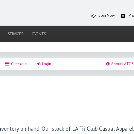
Join Now
Ph
SERVICES
EVENTS
Checkout
Login
About LATC S
nventory on hand. Our stock of LA Tri Club Casual Apparel