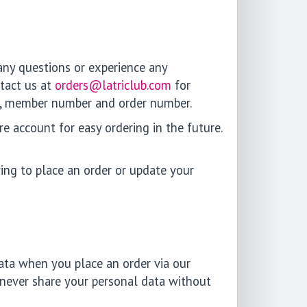
 any questions or experience any
ntact us at
orders@latriclub.com
for
ame, member number and order number.
e account for easy ordering in the future.
ing to place an order or update your
ata when you place an order via our
 never share your personal data without