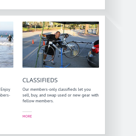
CLASSIFIEDS
 Enjoy
Our members-only classifieds let you
mbers-
sell, buy, and swap used or new gear with
fellow members.
MORE