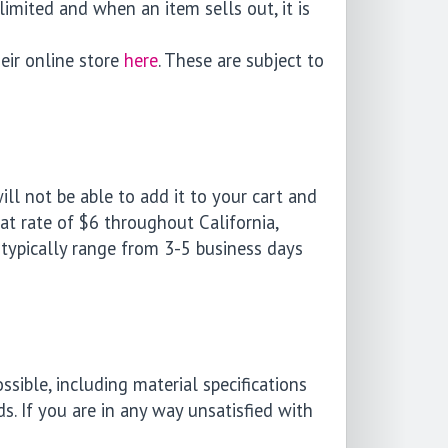
limited and when an item sells out, it is
eir online store
here
. These are subject to
ill not be able to add it to your cart and
lat rate of $6 throughout California,
typically range from 3-5 business days
ible, including material specifications
s. If you are in any way unsatisfied with