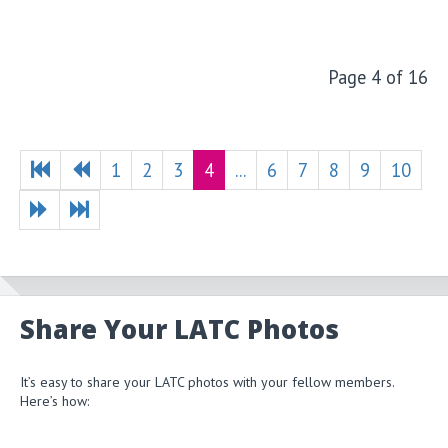
Page 4 of 16
1
2
3
4
...
6
7
8
9
10
Share Your LATC Photos
It’s easy to share your LATC photos with your fellow members.
Here’s how: