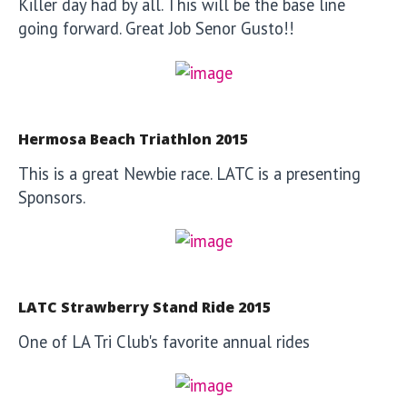
Killer day had by all. This will be the base line
going forward. Great Job Senor Gusto!!
Hermosa Beach Triathlon 2015
This is a great Newbie race. LATC is a presenting
Sponsors.
LATC Strawberry Stand Ride 2015
One of LA Tri Club's favorite annual rides