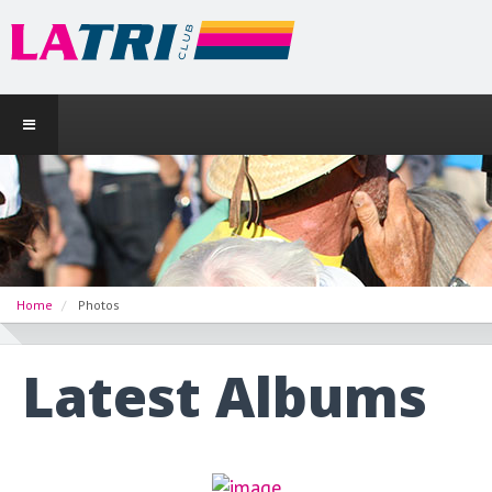
Home
Photos
Latest Albums