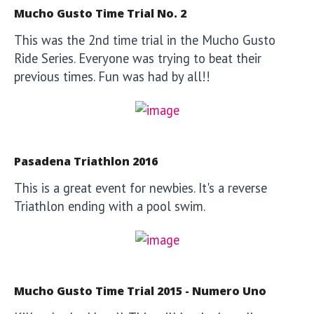
Mucho Gusto Time Trial No. 2
This was the 2nd time trial in the Mucho Gusto
Ride Series. Everyone was trying to beat their
previous times. Fun was had by all!!
Pasadena Triathlon 2016
This is a great event for newbies. It's a reverse
Triathlon ending with a pool swim.
Mucho Gusto Time Trial 2015 - Numero Uno