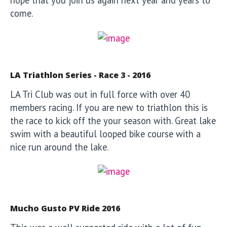
hope that you join us again next year and years to
come.
LA Triathlon Series - Race 3 - 2016
LA Tri Club was out in full force with over 40
members racing. If you are new to triathlon this is
the race to kick off the your season with. Great lake
swim with a beautiful looped bike course with a
nice run around the lake.
Mucho Gusto PV Ride 2016