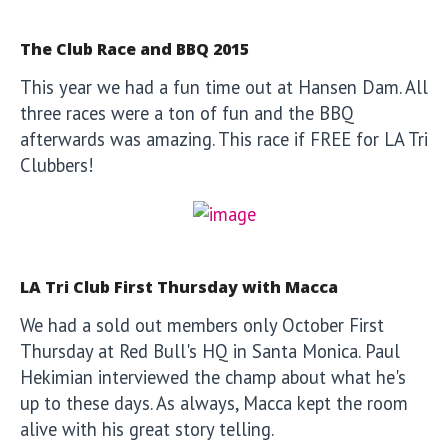
The Club Race and BBQ 2015
This year we had a fun time out at Hansen Dam. All
three races were a ton of fun and the BBQ
afterwards was amazing. This race if FREE for LA Tri
Clubbers!
LA Tri Club First Thursday with Macca
We had a sold out members only October First
Thursday at Red Bull's HQ in Santa Monica. Paul
Hekimian interviewed the champ about what he's
up to these days. As always, Macca kept the room
alive with his great story telling.