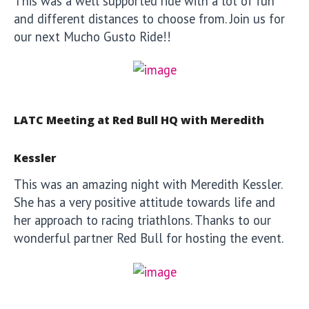
This was a well supported ride with a lot of fun
and different distances to choose from. Join us for
our next Mucho Gusto Ride!!
LATC Meeting at Red Bull HQ with Meredith
Kessler
This was an amazing night with Meredith Kessler.
She has a very positive attitude towards life and
her approach to racing triathlons. Thanks to our
wonderful partner Red Bull for hosting the event.