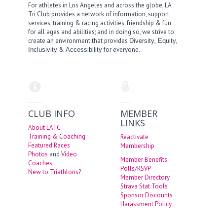
For athletes in Los Angeles and across the globe, LA
Tri Club provides a network of information, support
services, training & racing activities, friendship & fun
for all ages and abilities; and in doing so, we strive to
create an environment that provides
,
,
Diversity
Equity
&
for everyone.
Inclusivity
Accessibility
CLUB INFO
MEMBER
LINKS
About LATC
Training & Coaching
Reactivate
Featured Races
Membership
Photos
and
Video
Member Benefits
Coaches
Polls/RSVP
New to Triathlons?
Member Directory
Strava Stat Tools
Sponsor Discounts
Harassment Policy