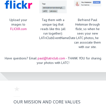
Upload your
Tag them with a
Befriend Paul
images to
unique tag that
Hekimian through
FLICKR.com
reads like this (all
flickr, so when he
run together):
sees your new
LATriClubEventNameDate
LATC photos, he
can associate them
with our site.
Have questions? Email
paul@latriclub.com
- THANK YOU for sharing
your photos with LATC!
OUR MISSION AND CORE VALUES