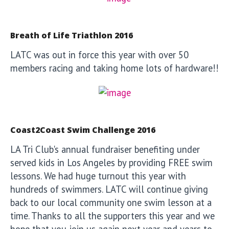
Breath of Life Triathlon 2016
LATC was out in force this year with over 50
members racing and taking home lots of hardware!!
Coast2Coast Swim Challenge 2016
LA Tri Club's annual fundraiser benefiting under
served kids in Los Angeles by providing FREE swim
lessons. We had huge turnout this year with
hundreds of swimmers. LATC will continue giving
back to our local community one swim lesson at a
time. Thanks to all the supporters this year and we