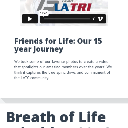
Friends for Life: Our 15
year Journey
We took some of our favorite photos to create a video
that spotlights our amazing members over the years! We
think it captures the true spirit, drive, and commitment of
the LATC community.
Breath of Life