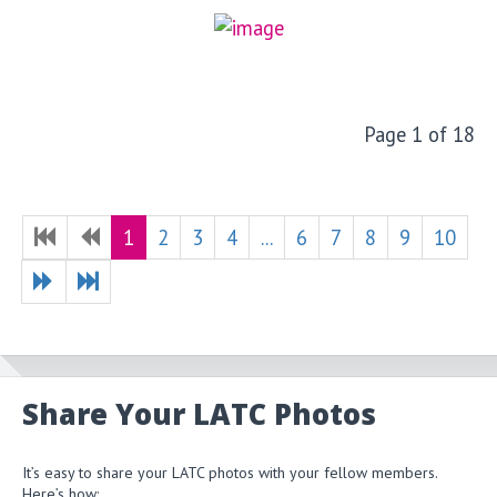
Page 1 of 18
1
2
3
4
...
6
7
8
9
10
Share Your LATC Photos
It’s easy to share your LATC photos with your fellow members.
Here’s how: