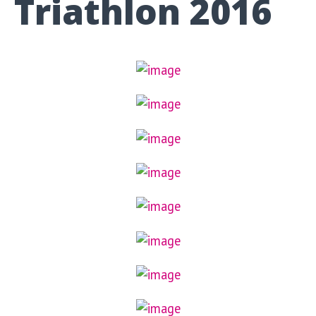
Triathlon 2016