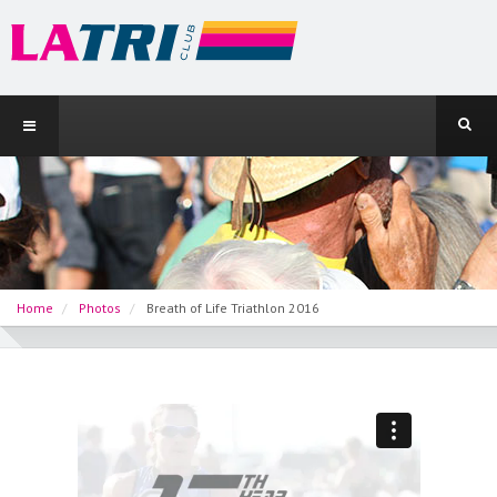
Home
Photos
Breath of Life Triathlon 2016