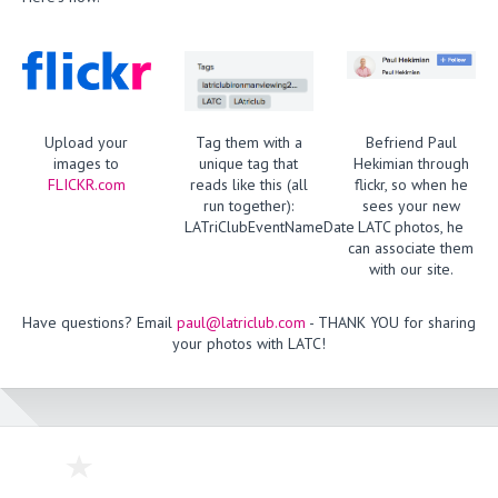
Upload your
Tag them with a
Befriend Paul
images to
unique tag that
Hekimian through
FLICKR.com
reads like this (all
flickr, so when he
run together):
sees your new
LATriClubEventNameDate
LATC photos, he
can associate them
with our site.
Have questions? Email
paul@latriclub.com
- THANK YOU for sharing
your photos with LATC!