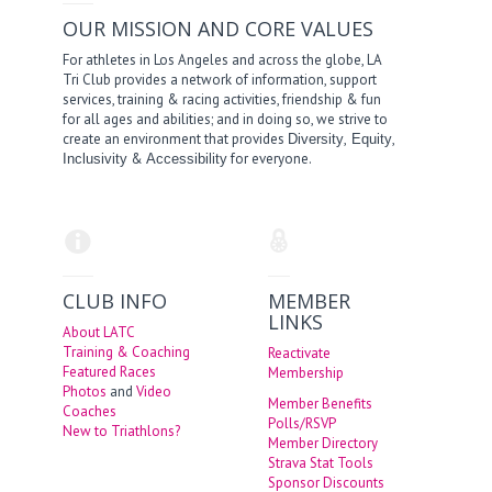
OUR MISSION AND CORE VALUES
For athletes in Los Angeles and across the globe, LA
Tri Club provides a network of information, support
services, training & racing activities, friendship & fun
for all ages and abilities; and in doing so, we strive to
create an environment that provides
,
,
Diversity
Equity
&
for everyone.
Inclusivity
Accessibility
CLUB INFO
MEMBER
LINKS
About LATC
Training & Coaching
Reactivate
Featured Races
Membership
Photos
and
Video
Member Benefits
Coaches
Polls/RSVP
New to Triathlons?
Member Directory
Strava Stat Tools
Sponsor Discounts