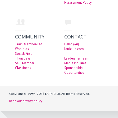
Harassment Policy
COMMUNITY
CONTACT
Train: Member-led
Hello (@)
Workouts
latriclub.com
Social: First
Thursdays
Leadership Team
Sell: Member
Media Inquiries
Classifieds
Sponsorship
Opportunities
Copyright © 1999 - 2026 LA Tri Club. All Rights Reserved.
Read our privacy policy