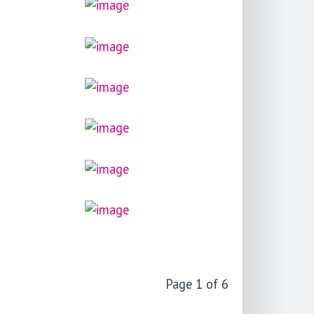
Page 1 of 6