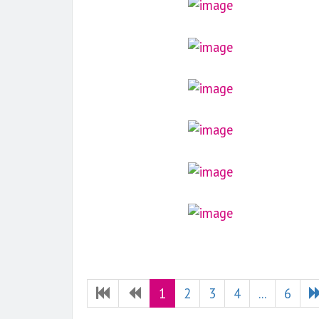
1
2
3
4
...
6