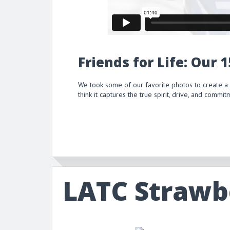
Friends for Life: Our 
We took some of our favorite photos to create a
think it captures the true spirit, drive, and comm
LATC Strawb