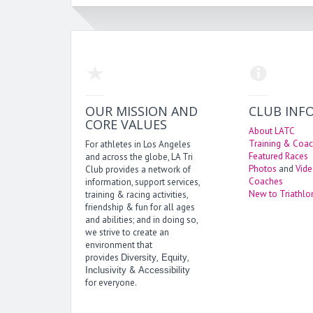
OUR MISSION AND
CLUB INF
CORE VALUES
About LATC
Training & Coac
For athletes in Los Angeles
Featured Races
and across the globe, LA Tri
Photos
and
Vid
Club provides a network of
Coaches
information, support services,
New to Triathlo
training & racing activities,
friendship & fun for all ages
and abilities; and in doing so,
we strive to create an
environment that
provides
,
,
Diversity
Equity
&
Inclusivity
Accessibility
for everyone.