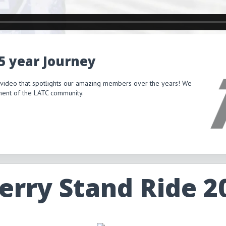
15 year Journey
 video that spotlights our amazing members over the years! We
itment of the LATC community.
erry Stand Ride 2