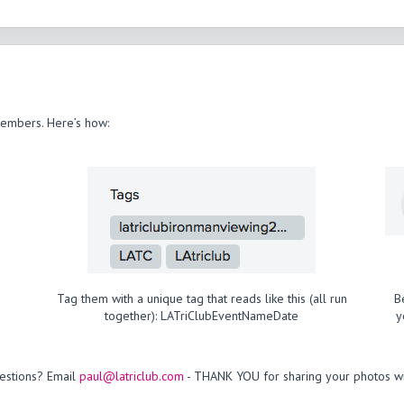
members. Here’s how:
Tag them with a unique tag that reads like this (all run
B
together): LATriClubEventNameDate
y
estions? Email
paul@latriclub.com
- THANK YOU for sharing your photos wi