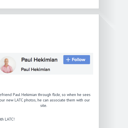
efriend Paul Hekimian through flickr, so when he sees
our new LATC photos, he can associate them with our
site.
th LATC!