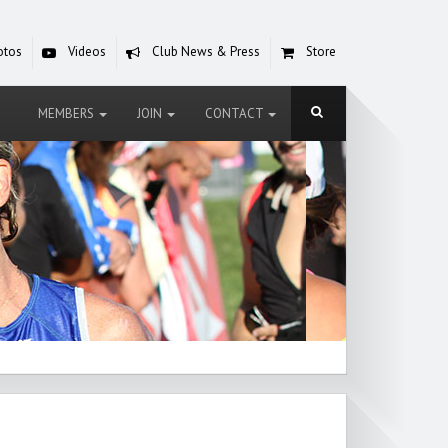
otos
Videos
Club News & Press
Store
MEMBERS
JOIN
CONTACT