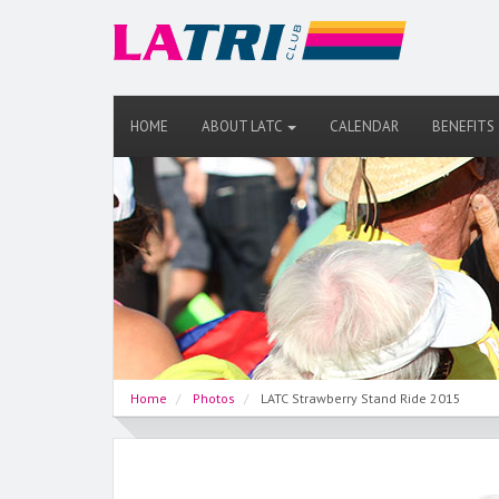
HOME
ABOUT LATC
CALENDAR
BENEFITS
Home
Photos
LATC Strawberry Stand Ride 2015