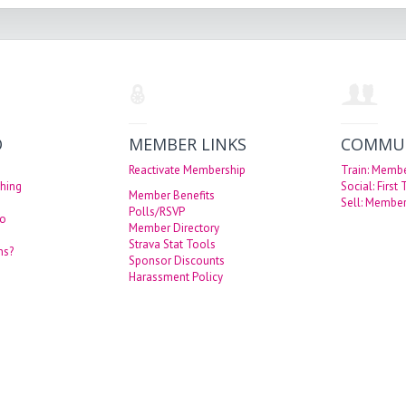
O
MEMBER LINKS
COMMU
Reactivate Membership
Train: Memb
hing
Social: First
Member Benefits
Sell: Member
Polls/RSVP
eo
Member Directory
Strava Stat Tools
ns?
Sponsor Discounts
Harassment Policy