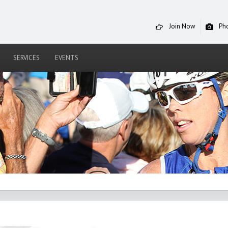
Join Now
Ph
SERVICES
EVENTS