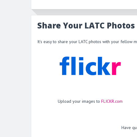
Share Your LATC Photos
It’s easy to share your LATC photos with your fellow 
Upload your images to
FLICKR.com
Have qu