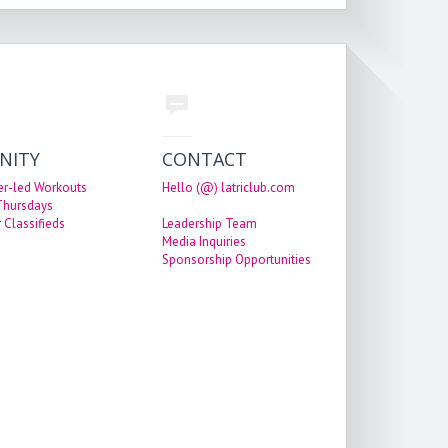
NITY
CONTACT
er-led Workouts
Hello (@) latriclub.com
 Thursdays
 Classifieds
Leadership Team
Media Inquiries
Sponsorship Opportunities