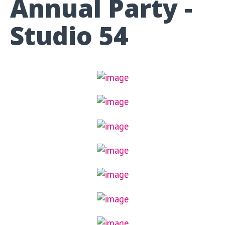
Annual Party -
Studio 54