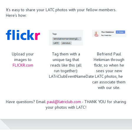
It’s easy to share your LATC photos with your fellow members.
Here’s how:
Upload your
Tag them with a
Befriend Paul
images to
unique tag that
Hekimian through
FLICKR.com
reads like this (all
flickr, so when he
run together):
sees your new
LATriClubEventNameDate
LATC photos, he
can associate them
with our site.
Have questions? Email
paul@latriclub.com
- THANK YOU for sharing
your photos with LATC!