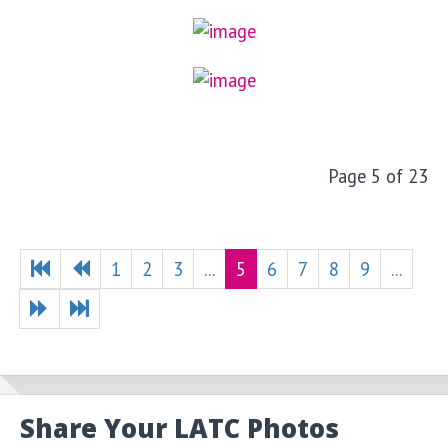
Page 5 of 23
1
2
3
...
5
6
7
8
9
...
Share Your LATC Photos