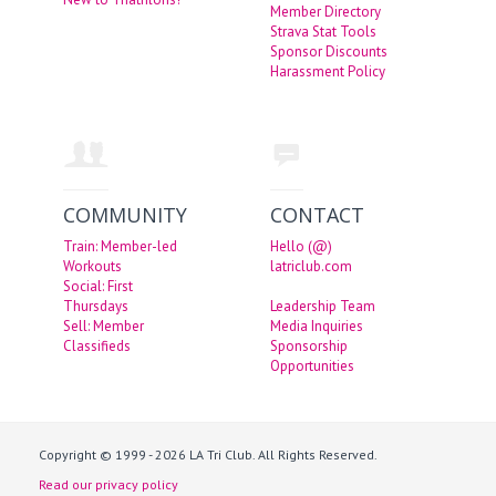
Member Directory
Strava Stat Tools
Sponsor Discounts
Harassment Policy
COMMUNITY
CONTACT
Train: Member-led
Hello (@)
Workouts
latriclub.com
Social: First
Thursdays
Leadership Team
Sell: Member
Media Inquiries
Classifieds
Sponsorship
Opportunities
Copyright © 1999 - 2026 LA Tri Club. All Rights Reserved.
Read our privacy policy