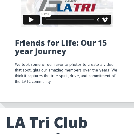
Friends for Life: Our 15
year Journey
We took some of our favorite photos to create a video
that spotlights our amazing members over the years! We
think it captures the true spirit, drive, and commitment of
the LATC community.
LA Tri Club