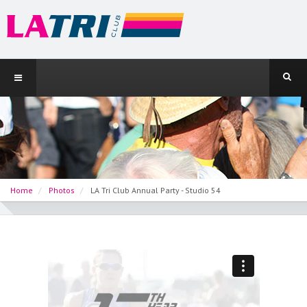
Home
Photos
LA Tri Club Annual Party - Studio 54