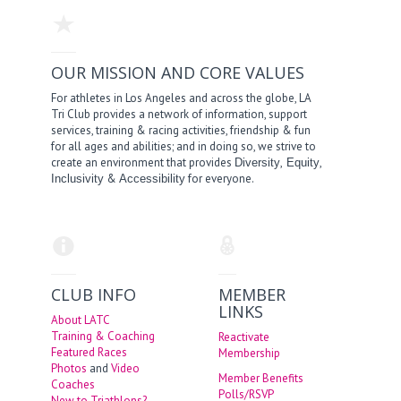
OUR MISSION AND CORE VALUES
For athletes in Los Angeles and across the globe, LA
Tri Club provides a network of information, support
services, training & racing activities, friendship & fun
for all ages and abilities; and in doing so, we strive to
create an environment that provides
,
,
Diversity
Equity
&
for everyone.
Inclusivity
Accessibility
CLUB INFO
MEMBER
LINKS
About LATC
Training & Coaching
Reactivate
Featured Races
Membership
Photos
and
Video
Member Benefits
Coaches
Polls/RSVP
New to Triathlons?