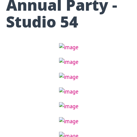
Annual Party -
Studio 54