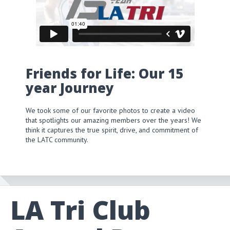
Friends for Life: Our 15
year Journey
We took some of our favorite photos to create a video
that spotlights our amazing members over the years! We
think it captures the true spirit, drive, and commitment of
the LATC community.
LA Tri Club