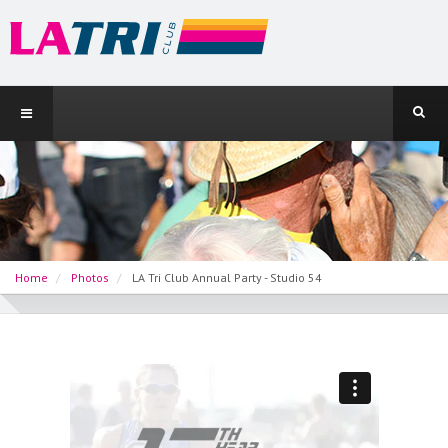
Home
Photos
LA Tri Club Annual Party - Studio 54