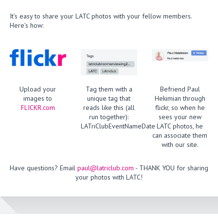
It’s easy to share your LATC photos with your fellow members.
Here’s how:
Upload your
Tag them with a
Befriend Paul
images to
unique tag that
Hekimian through
FLICKR.com
reads like this (all
flickr, so when he
run together):
sees your new
LATriClubEventNameDate
LATC photos, he
can associate them
with our site.
Have questions? Email
paul@latriclub.com
- THANK YOU for sharing
your photos with LATC!