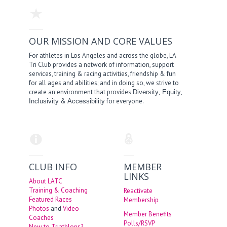
OUR MISSION AND CORE VALUES
For athletes in Los Angeles and across the globe, LA
Tri Club provides a network of information, support
services, training & racing activities, friendship & fun
for all ages and abilities; and in doing so, we strive to
create an environment that provides
,
,
Diversity
Equity
&
for everyone.
Inclusivity
Accessibility
CLUB INFO
MEMBER
LINKS
About LATC
Training & Coaching
Reactivate
Featured Races
Membership
Photos
and
Video
Member Benefits
Coaches
Polls/RSVP
New to Triathlons?