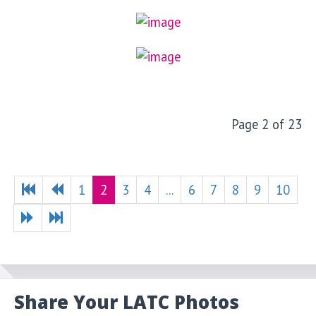
Page 2 of 23
1
2
3
4
...
6
7
8
9
10
Share Your LATC Photos