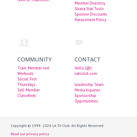
Member Directory
Strava Stat Tools
Sponsor Discounts
Harassment Policy
COMMUNITY
CONTACT
Train: Member-led
Hello (@)
Workouts
latriclub.com
Social: First
Thursdays
Leadership Team
Sell: Member
Media Inquiries
Classifieds
Sponsorship
Opportunities
Copyright © 1999 - 2026 LA Tri Club. All Rights Reserved.
Read our privacy policy