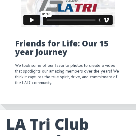
Friends for Life: Our 15
year Journey
We took some of our favorite photos to create a video
that spotlights our amazing members over the years! We
think it captures the true spirit, drive, and commitment of
the LATC community.
LA Tri Club