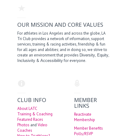
OUR MISSION AND CORE VALUES
For athletes in Los Angeles and across the globe, LA
Tri Club provides a network of information, support
services, training & racing activities, friendship & fun
for all ages and abilities; and in doing so, we strive to
create an environment that provides
,
,
Diversity
Equity
&
for everyone.
Inclusivity
Accessibility
CLUB INFO
MEMBER
LINKS
About LATC
Training & Coaching
Reactivate
Featured Races
Membership
Photos
and
Video
Member Benefits
Coaches
Polls/RSVP
New to Triathlons?