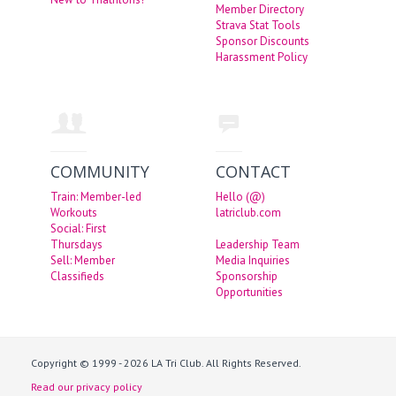
Member Directory
Strava Stat Tools
Sponsor Discounts
Harassment Policy
COMMUNITY
CONTACT
Train: Member-led
Hello (@)
Workouts
latriclub.com
Social: First
Thursdays
Leadership Team
Sell: Member
Media Inquiries
Classifieds
Sponsorship
Opportunities
Copyright © 1999 - 2026 LA Tri Club. All Rights Reserved.
Read our privacy policy