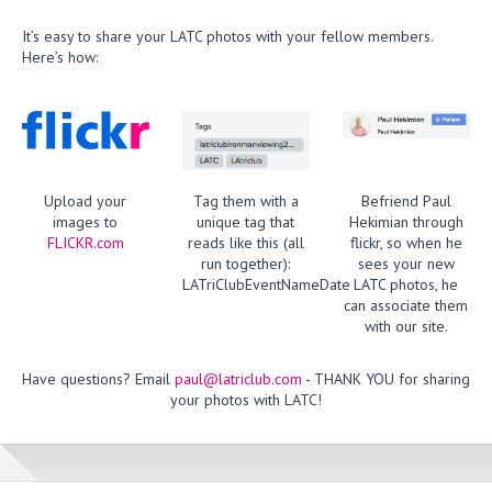
It’s easy to share your LATC photos with your fellow members.
Here’s how:
Upload your
Tag them with a
Befriend Paul
images to
unique tag that
Hekimian through
FLICKR.com
reads like this (all
flickr, so when he
run together):
sees your new
LATriClubEventNameDate
LATC photos, he
can associate them
with our site.
Have questions? Email
paul@latriclub.com
- THANK YOU for sharing
your photos with LATC!