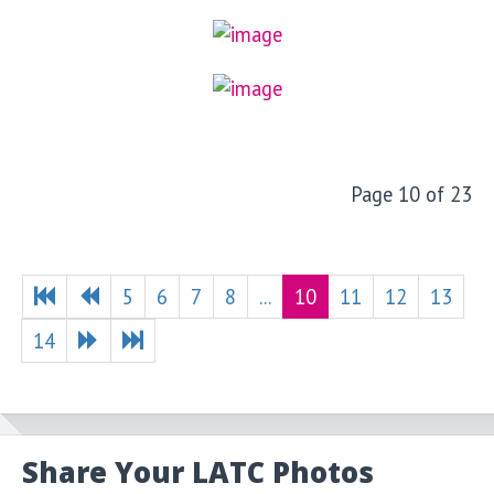
Page 10 of 23
5
6
7
8
...
10
11
12
13
14
Share Your LATC Photos