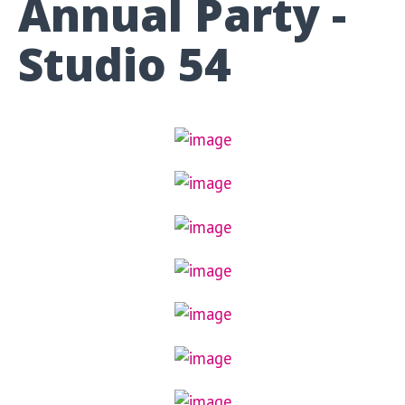
Annual Party -
Studio 54