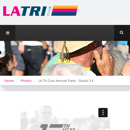
Home
Photos
LA Tri Club Annual Party - Studio 54