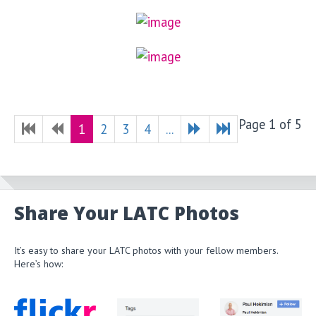
Page 1 of 5
1
2
3
4
...
Share Your LATC Photos
It’s easy to share your LATC photos with your fellow members.
Here’s how: