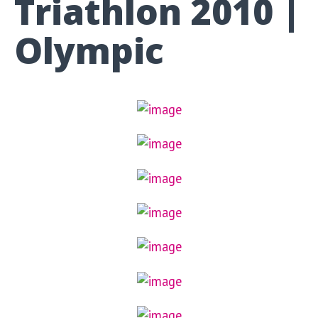
Triathlon 2010 |
Olympic