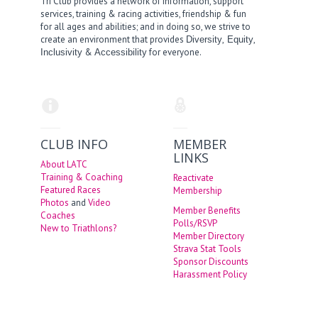
Tri Club provides a network of information, support
services, training & racing activities, friendship & fun
for all ages and abilities; and in doing so, we strive to
create an environment that provides
,
,
Diversity
Equity
&
for everyone.
Inclusivity
Accessibility
CLUB INFO
MEMBER
LINKS
About LATC
Training & Coaching
Reactivate
Featured Races
Membership
Photos
and
Video
Member Benefits
Coaches
Polls/RSVP
New to Triathlons?
Member Directory
Strava Stat Tools
Sponsor Discounts
Harassment Policy