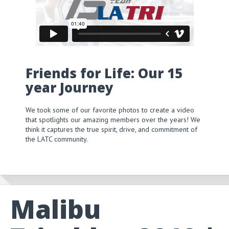
Friends for Life: Our 15
year Journey
We took some of our favorite photos to create a video
that spotlights our amazing members over the years! We
think it captures the true spirit, drive, and commitment of
the LATC community.
Malibu