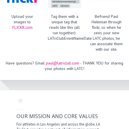
Upload your
Tag them with a
Befriend Paul
images to
unique tag that
Hekimian through
FLICKR.com
reads like this (all
flickr, so when he
run together):
sees your new
LATriClubEventNameDate
LATC photos, he
can associate them
with our site.
Have questions? Email
paul@latriclub.com
- THANK YOU for sharing
your photos with LATC!
OUR MISSION AND CORE VALUES
For athletes in Los Angeles and across the globe, LA