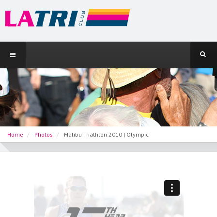
Home
Photos
Malibu Triathlon 2010 | Olympic