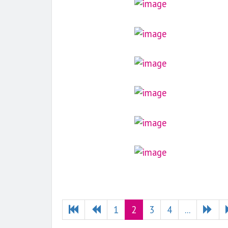
1
2
3
4
...