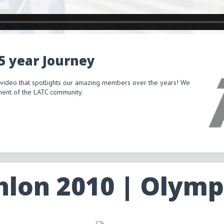
15 year Journey
 video that spotlights our amazing members over the years! We
itment of the LATC community.
hlon 2010 | Olymp