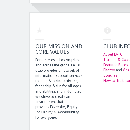
OUR MISSION AND
CLUB INF
CORE VALUES
About LATC
Training & Coac
For athletes in Los Angeles
Featured Races
and across the globe, LA Tri
Photos
and
Vid
Club provides a network of
Coaches
information, support services,
New to Triathlo
training & racing activities,
friendship & fun for all ages
and abilities; and in doing so,
we strive to create an
environment that
provides
,
,
Diversity
Equity
&
Inclusivity
Accessibility
for everyone.