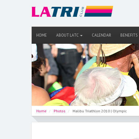
HOME
ABOUT LATC
CALENDAR
BENEFITS
Home
Photos
Malibu Triathlon 2010 | Olympic