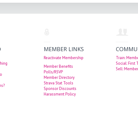
O
MEMBER LINKS
COMMU
Reactivate Membership
Train: Memb
hing
Social: First
Member Benefits
Sell: Member
Polls/RSVP
eo
Member Directory
Strava Stat Tools
ns?
Sponsor Discounts
Harassment Policy