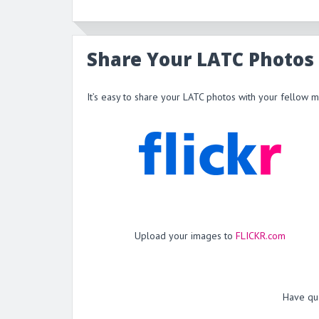
Share Your LATC Photos
It’s easy to share your LATC photos with your fellow 
Upload your images to
FLICKR.com
Have qu