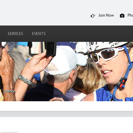
Join Now
Ph
SERVICES
EVENTS