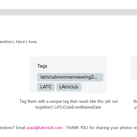
members. Here’s how:
Tag them with a unique tag that reads like this (all run
B
together): LATriClubEventNameDate
y
estions? Email
paul@latriclub.com
- THANK YOU for sharing your photos wi