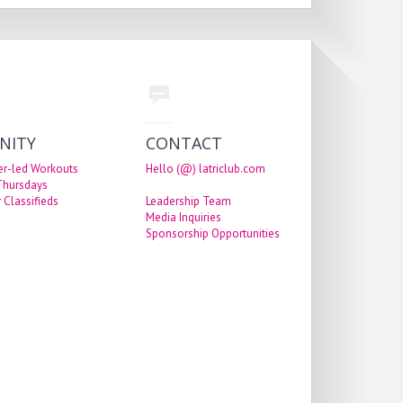
NITY
CONTACT
er-led Workouts
Hello (@) latriclub.com
 Thursdays
 Classifieds
Leadership Team
Media Inquiries
Sponsorship Opportunities