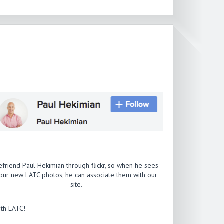
efriend Paul Hekimian through flickr, so when he sees
our new LATC photos, he can associate them with our
site.
th LATC!