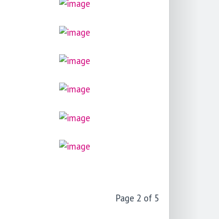
Page 2 of 5