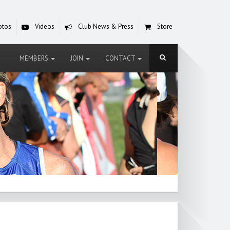
otos
Videos
Club News & Press
Store
MEMBERS
JOIN
CONTACT