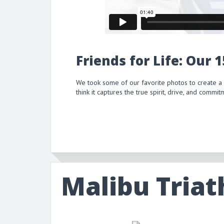
Friends for Life: Our 
We took some of our favorite photos to create a
think it captures the true spirit, drive, and comm
Malibu Triat