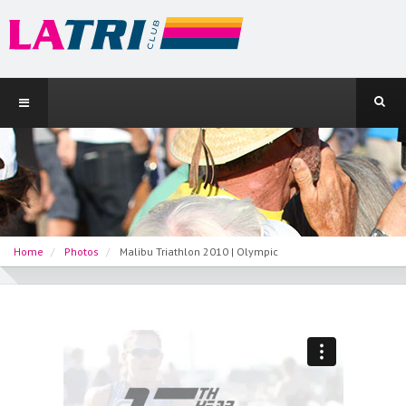
Home
Photos
Malibu Triathlon 2010 | Olympic