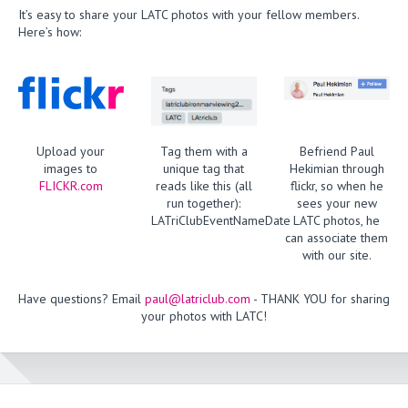
It’s easy to share your LATC photos with your fellow members.
Here’s how:
Upload your
Tag them with a
Befriend Paul
images to
unique tag that
Hekimian through
FLICKR.com
reads like this (all
flickr, so when he
run together):
sees your new
LATriClubEventNameDate
LATC photos, he
can associate them
with our site.
Have questions? Email
paul@latriclub.com
- THANK YOU for sharing
your photos with LATC!