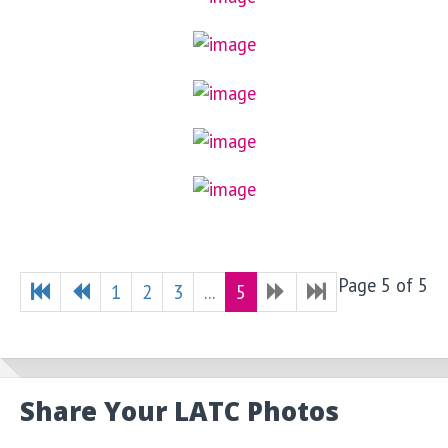
Page 5 of 5
1
2
3
...
5
Share Your LATC Photos