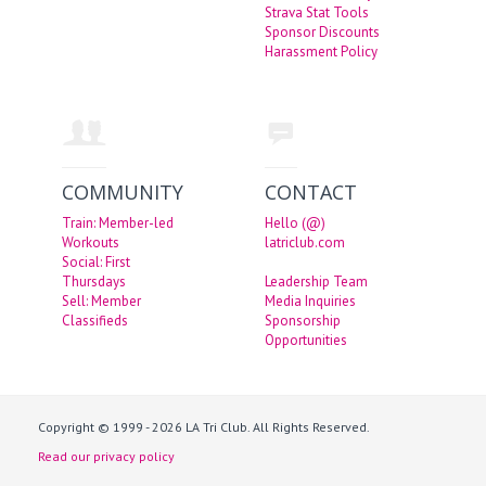
Strava Stat Tools
Sponsor Discounts
Harassment Policy
COMMUNITY
CONTACT
Train: Member-led
Hello (@)
Workouts
latriclub.com
Social: First
Thursdays
Leadership Team
Sell: Member
Media Inquiries
Classifieds
Sponsorship
Opportunities
Copyright © 1999 - 2026 LA Tri Club. All Rights Reserved.
Read our privacy policy