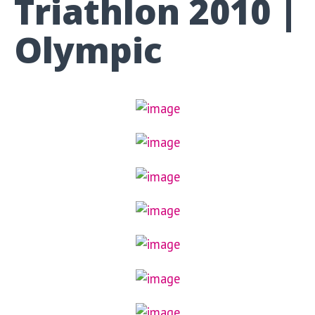
Triathlon 2010 |
Olympic