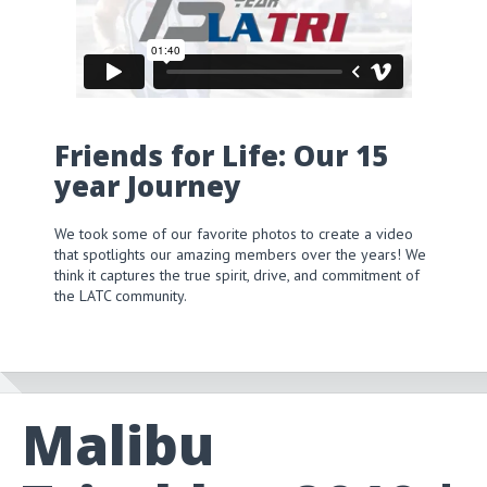
Friends for Life: Our 15
year Journey
We took some of our favorite photos to create a video
that spotlights our amazing members over the years! We
think it captures the true spirit, drive, and commitment of
the LATC community.
Malibu