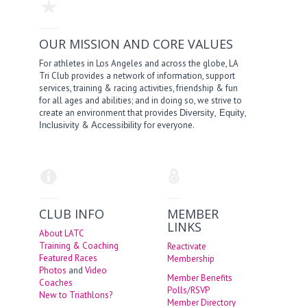
OUR MISSION AND CORE VALUES
For athletes in Los Angeles and across the globe, LA
Tri Club provides a network of information, support
services, training & racing activities, friendship & fun
for all ages and abilities; and in doing so, we strive to
create an environment that provides
,
,
Diversity
Equity
&
for everyone.
Inclusivity
Accessibility
CLUB INFO
MEMBER
LINKS
About LATC
Training & Coaching
Reactivate
Featured Races
Membership
Photos
and
Video
Member Benefits
Coaches
Polls/RSVP
New to Triathlons?
Member Directory