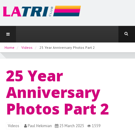
Home
Videos
25 Year Anniversary Photos Part 2
25 Year
Anniversary
Photos Part 2
Videos
Paul Hekimian
25 March 2025
1559