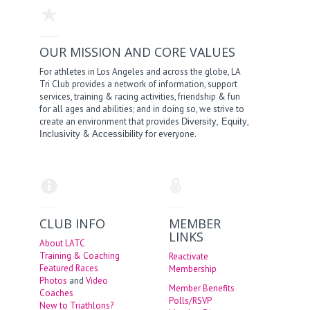
OUR MISSION AND CORE VALUES
For athletes in Los Angeles and across the globe, LA
Tri Club provides a network of information, support
services, training & racing activities, friendship & fun
for all ages and abilities; and in doing so, we strive to
create an environment that provides
,
,
Diversity
Equity
&
for everyone.
Inclusivity
Accessibility
CLUB INFO
MEMBER
LINKS
About LATC
Training & Coaching
Reactivate
Featured Races
Membership
Photos
and
Video
Member Benefits
Coaches
Polls/RSVP
New to Triathlons?