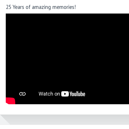
25 Years of amazing memories!