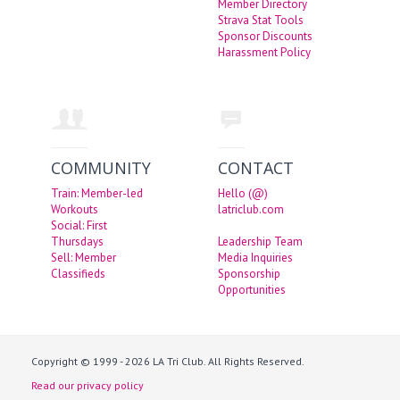
Member Directory
Strava Stat Tools
Sponsor Discounts
Harassment Policy
COMMUNITY
CONTACT
Train: Member-led
Hello (@)
Workouts
latriclub.com
Social: First
Thursdays
Leadership Team
Sell: Member
Media Inquiries
Classifieds
Sponsorship
Opportunities
Copyright © 1999 - 2026 LA Tri Club. All Rights Reserved.
Read our privacy policy