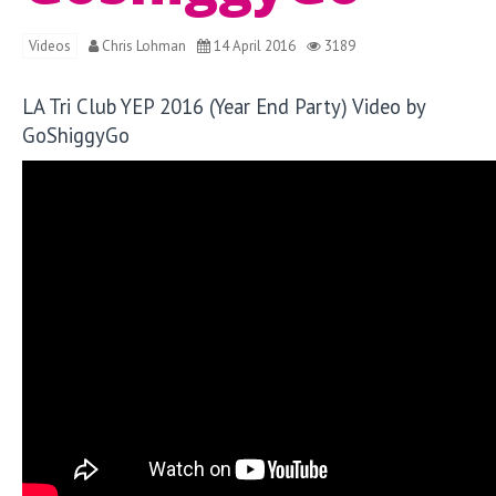
Videos
Chris Lohman
14 April 2016
3189
LA Tri Club YEP 2016 (Year End Party) Video by
GoShiggyGo