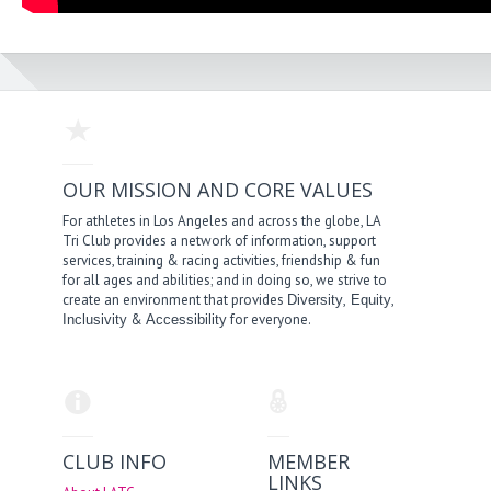
OUR MISSION AND CORE VALUES
For athletes in Los Angeles and across the globe, LA
Tri Club provides a network of information, support
services, training & racing activities, friendship & fun
for all ages and abilities; and in doing so, we strive to
create an environment that provides
,
,
Diversity
Equity
&
for everyone.
Inclusivity
Accessibility
CLUB INFO
MEMBER
LINKS