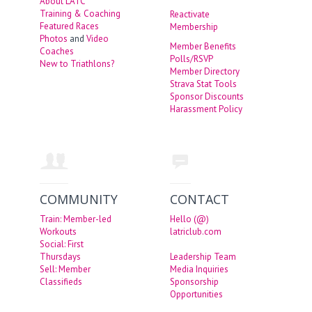
About LATC
Training & Coaching
Reactivate
Featured Races
Membership
Photos
and
Video
Member Benefits
Coaches
Polls/RSVP
New to Triathlons?
Member Directory
Strava Stat Tools
Sponsor Discounts
Harassment Policy
COMMUNITY
CONTACT
Train: Member-led
Hello (@)
Workouts
latriclub.com
Social: First
Thursdays
Leadership Team
Sell: Member
Media Inquiries
Classifieds
Sponsorship
Opportunities