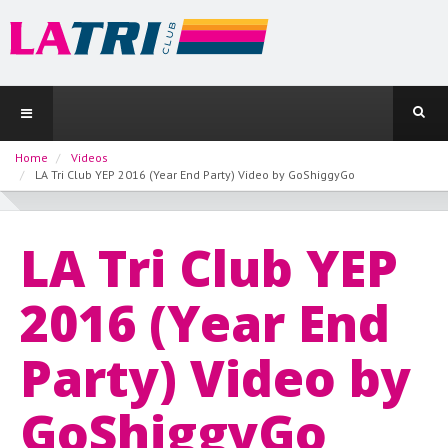
Home
Videos
LA Tri Club YEP 2016 (Year End Party) Video by GoShiggyGo
LA Tri Club YEP
2016 (Year End
Party) Video by
GoShiggyGo