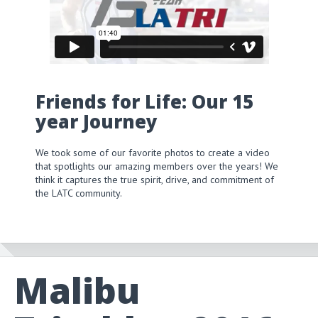
Friends for Life: Our 15
year Journey
We took some of our favorite photos to create a video
that spotlights our amazing members over the years! We
think it captures the true spirit, drive, and commitment of
the LATC community.
Malibu