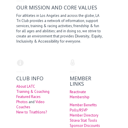
OUR MISSION AND CORE VALUES
For athletes in Los Angeles and across the globe, LA
Tri Club provides a network of information, support
services, training & racing activities, friendship & fun
for all ages and abilities; and in doing so, we strive to
create an environment that provides
,
,
Diversity
Equity
&
for everyone.
Inclusivity
Accessibility
CLUB INFO
MEMBER
LINKS
About LATC
Training & Coaching
Reactivate
Featured Races
Membership
Photos
and
Video
Member Benefits
Coaches
Polls/RSVP
New to Triathlons?
Member Directory
Strava Stat Tools
Sponsor Discounts