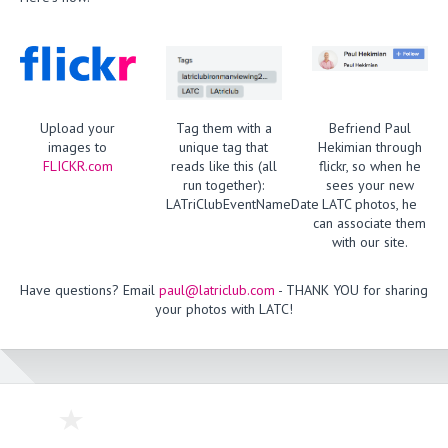
Upload your
Tag them with a
Befriend Paul
images to
unique tag that
Hekimian through
FLICKR.com
reads like this (all
flickr, so when he
run together):
sees your new
LATriClubEventNameDate
LATC photos, he
can associate them
with our site.
Have questions? Email
paul@latriclub.com
- THANK YOU for sharing
your photos with LATC!