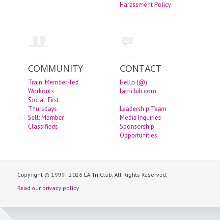
Harassment Policy
COMMUNITY
CONTACT
Train: Member-led
Hello (@)
Workouts
latriclub.com
Social: First
Thursdays
Leadership Team
Sell: Member
Media Inquiries
Classifieds
Sponsorship
Opportunities
Copyright © 1999 - 2026 LA Tri Club. All Rights Reserved.
Read our privacy policy