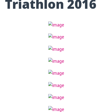
Triathlon 2016