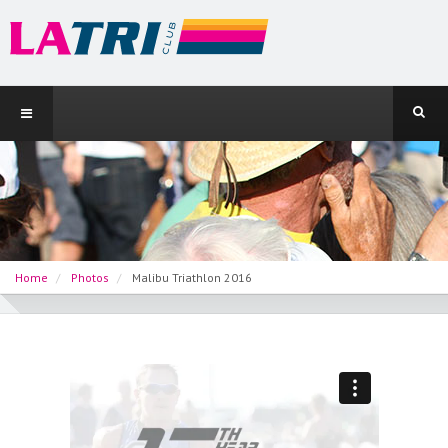
Home
Photos
Malibu Triathlon 2016