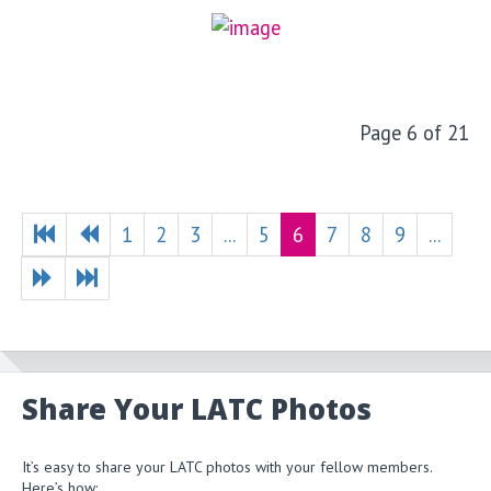
Page 6 of 21
1
2
3
...
5
6
7
8
9
...
Share Your LATC Photos
It’s easy to share your LATC photos with your fellow members.
Here’s how: