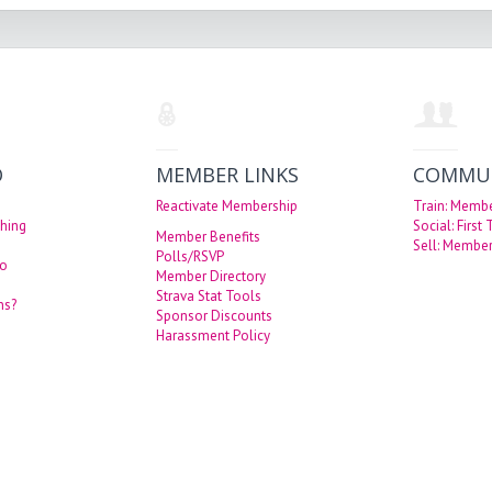
O
MEMBER LINKS
COMMU
Reactivate Membership
Train: Memb
hing
Social: First
Member Benefits
Sell: Member
Polls/RSVP
eo
Member Directory
Strava Stat Tools
ns?
Sponsor Discounts
Harassment Policy