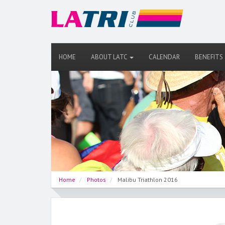
HOME
ABOUT LATC
CALENDAR
BENEFITS
Home
Photos
Malibu Triathlon 2016