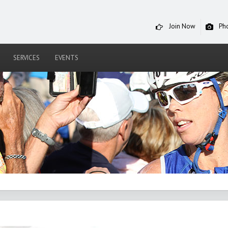
Join Now
Ph
SERVICES
EVENTS