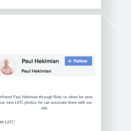
efriend Paul Hekimian through flickr, so when he sees
our new LATC photos, he can associate them with our
site.
th LATC!