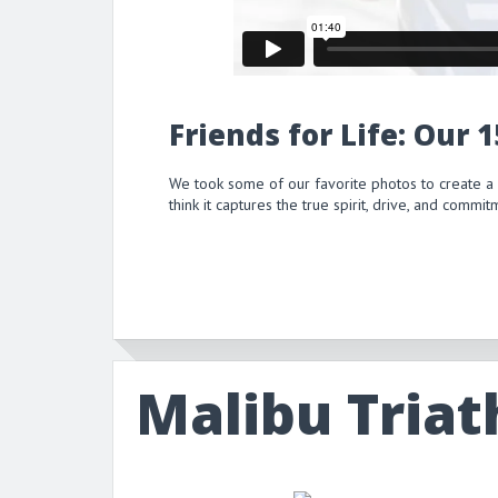
Friends for Life: Our 
We took some of our favorite photos to create a
think it captures the true spirit, drive, and comm
Malibu Triat