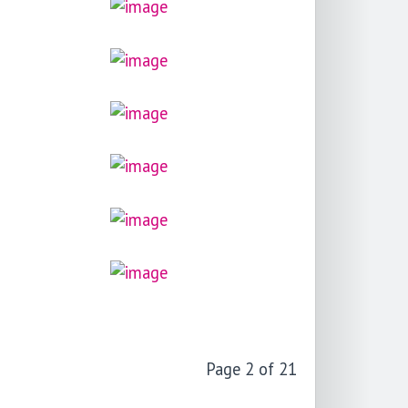
Page 2 of 21