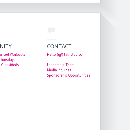
NITY
CONTACT
er-led Workouts
Hello (@) latriclub.com
 Thursdays
 Classifieds
Leadership Team
Media Inquiries
Sponsorship Opportunities