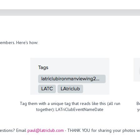
members. Here’s how:
Tag them with a unique tag that reads like this (all run
B
together): LATriClubEventNameDate
y
estions? Email
paul@latriclub.com
- THANK YOU for sharing your photos wi