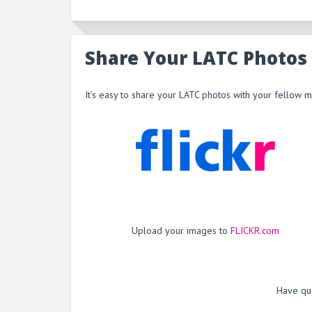
Share Your LATC Photos
It’s easy to share your LATC photos with your fellow 
Upload your images to
FLICKR.com
Have qu