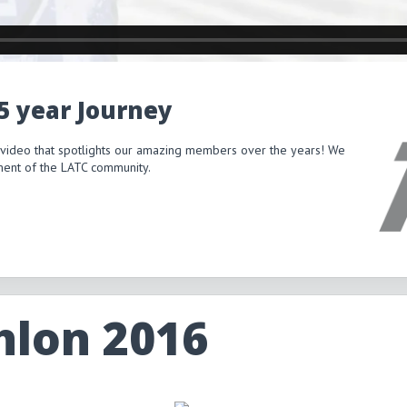
15 year Journey
 video that spotlights our amazing members over the years! We
itment of the LATC community.
hlon 2016