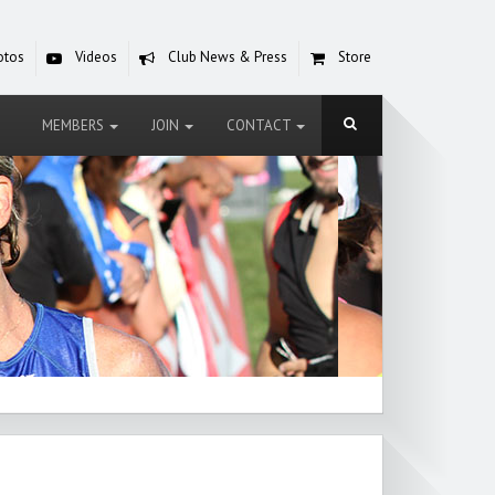
otos
Videos
Club News & Press
Store
MEMBERS
JOIN
CONTACT