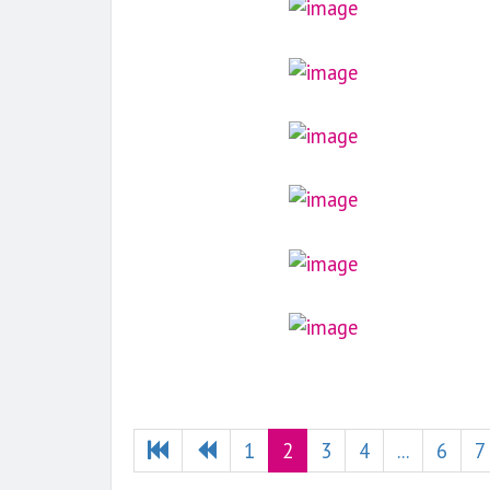
1
2
3
4
...
6
7