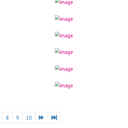
8
9
10