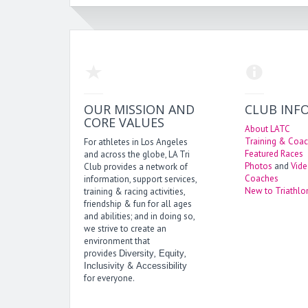
OUR MISSION AND
CLUB INF
CORE VALUES
About LATC
Training & Coac
For athletes in Los Angeles
Featured Races
and across the globe, LA Tri
Photos
and
Vid
Club provides a network of
Coaches
information, support services,
New to Triathlo
training & racing activities,
friendship & fun for all ages
and abilities; and in doing so,
we strive to create an
environment that
provides
,
,
Diversity
Equity
&
Inclusivity
Accessibility
for everyone.