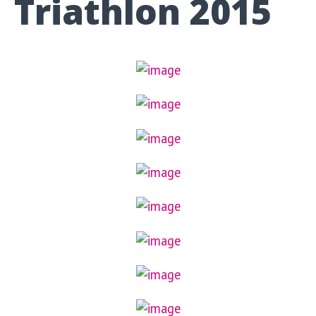
Triathlon 2015