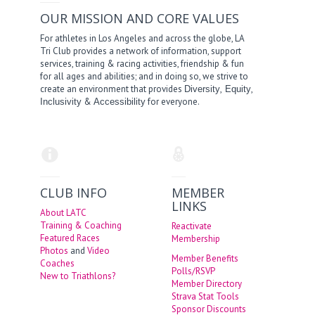
OUR MISSION AND CORE VALUES
For athletes in Los Angeles and across the globe, LA
Tri Club provides a network of information, support
services, training & racing activities, friendship & fun
for all ages and abilities; and in doing so, we strive to
create an environment that provides
,
,
Diversity
Equity
&
for everyone.
Inclusivity
Accessibility
CLUB INFO
MEMBER
LINKS
About LATC
Training & Coaching
Reactivate
Featured Races
Membership
Photos
and
Video
Member Benefits
Coaches
Polls/RSVP
New to Triathlons?
Member Directory
Strava Stat Tools
Sponsor Discounts