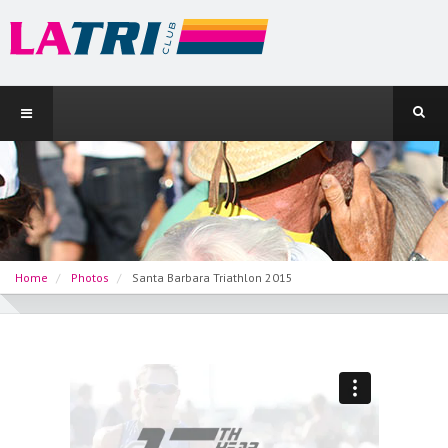
Home
Photos
Santa Barbara Triathlon 2015