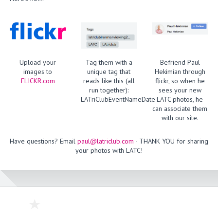
Upload your
Tag them with a
Befriend Paul
images to
unique tag that
Hekimian through
FLICKR.com
reads like this (all
flickr, so when he
run together):
sees your new
LATriClubEventNameDate
LATC photos, he
can associate them
with our site.
Have questions? Email
paul@latriclub.com
- THANK YOU for sharing
your photos with LATC!