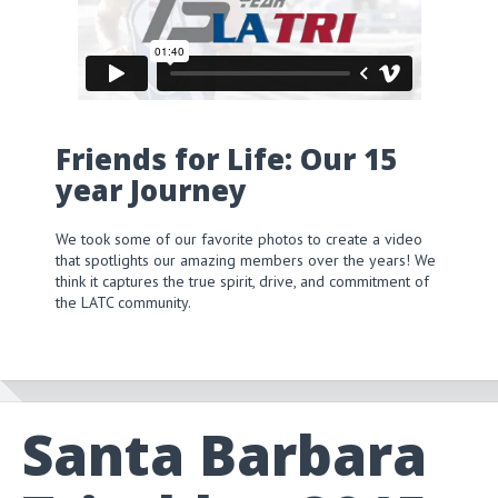
Friends for Life: Our 15
year Journey
We took some of our favorite photos to create a video
that spotlights our amazing members over the years! We
think it captures the true spirit, drive, and commitment of
the LATC community.
Santa Barbara