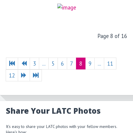
Page 8 of 16
3
...
5
6
7
8
9
...
11
12
Share Your LATC Photos
It’s easy to share your LATC photos with your fellow members.
Here’s how: