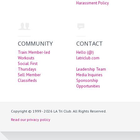
Harassment Policy
COMMUNITY
CONTACT
Train: Member-led
Hello (@)
Workouts
latriclub.com
Social: First
Thursdays
Leadership Team
Sell: Member
Media Inquiries
Classifieds
Sponsorship
Opportunities
Copyright © 1999 - 2026 LA Tri Club. All Rights Reserved.
Read our privacy policy