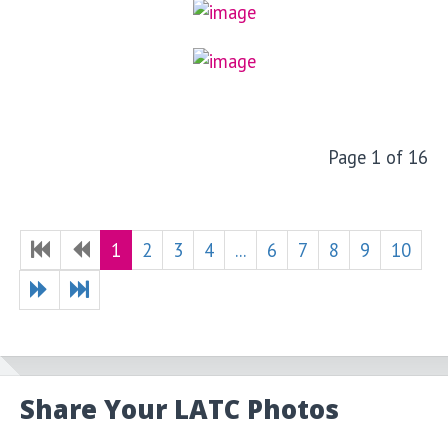
Page 1 of 16
1
2
3
4
...
6
7
8
9
10
Share Your LATC Photos