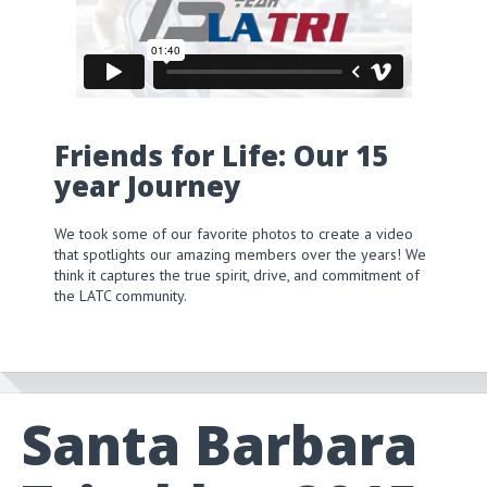
Friends for Life: Our 15
year Journey
We took some of our favorite photos to create a video
that spotlights our amazing members over the years! We
think it captures the true spirit, drive, and commitment of
the LATC community.
Santa Barbara