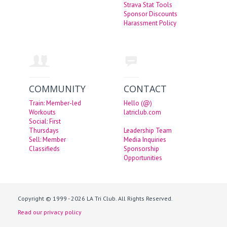
Strava Stat Tools
Sponsor Discounts
Harassment Policy
COMMUNITY
CONTACT
Train: Member-led
Hello (@)
Workouts
latriclub.com
Social: First
Thursdays
Leadership Team
Sell: Member
Media Inquiries
Classifieds
Sponsorship
Opportunities
Copyright © 1999 - 2026 LA Tri Club. All Rights Reserved.
Read our privacy policy