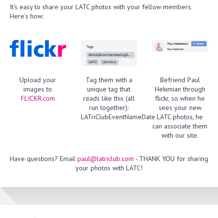
It’s easy to share your LATC photos with your fellow members.
Here’s how:
Upload your
Tag them with a
Befriend Paul
images to
unique tag that
Hekimian through
FLICKR.com
reads like this (all
flickr, so when he
run together):
sees your new
LATriClubEventNameDate
LATC photos, he
can associate them
with our site.
Have questions? Email
paul@latriclub.com
- THANK YOU for sharing
your photos with LATC!