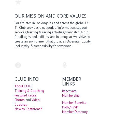
OUR MISSION AND CORE VALUES
For athletes in Los Angeles and across the globe, LA
Tri Club provides a network of information, support
services, training & racing activities, friendship & fun
for all ages and abilities; and in doing so, we strive to
create an environment that provides
,
,
Diversity
Equity
&
for everyone.
Inclusivity
Accessibility
CLUB INFO
MEMBER
LINKS
About LATC
Training & Coaching
Reactivate
Featured Races
Membership
Photos
and
Video
Member Benefits
Coaches
Polls/RSVP
New to Triathlons?
Member Directory