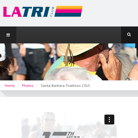
Home
Photos
Santa Barbara Triathlon 2015