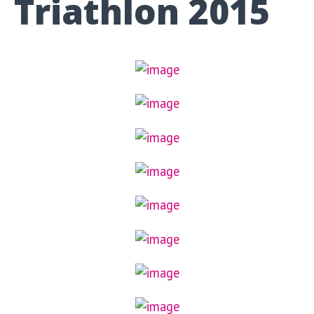
Triathlon 2015