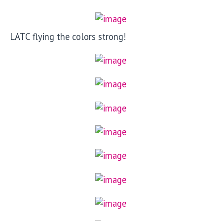
LATC flying the colors strong!