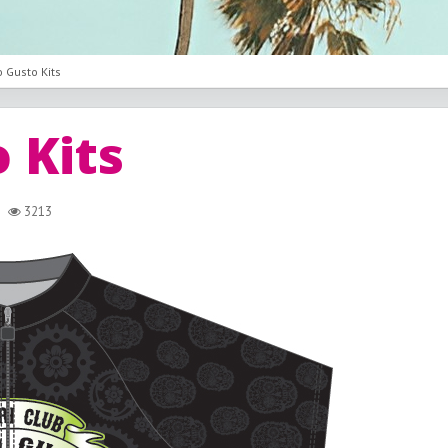
 Gusto Kits
 Kits
3213