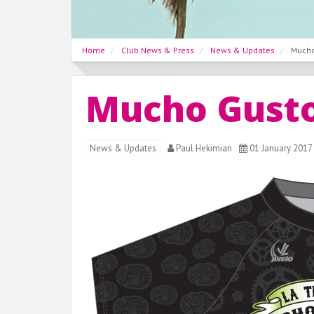
Home
Club News & Press
News & Updates
Mucho
Mucho Gusto
News & Updates
Paul Hekimian
01 January 2017