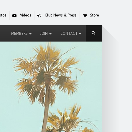
otos
Videos
Club News & Press
Store
MEMBERS
JOIN
CONTACT