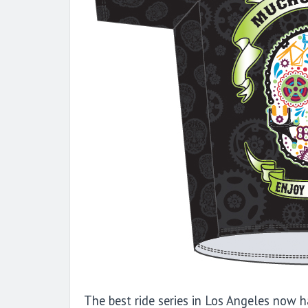
The best ride series in Los Angeles now h