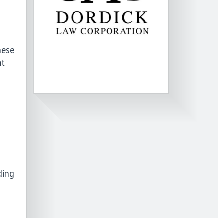
hese
at
ding