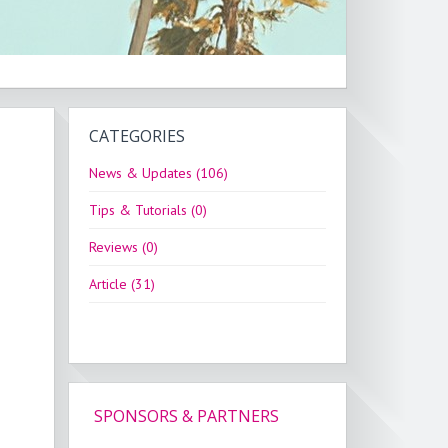
CATEGORIES
News & Updates (106)
Tips & Tutorials (0)
Reviews (0)
Article (31)
SPONSORS & PARTNERS