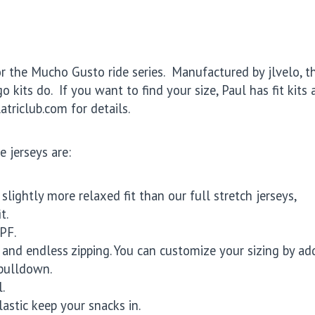
or the Mucho Gusto ride series. Manufactured by jlvelo, t
 kits do. If you want to find your size, Paul has fit kits 
atriclub.com for details.
e jerseys are:
lightly more relaxed fit than our full stretch jerseys,
t.
PF.
y and endless zipping. You can customize your sizing by ad
 pulldown.
.
astic keep your snacks in.