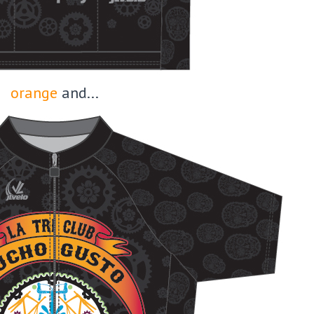
orange
and...