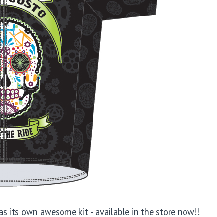
as its own awesome kit - available in the store now!!