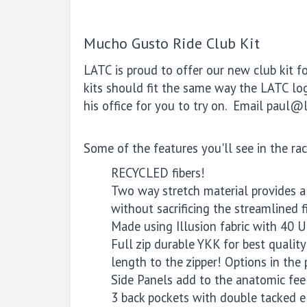
Mucho Gusto Ride Club Kit
LATC is proud to offer our new club kit f
kits should fit the same way the LATC logo
his office for you to try on. Email paul@l
Some of the features you'll see in the rac
RECYCLED fibers!
Two way stretch material provides a s
without sacrificing the streamlined fi
Made using Illusion fabric with 40 U
Full zip durable YKK for best qualit
length to the zipper! Options in the
Side Panels add to the anatomic feel
3 back pockets with double tacked el