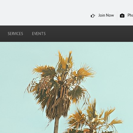
Join Now
Ph
SERVICES
EVENTS