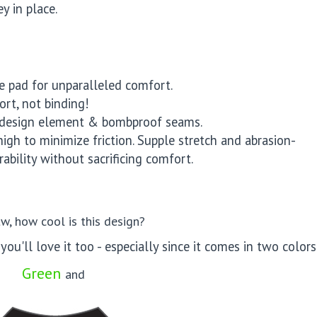
y in place.
e pad for unparalleled comfort.
rt, not binding!
t design element & bombproof seams.
high to minimize friction. Supple stretch and abrasion-
ability without sacrificing comfort.
w, how cool is this design?
you'll love it too - especially since it comes in two colors 
Green
and