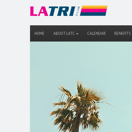
HOME
ABOUT LATC
CALENDAR
BENEFITS