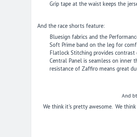
Grip tape at the waist keeps the jerse
And the race shorts feature:
Bluesign fabrics and the Performanc
Soft Prime band on the leg for comfo
Flatlock Stitching provides contras
Central Panel is seamless on inner t
resistance of Zaffiro means great dur
And bt
We think it's pretty awesome.
We think 