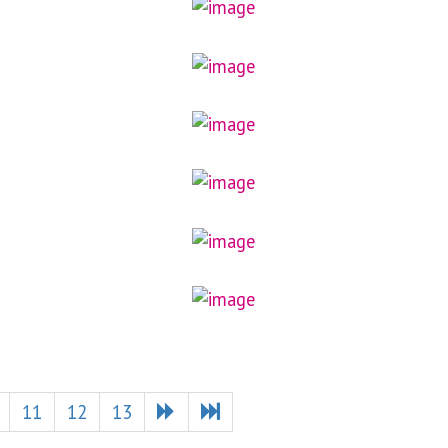
11
12
13