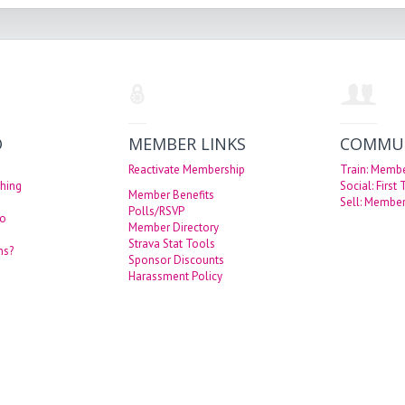
O
MEMBER LINKS
COMMU
Reactivate Membership
Train: Memb
hing
Social: First
Member Benefits
Sell: Member
Polls/RSVP
eo
Member Directory
Strava Stat Tools
ns?
Sponsor Discounts
Harassment Policy