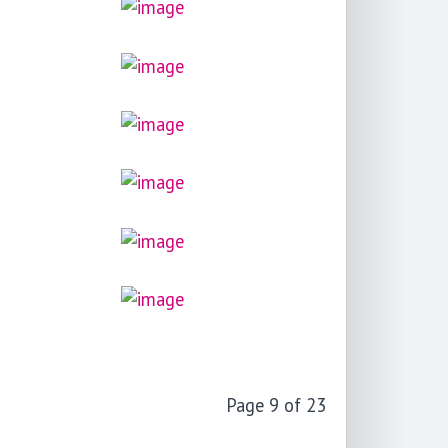
Page 9 of 23