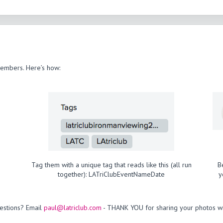
members. Here’s how:
Tag them with a unique tag that reads like this (all run
B
together): LATriClubEventNameDate
y
estions? Email
paul@latriclub.com
- THANK YOU for sharing your photos wi