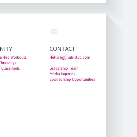
NITY
CONTACT
er-led Workouts
Hello (@) latriclub.com
 Thursdays
 Classifieds
Leadership Team
Media Inquiries
Sponsorship Opportunities