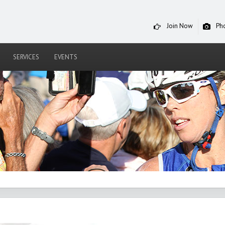
Join Now
Ph
SERVICES
EVENTS