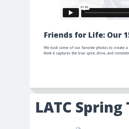
Friends for Life: Our 
We took some of our favorite photos to create a
think it captures the true spirit, drive, and comm
LATC Spring