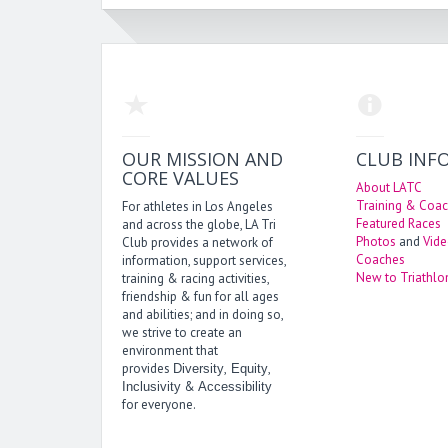
OUR MISSION AND
CLUB INF
CORE VALUES
About LATC
Training & Coac
For athletes in Los Angeles
Featured Races
and across the globe, LA Tri
Photos
and
Vid
Club provides a network of
Coaches
information, support services,
New to Triathlo
training & racing activities,
friendship & fun for all ages
and abilities; and in doing so,
we strive to create an
environment that
provides
,
,
Diversity
Equity
&
Inclusivity
Accessibility
for everyone.