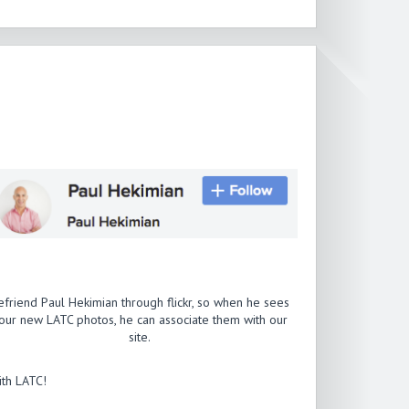
efriend Paul Hekimian through flickr, so when he sees
our new LATC photos, he can associate them with our
site.
th LATC!