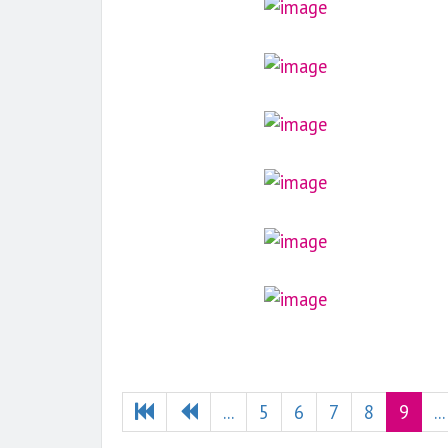
...
5
6
7
8
9
...