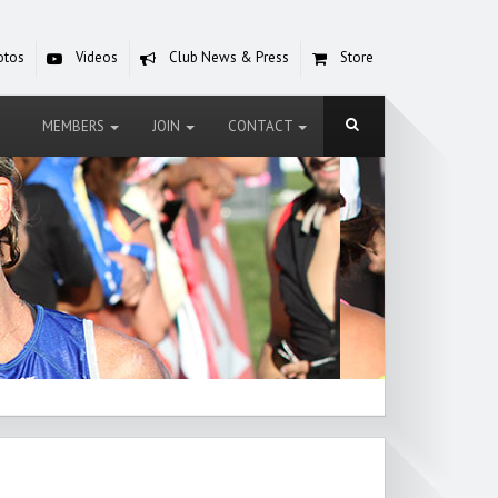
otos
Videos
Club News & Press
Store
MEMBERS
JOIN
CONTACT