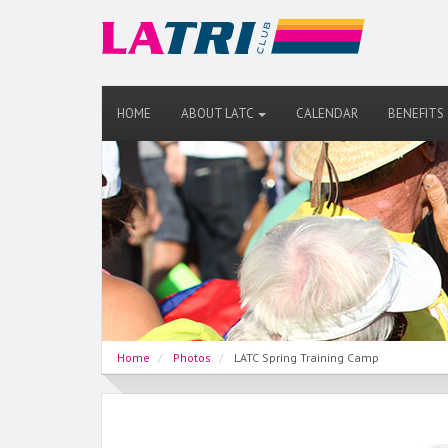
HOME
ABOUT LATC
CALENDAR
BENEFITS
Home
Photos
LATC Spring Training Camp