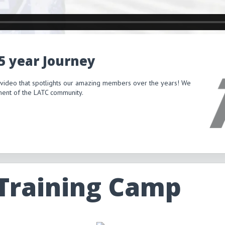
15 year Journey
 video that spotlights our amazing members over the years! We
itment of the LATC community.
 Training Camp