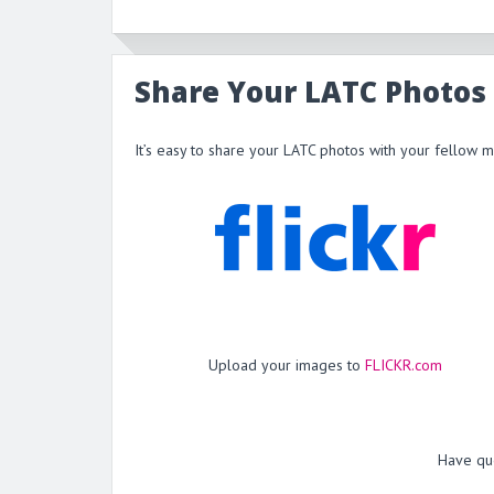
Share Your LATC Photos
It’s easy to share your LATC photos with your fellow 
Upload your images to
FLICKR.com
Have qu