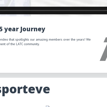
15 year Journey
 video that spotlights our amazing members over the years! We
itment of the LATC community.
sporteve