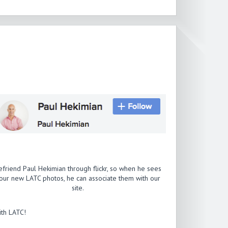
efriend Paul Hekimian through flickr, so when he sees
our new LATC photos, he can associate them with our
site.
th LATC!