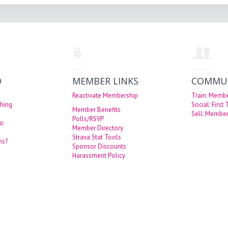
O
MEMBER LINKS
COMMU
Reactivate Membership
Train: Memb
hing
Social: First
Member Benefits
Sell: Member
Polls/RSVP
eo
Member Directory
Strava Stat Tools
ns?
Sponsor Discounts
Harassment Policy