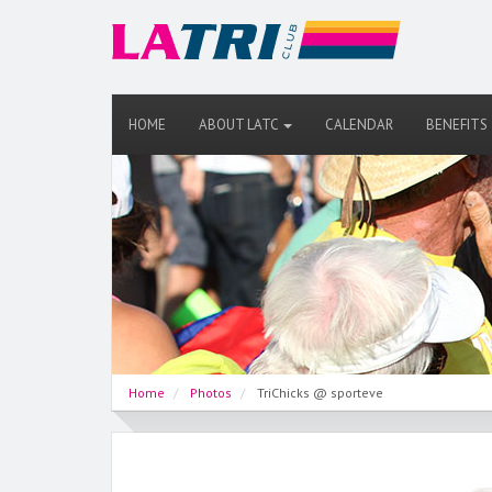
HOME
ABOUT LATC
CALENDAR
BENEFITS
Home
Photos
TriChicks @ sporteve