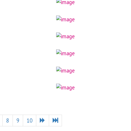
8
9
10