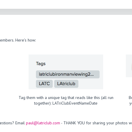
members. Here’s how:
Tag them with a unique tag that reads like this (all run
B
together): LATriClubEventNameDate
y
estions? Email
paul@latriclub.com
- THANK YOU for sharing your photos wi