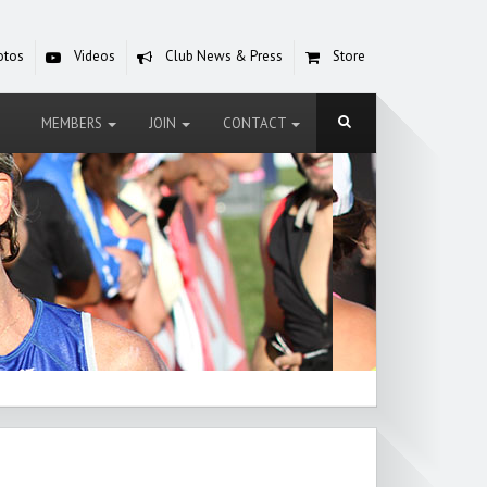
otos
Videos
Club News & Press
Store
MEMBERS
JOIN
CONTACT