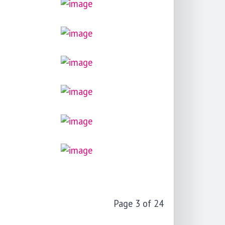
Page 3 of 24