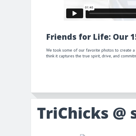
Friends for Life: Our 
We took some of our favorite photos to create a
think it captures the true spirit, drive, and comm
TriChicks @ 