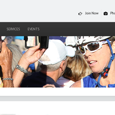
Join Now
Ph
SERVICES
EVENTS