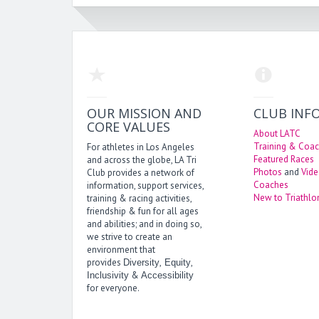
OUR MISSION AND
CLUB INF
CORE VALUES
About LATC
Training & Coac
For athletes in Los Angeles
Featured Races
and across the globe, LA Tri
Photos
and
Vid
Club provides a network of
Coaches
information, support services,
New to Triathlo
training & racing activities,
friendship & fun for all ages
and abilities; and in doing so,
we strive to create an
environment that
provides
,
,
Diversity
Equity
&
Inclusivity
Accessibility
for everyone.