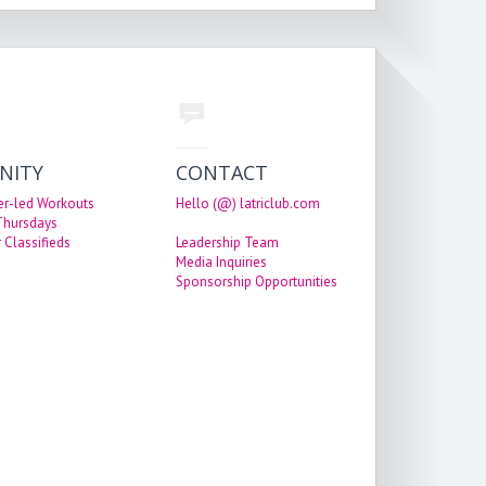
NITY
CONTACT
er-led Workouts
Hello (@) latriclub.com
 Thursdays
 Classifieds
Leadership Team
Media Inquiries
Sponsorship Opportunities