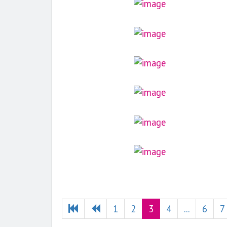
1
2
3
4
...
6
7