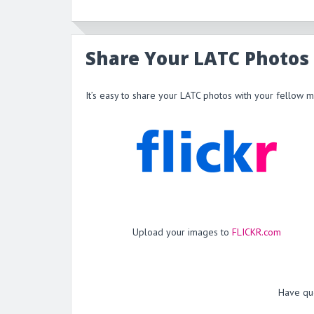
Share Your LATC Photos
It’s easy to share your LATC photos with your fellow 
Upload your images to
FLICKR.com
Have qu