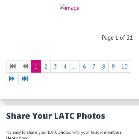
Page 1 of 21
1
2
3
4
...
6
7
8
9
10
Share Your LATC Photos
It’s easy to share your LATC photos with your fellow members.
Here’s how: