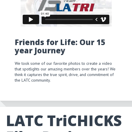
Friends for Life: Our 15
year Journey
We took some of our favorite photos to create a video
that spotlights our amazing members over the years! We
think it captures the true spirit, drive, and commitment of
the LATC community.
LATC TriCHICKS