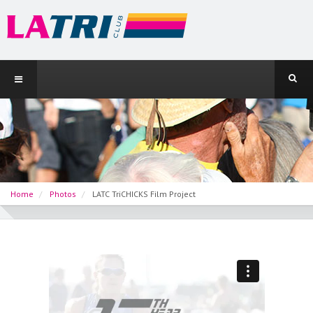
Home
Photos
LATC TriCHICKS Film Project