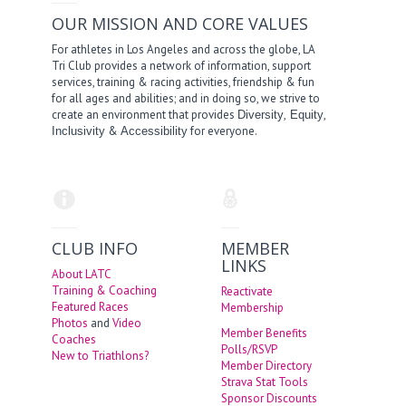
OUR MISSION AND CORE VALUES
For athletes in Los Angeles and across the globe, LA
Tri Club provides a network of information, support
services, training & racing activities, friendship & fun
for all ages and abilities; and in doing so, we strive to
create an environment that provides
,
,
Diversity
Equity
&
for everyone.
Inclusivity
Accessibility
CLUB INFO
MEMBER
LINKS
About LATC
Training & Coaching
Reactivate
Featured Races
Membership
Photos
and
Video
Member Benefits
Coaches
Polls/RSVP
New to Triathlons?
Member Directory
Strava Stat Tools
Sponsor Discounts