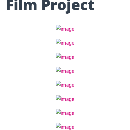
Film Project