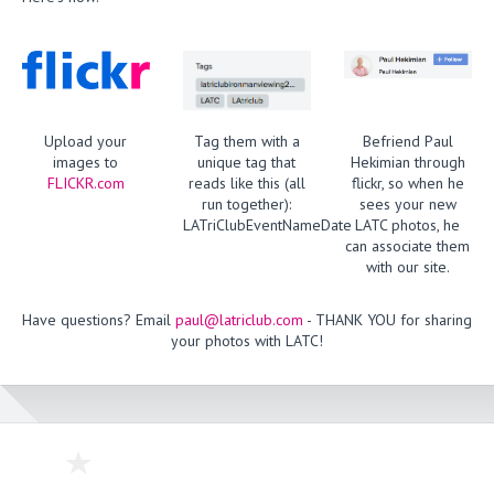
Upload your
Tag them with a
Befriend Paul
images to
unique tag that
Hekimian through
FLICKR.com
reads like this (all
flickr, so when he
run together):
sees your new
LATriClubEventNameDate
LATC photos, he
can associate them
with our site.
Have questions? Email
paul@latriclub.com
- THANK YOU for sharing
your photos with LATC!