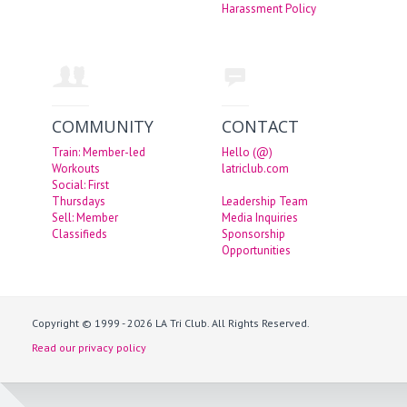
Harassment Policy
COMMUNITY
CONTACT
Train: Member-led
Hello (@)
Workouts
latriclub.com
Social: First
Thursdays
Leadership Team
Sell: Member
Media Inquiries
Classifieds
Sponsorship
Opportunities
Copyright © 1999 - 2026 LA Tri Club. All Rights Reserved.
Read our privacy policy