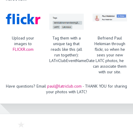
Upload your
Tag them with a
Befriend Paul
images to
unique tag that
Hekimian through
FLICKR.com
reads like this (all
flickr, so when he
run together):
sees your new
LATriClubEventNameDate
LATC photos, he
can associate them
with our site.
Have questions? Email
paul@latriclub.com
- THANK YOU for sharing
your photos with LATC!