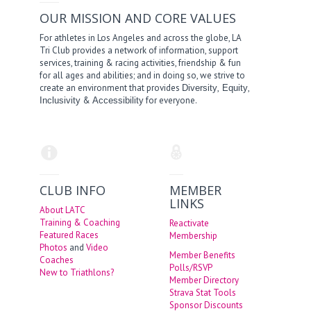
OUR MISSION AND CORE VALUES
For athletes in Los Angeles and across the globe, LA
Tri Club provides a network of information, support
services, training & racing activities, friendship & fun
for all ages and abilities; and in doing so, we strive to
create an environment that provides
,
,
Diversity
Equity
&
for everyone.
Inclusivity
Accessibility
CLUB INFO
MEMBER
LINKS
About LATC
Training & Coaching
Reactivate
Featured Races
Membership
Photos
and
Video
Member Benefits
Coaches
Polls/RSVP
New to Triathlons?
Member Directory
Strava Stat Tools
Sponsor Discounts