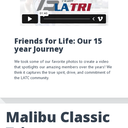
Friends for Life: Our 15
year Journey
We took some of our favorite photos to create a video
that spotlights our amazing members over the years! We
think it captures the true spirit, drive, and commitment of
the LATC community.
Malibu Classic