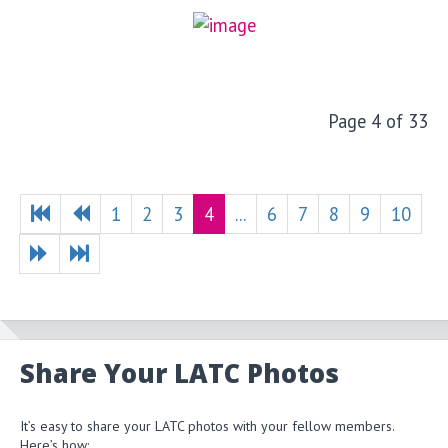
Page 4 of 33
1
2
3
4
...
6
7
8
9
10
Share Your LATC Photos
It’s easy to share your LATC photos with your fellow members.
Here’s how: