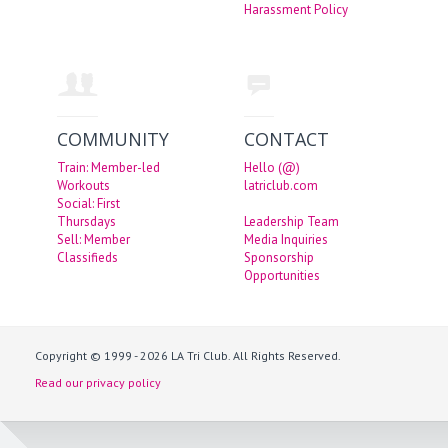
Harassment Policy
COMMUNITY
CONTACT
Train: Member-led
Hello (@)
Workouts
latriclub.com
Social: First
Thursdays
Leadership Team
Sell: Member
Media Inquiries
Classifieds
Sponsorship
Opportunities
Copyright © 1999 - 2026 LA Tri Club. All Rights Reserved.
Read our privacy policy