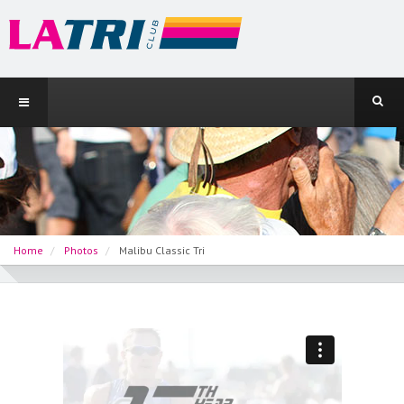
Home
Photos
Malibu Classic Tri