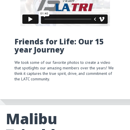
Friends for Life: Our 15
year Journey
We took some of our favorite photos to create a video
that spotlights our amazing members over the years! We
think it captures the true spirit, drive, and commitment of
the LATC community.
Malibu