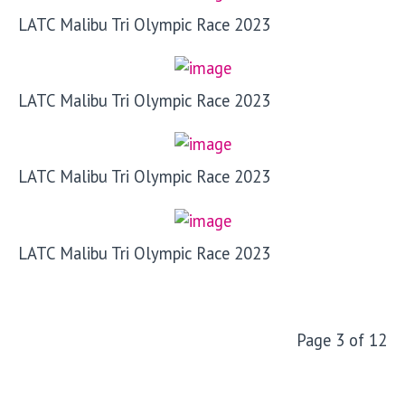
LATC Malibu Tri Olympic Race 2023
LATC Malibu Tri Olympic Race 2023
LATC Malibu Tri Olympic Race 2023
LATC Malibu Tri Olympic Race 2023
Page 3 of 12