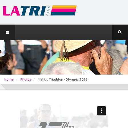
Home
Photos
Malibu Triathlon - Olympic 2023