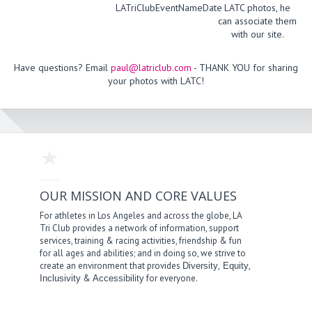
LATriClubEventNameDate
LATC photos, he
can associate them
with our site.
Have questions? Email
paul@latriclub.com
- THANK YOU for sharing
your photos with LATC!
OUR MISSION AND CORE VALUES
For athletes in Los Angeles and across the globe, LA
Tri Club provides a network of information, support
services, training & racing activities, friendship & fun
for all ages and abilities; and in doing so, we strive to
create an environment that provides
,
,
Diversity
Equity
&
for everyone.
Inclusivity
Accessibility