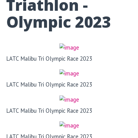
Triathlon -
Olympic 2023
LATC Malibu Tri Olympic Race 2023
LATC Malibu Tri Olympic Race 2023
LATC Malibu Tri Olympic Race 2023
LATC Malibu Tri Olympic Race 2023