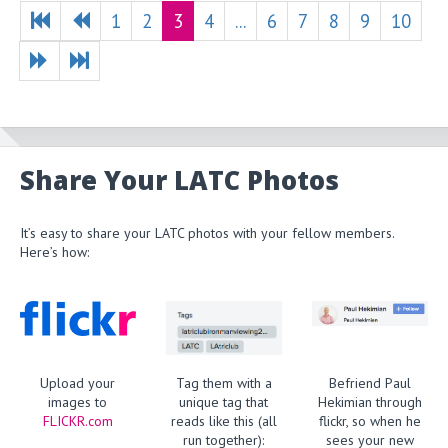
1
2
3
4
...
6
7
8
9
10
Share Your LATC Photos
It’s easy to share your LATC photos with your fellow members.
Here’s how:
Upload your
Tag them with a
Befriend Paul
images to
unique tag that
Hekimian through
FLICKR.com
reads like this (all
flickr, so when he
run together):
sees your new