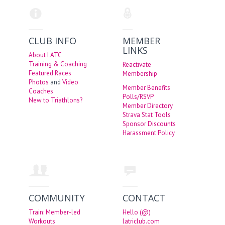
CLUB INFO
MEMBER
LINKS
About LATC
Training & Coaching
Reactivate
Featured Races
Membership
Photos
and
Video
Member Benefits
Coaches
Polls/RSVP
New to Triathlons?
Member Directory
Strava Stat Tools
Sponsor Discounts
Harassment Policy
COMMUNITY
CONTACT
Train: Member-led
Hello (@)
Workouts
latriclub.com