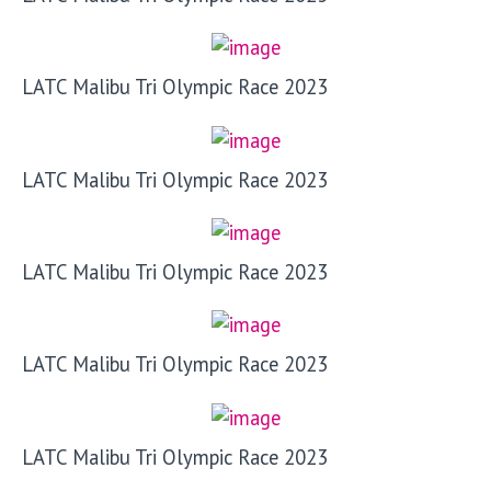
LATC Malibu Tri Olympic Race 2023
LATC Malibu Tri Olympic Race 2023
LATC Malibu Tri Olympic Race 2023
LATC Malibu Tri Olympic Race 2023
LATC Malibu Tri Olympic Race 2023