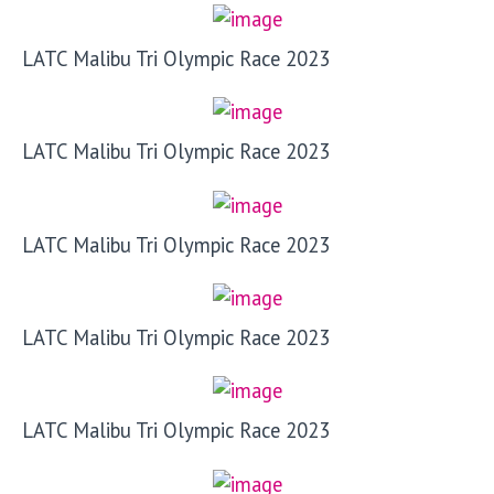
LATC Malibu Tri Olympic Race 2023
LATC Malibu Tri Olympic Race 2023
LATC Malibu Tri Olympic Race 2023
LATC Malibu Tri Olympic Race 2023
LATC Malibu Tri Olympic Race 2023