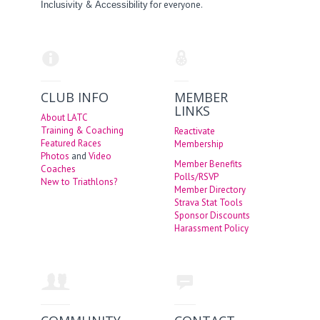
&
for everyone.
Inclusivity
Accessibility
CLUB INFO
MEMBER
LINKS
About LATC
Training & Coaching
Reactivate
Featured Races
Membership
Photos
and
Video
Member Benefits
Coaches
Polls/RSVP
New to Triathlons?
Member Directory
Strava Stat Tools
Sponsor Discounts
Harassment Policy