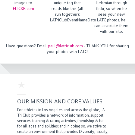
images to
unique tag that
Hekimian through
FLICKR.com
reads like this (all
flickr, so when he
run together):
sees your new
LATriClubEventNameDate
LATC photos, he
can associate them
with our site.
Have questions? Email
paul@latriclub.com
- THANK YOU for sharing
your photos with LATC!
OUR MISSION AND CORE VALUES
For athletes in Los Angeles and across the globe, LA
Tri Club provides a network of information, support
services, training & racing activities, friendship & fun
for all ages and abilities; and in doing so, we strive to
create an environment that provides
,
,
Diversity
Equity