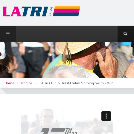
Home
Photos
LA Tri Club & TriFit Friday Morning Swim 2022