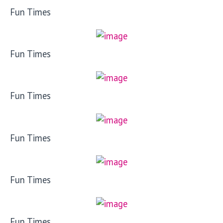
Fun Times
Fun Times
Fun Times
Fun Times
Fun Times
Fun Times