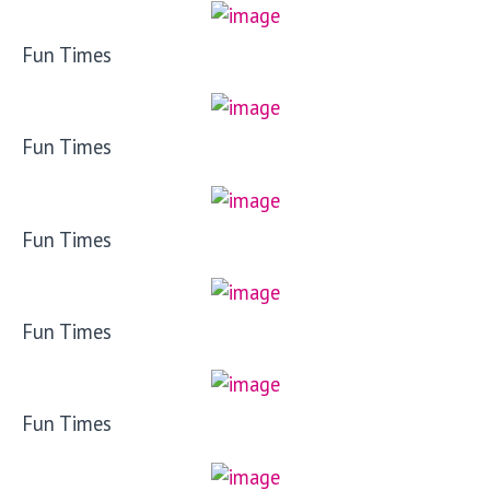
Fun Times
Fun Times
Fun Times
Fun Times
Fun Times