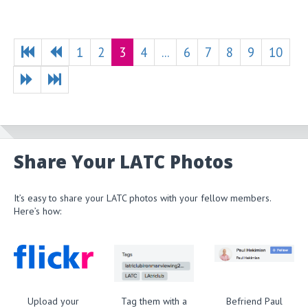
1
2
3
4
...
6
7
8
9
10
Share Your LATC Photos
It’s easy to share your LATC photos with your fellow members.
Here’s how:
Upload your
Tag them with a
Befriend Paul