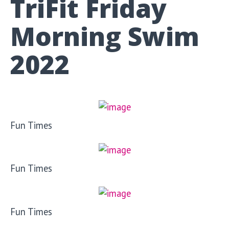
TriFit Friday
Morning Swim
2022
Fun Times
Fun Times
Fun Times