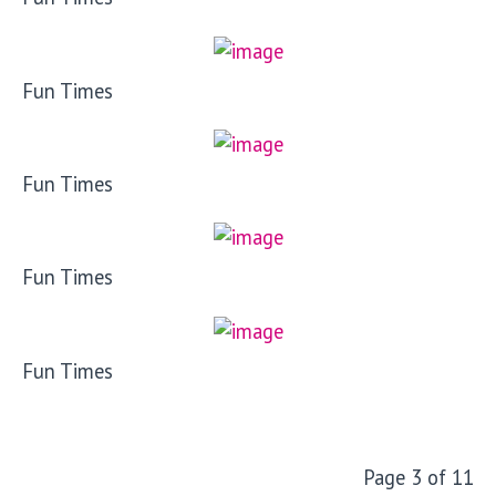
Fun Times
Fun Times
Fun Times
Fun Times
Page 3 of 11