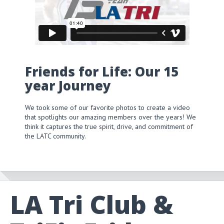
Friends for Life: Our 15
year Journey
We took some of our favorite photos to create a video
that spotlights our amazing members over the years! We
think it captures the true spirit, drive, and commitment of
the LATC community.
LA Tri Club &