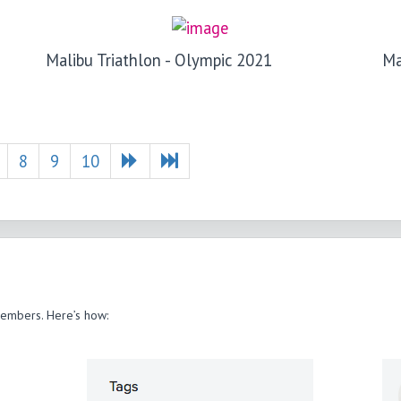
Malibu Triathlon - Olympic 2021
Ma
8
9
10
members. Here’s how: