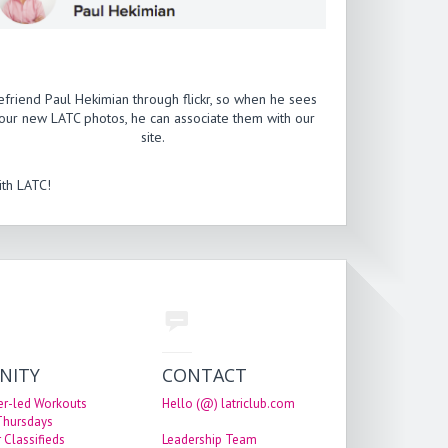
efriend Paul Hekimian through flickr, so when he sees
our new LATC photos, he can associate them with our
site.
th LATC!
NITY
CONTACT
er-led Workouts
Hello (@) latriclub.com
 Thursdays
 Classifieds
Leadership Team