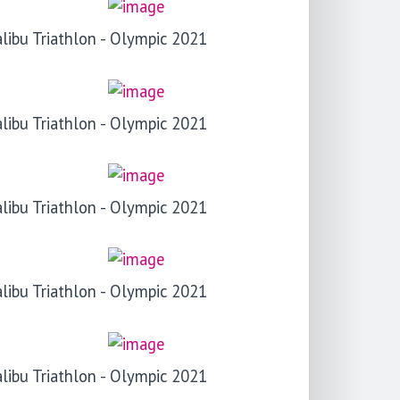
libu Triathlon - Olympic 2021
libu Triathlon - Olympic 2021
libu Triathlon - Olympic 2021
libu Triathlon - Olympic 2021
libu Triathlon - Olympic 2021