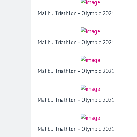
Malibu Triathlon - Olympic 2021
Malibu Triathlon - Olympic 2021
Malibu Triathlon - Olympic 2021
Malibu Triathlon - Olympic 2021
Malibu Triathlon - Olympic 2021