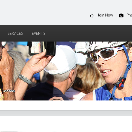
Join Now
Ph
SERVICES
EVENTS