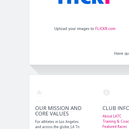
Upload your images to
FLICKR.com
Have qu
OUR MISSION AND
CLUB INF
CORE VALUES
About LATC
Training & Coac
For athletes in Los Angeles
Featured Races
and across the globe, LA Tri