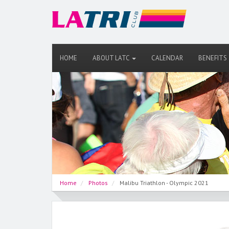
HOME
ABOUT LATC
CALENDAR
BENEFITS
Home
Photos
Malibu Triathlon - Olympic 2021