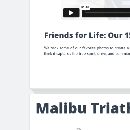
Friends for Life: Our 
We took some of our favorite photos to create a
think it captures the true spirit, drive, and comm
Malibu Triat