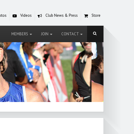
otos
Videos
Club News & Press
Store
MEMBERS
JOIN
CONTACT