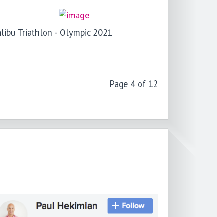
libu Triathlon - Olympic 2021
Page 4 of 12