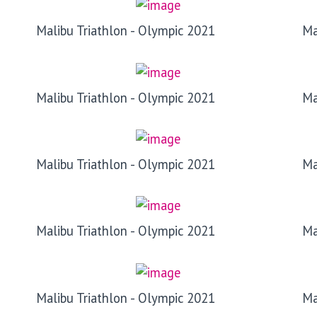
Malibu Triathlon - Olympic 2021
Ma
Malibu Triathlon - Olympic 2021
Ma
Malibu Triathlon - Olympic 2021
Ma
Malibu Triathlon - Olympic 2021
Ma
Malibu Triathlon - Olympic 2021
Ma