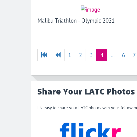
Malibu Triathlon - Olympic 2021
1
2
3
4
...
6
7
Share Your LATC Photos
It’s easy to share your LATC photos with your fellow 