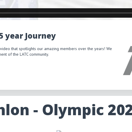
15 year Journey
 video that spotlights our amazing members over the years! We
itment of the LATC community.
hlon - Olympic 20