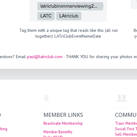
Tag them with a unique tag that reads like this (all run
B
together): LATriClubEventNameDate
y
estions? Email
paul@latriclub.com
- THANK YOU for sharing your photos wi
O
MEMBER LINKS
COMMU
Reactivate Membership
Train: Memb
hing
Social: First
Member Benefits
Sell: Member