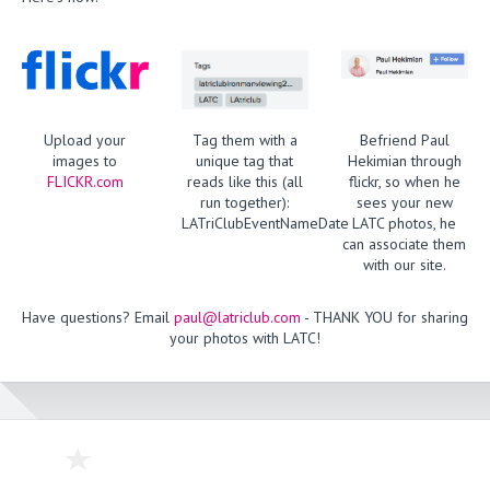
Upload your
Tag them with a
Befriend Paul
images to
unique tag that
Hekimian through
FLICKR.com
reads like this (all
flickr, so when he
run together):
sees your new
LATriClubEventNameDate
LATC photos, he
can associate them
with our site.
Have questions? Email
paul@latriclub.com
- THANK YOU for sharing
your photos with LATC!