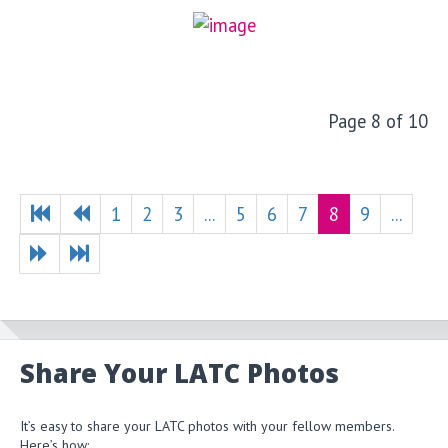
Page 8 of 10
1
2
3
...
5
6
7
8
9
...
Share Your LATC Photos
It’s easy to share your LATC photos with your fellow members.
Here’s how: