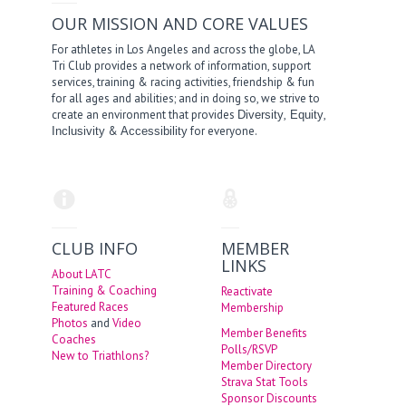
OUR MISSION AND CORE VALUES
For athletes in Los Angeles and across the globe, LA
Tri Club provides a network of information, support
services, training & racing activities, friendship & fun
for all ages and abilities; and in doing so, we strive to
create an environment that provides
,
,
Diversity
Equity
&
for everyone.
Inclusivity
Accessibility
CLUB INFO
MEMBER
LINKS
About LATC
Training & Coaching
Reactivate
Featured Races
Membership
Photos
and
Video
Member Benefits
Coaches
Polls/RSVP
New to Triathlons?
Member Directory
Strava Stat Tools
Sponsor Discounts