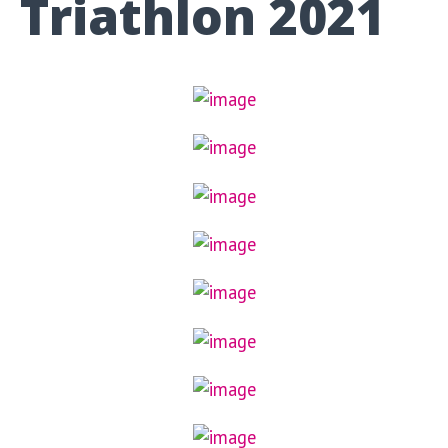
Triathlon 2021