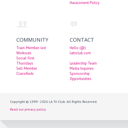
Harassment Policy
COMMUNITY
CONTACT
Train: Member-led
Hello (@)
Workouts
latriclub.com
Social: First
Thursdays
Leadership Team
Sell: Member
Media Inquiries
Classifieds
Sponsorship
Opportunities
Copyright © 1999 - 2026 LA Tri Club. All Rights Reserved.
Read our privacy policy