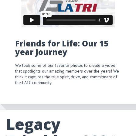
Friends for Life: Our 15
year Journey
We took some of our favorite photos to create a video
that spotlights our amazing members over the years! We
think it captures the true spirit, drive, and commitment of
the LATC community.
Legacy