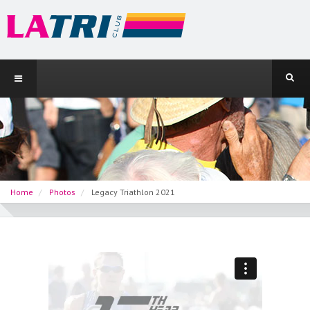
Home
Photos
Legacy Triathlon 2021