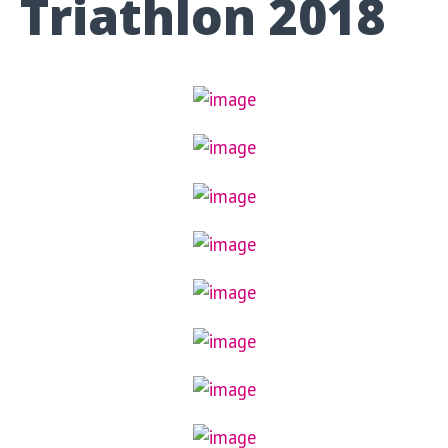
Triathlon 2018