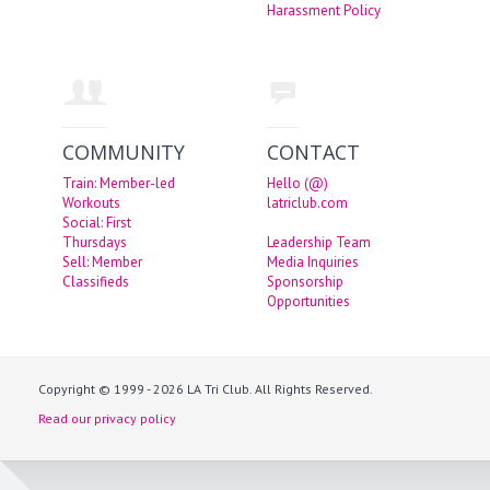
Harassment Policy
COMMUNITY
CONTACT
Train: Member-led
Hello (@)
Workouts
latriclub.com
Social: First
Thursdays
Leadership Team
Sell: Member
Media Inquiries
Classifieds
Sponsorship
Opportunities
Copyright © 1999 - 2026 LA Tri Club. All Rights Reserved.
Read our privacy policy