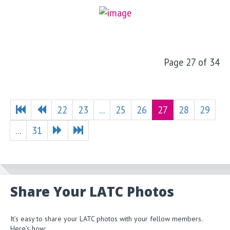
Page 27 of 34
22
23
...
25
26
27
28
29
...
31
Share Your LATC Photos
It’s easy to share your LATC photos with your fellow members.
Here’s how: