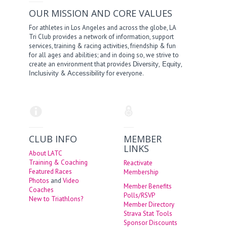
OUR MISSION AND CORE VALUES
For athletes in Los Angeles and across the globe, LA
Tri Club provides a network of information, support
services, training & racing activities, friendship & fun
for all ages and abilities; and in doing so, we strive to
create an environment that provides
,
,
Diversity
Equity
&
for everyone.
Inclusivity
Accessibility
CLUB INFO
MEMBER
LINKS
About LATC
Training & Coaching
Reactivate
Featured Races
Membership
Photos
and
Video
Member Benefits
Coaches
Polls/RSVP
New to Triathlons?
Member Directory
Strava Stat Tools
Sponsor Discounts