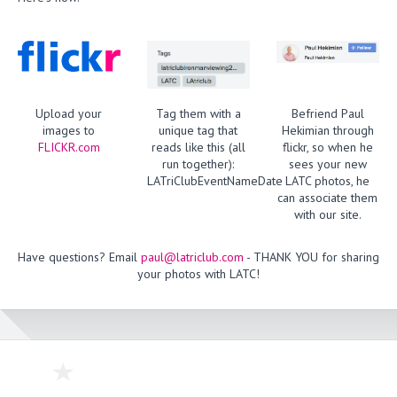
Upload your
Tag them with a
Befriend Paul
images to
unique tag that
Hekimian through
FLICKR.com
reads like this (all
flickr, so when he
run together):
sees your new
LATriClubEventNameDate
LATC photos, he
can associate them
with our site.
Have questions? Email
paul@latriclub.com
- THANK YOU for sharing
your photos with LATC!