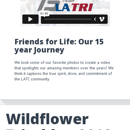
Friends for Life: Our 15
year Journey
We took some of our favorite photos to create a video
that spotlights our amazing members over the years! We
think it captures the true spirit, drive, and commitment of
the LATC community.
Wildflower