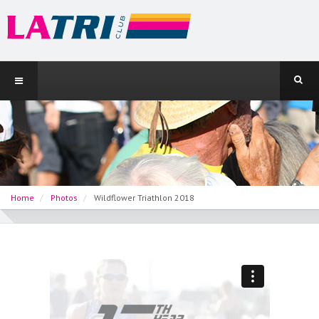
Home
Photos
Wildflower Triathlon 2018