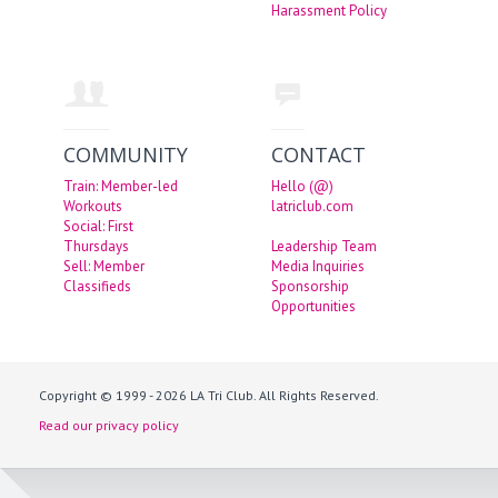
Harassment Policy
COMMUNITY
CONTACT
Train: Member-led
Hello (@)
Workouts
latriclub.com
Social: First
Thursdays
Leadership Team
Sell: Member
Media Inquiries
Classifieds
Sponsorship
Opportunities
Copyright © 1999 - 2026 LA Tri Club. All Rights Reserved.
Read our privacy policy