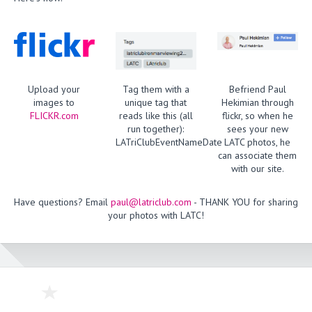
Upload your
Tag them with a
Befriend Paul
images to
unique tag that
Hekimian through
FLICKR.com
reads like this (all
flickr, so when he
run together):
sees your new
LATriClubEventNameDate
LATC photos, he
can associate them
with our site.
Have questions? Email
paul@latriclub.com
- THANK YOU for sharing
your photos with LATC!