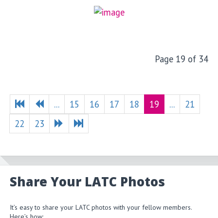
Page 19 of 34
...
15
16
17
18
19
...
21
22
23
Share Your LATC Photos
It’s easy to share your LATC photos with your fellow members.
Here’s how: