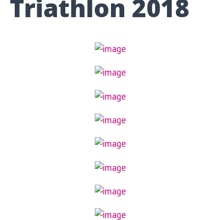
Triathlon 2018