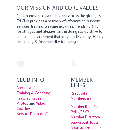
OUR MISSION AND CORE VALUES
For athletes in Los Angeles and across the globe, LA
Tri Club provides a network of information, support
services, training & racing activities, friendship & fun
for all ages and abilities; and in doing so, we strive to
create an environment that provides
,
,
Diversity
Equity
&
for everyone.
Inclusivity
Accessibility
CLUB INFO
MEMBER
LINKS
About LATC
Training & Coaching
Reactivate
Featured Races
Membership
Photos
and
Video
Member Benefits
Coaches
Polls/RSVP
New to Triathlons?
Member Directory
Strava Stat Tools
Sponsor Discounts