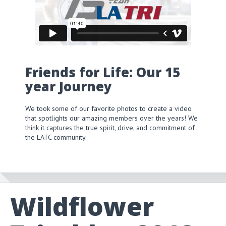
Friends for Life: Our 15
year Journey
We took some of our favorite photos to create a video
that spotlights our amazing members over the years! We
think it captures the true spirit, drive, and commitment of
the LATC community.
Wildflower