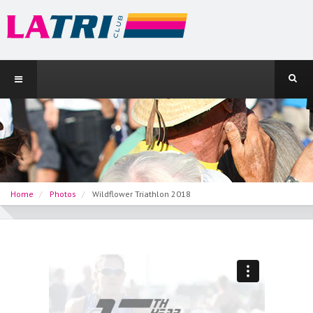
Home
Photos
Wildflower Triathlon 2018