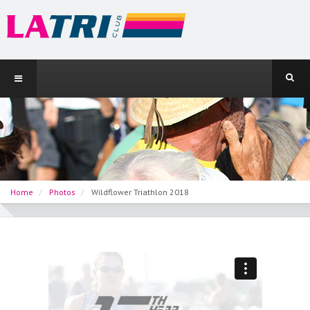
Home
Photos
Wildflower Triathlon 2018