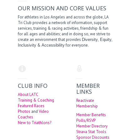
OUR MISSION AND CORE VALUES
For athletes in Los Angeles and across the globe, LA
Tri Club provides a network of information, support
services, training & racing activities, friendship & fun
for all ages and abilities; and in doing so, we strive to
create an environment that provides
,
,
Diversity
Equity
&
for everyone.
Inclusivity
Accessibility
CLUB INFO
MEMBER
LINKS
About LATC
Training & Coaching
Reactivate
Featured Races
Membership
Photos
and
Video
Member Benefits
Coaches
Polls/RSVP
New to Triathlons?
Member Directory
Strava Stat Tools
Sponsor Discounts