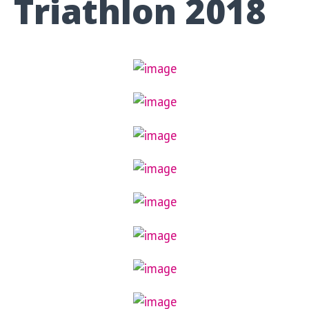
Triathlon 2018