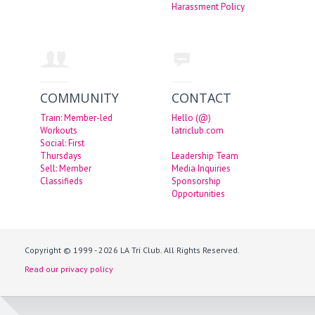
Harassment Policy
COMMUNITY
CONTACT
Train: Member-led
Hello (@)
Workouts
latriclub.com
Social: First
Thursdays
Leadership Team
Sell: Member
Media Inquiries
Classifieds
Sponsorship
Opportunities
Copyright © 1999 - 2026 LA Tri Club. All Rights Reserved.
Read our privacy policy