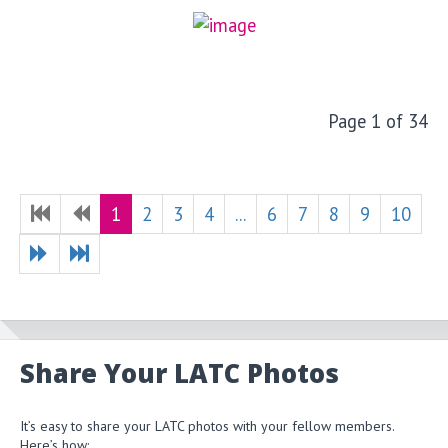
Page 1 of 34
1
2
3
4
...
6
7
8
9
10
Share Your LATC Photos
It’s easy to share your LATC photos with your fellow members.
Here’s how: