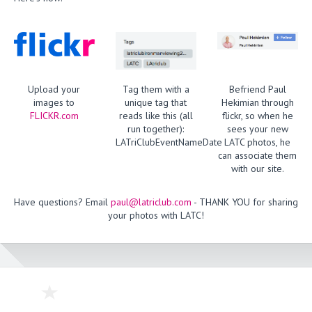
Upload your
Tag them with a
Befriend Paul
images to
unique tag that
Hekimian through
FLICKR.com
reads like this (all
flickr, so when he
run together):
sees your new
LATriClubEventNameDate
LATC photos, he
can associate them
with our site.
Have questions? Email
paul@latriclub.com
- THANK YOU for sharing
your photos with LATC!