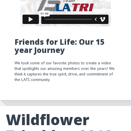
Friends for Life: Our 15
year Journey
We took some of our favorite photos to create a video
that spotlights our amazing members over the years! We
think it captures the true spirit, drive, and commitment of
the LATC community.
Wildflower