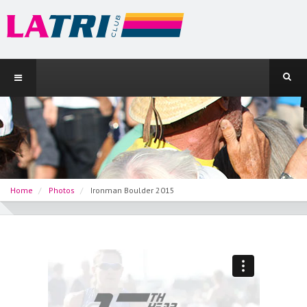
Home
Photos
Ironman Boulder 2015