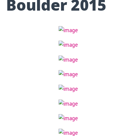
Boulder 2015