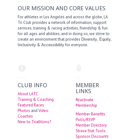
OUR MISSION AND CORE VALUES
For athletes in Los Angeles and across the globe, LA
Tri Club provides a network of information, support
services, training & racing activities, friendship & fun
for all ages and abilities; and in doing so, we strive to
create an environment that provides
,
,
Diversity
Equity
&
for everyone.
Inclusivity
Accessibility
CLUB INFO
MEMBER
LINKS
About LATC
Training & Coaching
Reactivate
Featured Races
Membership
Photos
and
Video
Member Benefits
Coaches
Polls/RSVP
New to Triathlons?
Member Directory
Strava Stat Tools
Sponsor Discounts