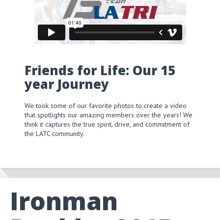
Friends for Life: Our 15
year Journey
We took some of our favorite photos to create a video
that spotlights our amazing members over the years! We
think it captures the true spirit, drive, and commitment of
the LATC community.
Ironman