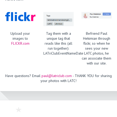
Upload your
Tag them with a
Befriend Paul
images to
unique tag that
Hekimian through
FLICKR.com
reads like this (all
flickr, so when he
run together):
sees your new
LATriClubEventNameDate
LATC photos, he
can associate them
with our site.
Have questions? Email
paul@latriclub.com
- THANK YOU for sharing
your photos with LATC!