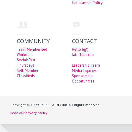
Harassment Policy
COMMUNITY
CONTACT
Train: Member-led
Hello (@)
Workouts
latriclub.com
Social: First
Thursdays
Leadership Team
Sell: Member
Media Inquiries
Classifieds
Sponsorship
Opportunities
Copyright © 1999 - 2026 LA Tri Club. All Rights Reserved.
Read our privacy policy