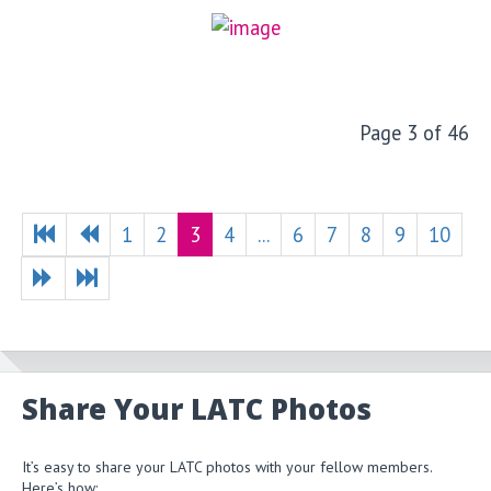
Page 3 of 46
1
2
3
4
...
6
7
8
9
10
Share Your LATC Photos
It’s easy to share your LATC photos with your fellow members.
Here’s how: