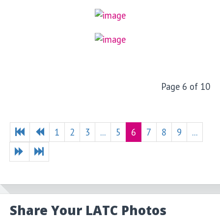
Page 6 of 10
1
2
3
...
5
6
7
8
9
...
Share Your LATC Photos