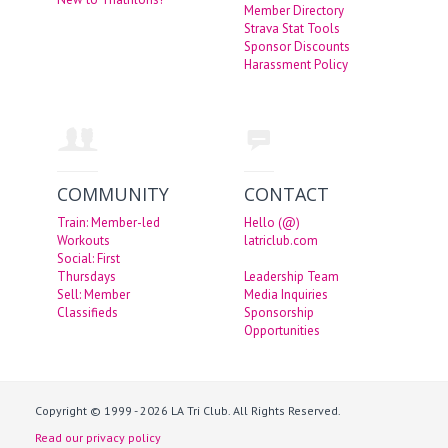
Member Directory
Strava Stat Tools
Sponsor Discounts
Harassment Policy
COMMUNITY
CONTACT
Train: Member-led
Hello (@)
Workouts
latriclub.com
Social: First
Thursdays
Leadership Team
Sell: Member
Media Inquiries
Classifieds
Sponsorship
Opportunities
Copyright © 1999 - 2026 LA Tri Club. All Rights Reserved.
Read our privacy policy