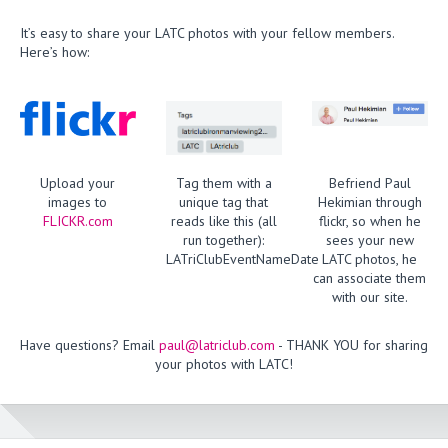
It’s easy to share your LATC photos with your fellow members.
Here’s how:
Upload your
Tag them with a
Befriend Paul
images to
unique tag that
Hekimian through
FLICKR.com
reads like this (all
flickr, so when he
run together):
sees your new
LATriClubEventNameDate
LATC photos, he
can associate them
with our site.
Have questions? Email
paul@latriclub.com
- THANK YOU for sharing
your photos with LATC!