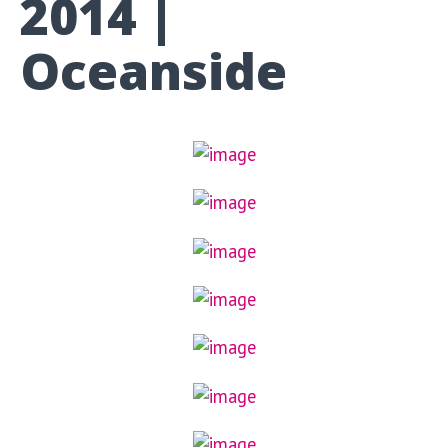
2014 |
Oceanside