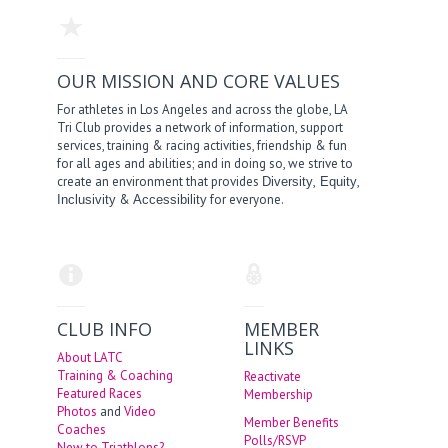
OUR MISSION AND CORE VALUES
For athletes in Los Angeles and across the globe, LA
Tri Club provides a network of information, support
services, training & racing activities, friendship & fun
for all ages and abilities; and in doing so, we strive to
create an environment that provides
,
,
Diversity
Equity
&
for everyone.
Inclusivity
Accessibility
CLUB INFO
MEMBER
LINKS
About LATC
Training & Coaching
Reactivate
Featured Races
Membership
Photos
and
Video
Member Benefits
Coaches
Polls/RSVP
New to Triathlons?