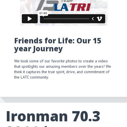
Friends for Life: Our 15
year Journey
We took some of our favorite photos to create a video
that spotlights our amazing members over the years! We
think it captures the true spirit, drive, and commitment of
the LATC community.
Ironman 70.3