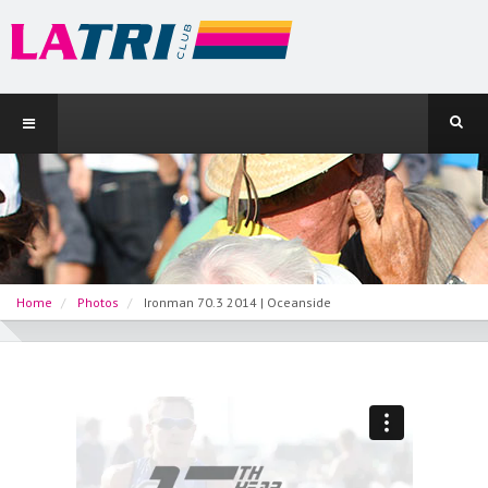
Home
Photos
Ironman 70.3 2014 | Oceanside