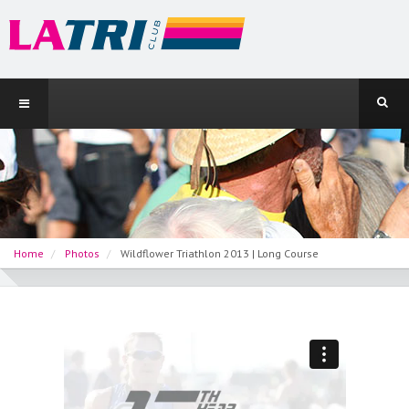
Home
Photos
Wildflower Triathlon 2013 | Long Course