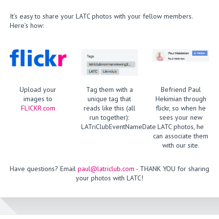
It’s easy to share your LATC photos with your fellow members.
Here’s how:
Upload your
Tag them with a
Befriend Paul
images to
unique tag that
Hekimian through
FLICKR.com
reads like this (all
flickr, so when he
run together):
sees your new
LATriClubEventNameDate
LATC photos, he
can associate them
with our site.
Have questions? Email
paul@latriclub.com
- THANK YOU for sharing
your photos with LATC!