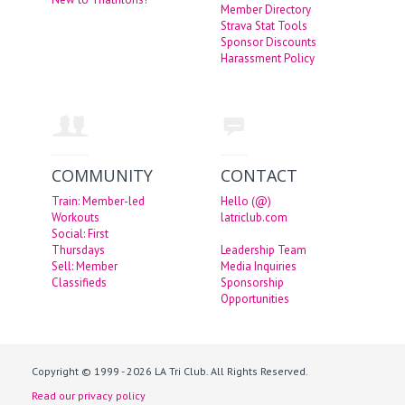
Member Directory
Strava Stat Tools
Sponsor Discounts
Harassment Policy
COMMUNITY
CONTACT
Train: Member-led
Hello (@)
Workouts
latriclub.com
Social: First
Thursdays
Leadership Team
Sell: Member
Media Inquiries
Classifieds
Sponsorship
Opportunities
Copyright © 1999 - 2026 LA Tri Club. All Rights Reserved.
Read our privacy policy