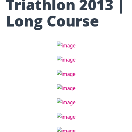
Triathlon 2013 |
Long Course