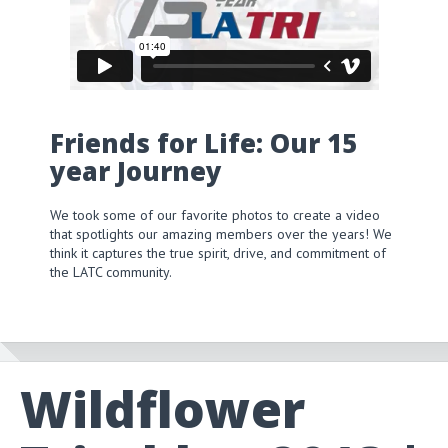
Friends for Life: Our 15
year Journey
We took some of our favorite photos to create a video
that spotlights our amazing members over the years! We
think it captures the true spirit, drive, and commitment of
the LATC community.
Wildflower