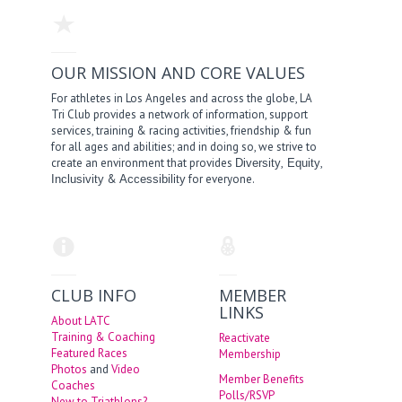
OUR MISSION AND CORE VALUES
For athletes in Los Angeles and across the globe, LA
Tri Club provides a network of information, support
services, training & racing activities, friendship & fun
for all ages and abilities; and in doing so, we strive to
create an environment that provides
,
,
Diversity
Equity
&
for everyone.
Inclusivity
Accessibility
CLUB INFO
MEMBER
LINKS
About LATC
Training & Coaching
Reactivate
Featured Races
Membership
Photos
and
Video
Member Benefits
Coaches
Polls/RSVP
New to Triathlons?