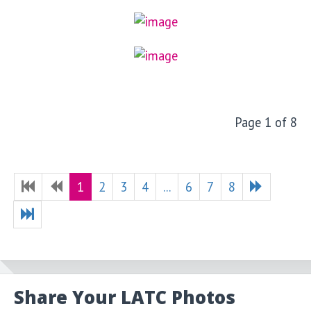
Page 1 of 8
1
2
3
4
...
6
7
8
Share Your LATC Photos