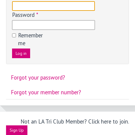
Password
*
Remember
me
Log in
Forgot your password?
Forgot your member number?
Not an LA Tri Club Member? Click here to join.
Sign Up