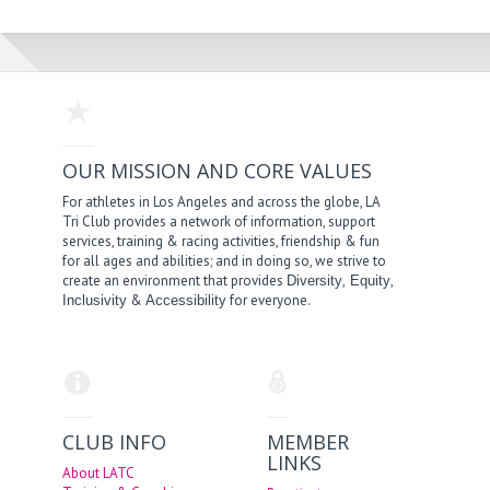
OUR MISSION AND CORE VALUES
For athletes in Los Angeles and across the globe, LA
Tri Club provides a network of information, support
services, training & racing activities, friendship & fun
for all ages and abilities; and in doing so, we strive to
create an environment that provides
,
,
Diversity
Equity
&
for everyone.
Inclusivity
Accessibility
CLUB INFO
MEMBER
LINKS
About LATC