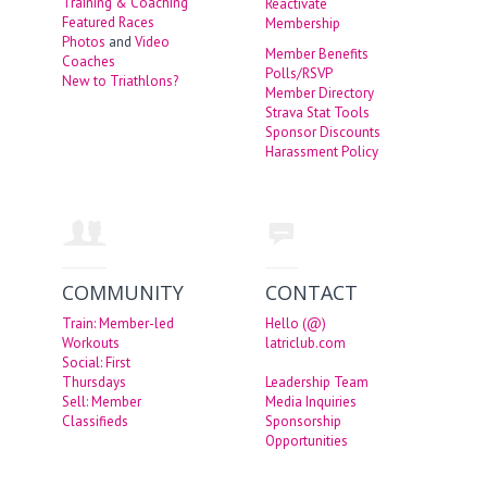
Training & Coaching
Reactivate
Featured Races
Membership
Photos
and
Video
Member Benefits
Coaches
Polls/RSVP
New to Triathlons?
Member Directory
Strava Stat Tools
Sponsor Discounts
Harassment Policy
COMMUNITY
CONTACT
Train: Member-led
Hello (@)
Workouts
latriclub.com
Social: First
Thursdays
Leadership Team
Sell: Member
Media Inquiries
Classifieds
Sponsorship
Opportunities