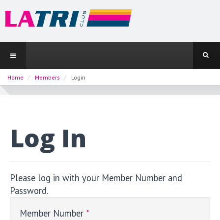
Home
Members
Login
Log In
Please log in with your Member Number and
Password.
Member Number
*