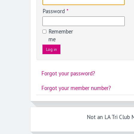
Password
*
Remember
me
Log in
Forgot your password?
Forgot your member number?
Not an LA Tri Club M