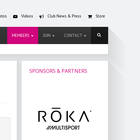
otos
Videos
Club News & Press
Store
MEMBERS
JOIN
CONTACT
SPONSORS & PARTNERS