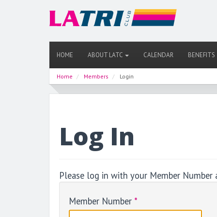
HOME
ABOUT LATC
CALENDAR
BENEFITS
Home
Members
Login
Log In
Please log in with your Member Number 
Member Number
*