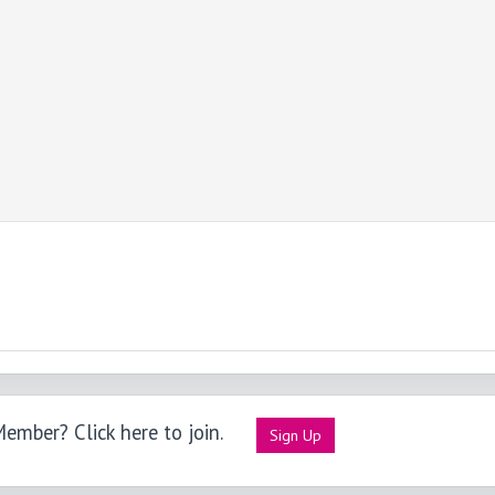
ember? Click here to join.
Sign Up