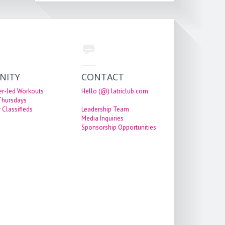
NITY
CONTACT
er-led Workouts
Hello (@) latriclub.com
 Thursdays
 Classifieds
Leadership Team
Media Inquiries
Sponsorship Opportunities