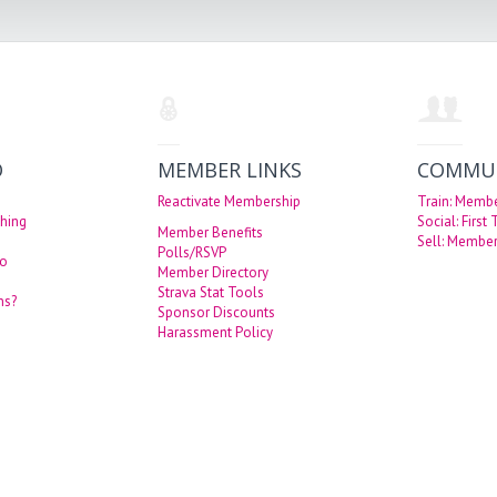
O
MEMBER LINKS
COMMU
Reactivate Membership
Train: Memb
hing
Social: First
Member Benefits
Sell: Member
Polls/RSVP
eo
Member Directory
Strava Stat Tools
ns?
Sponsor Discounts
Harassment Policy