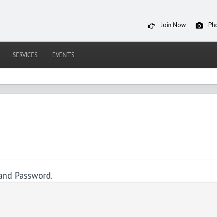
Join Now
Ph
SERVICES
EVENTS
and Password.