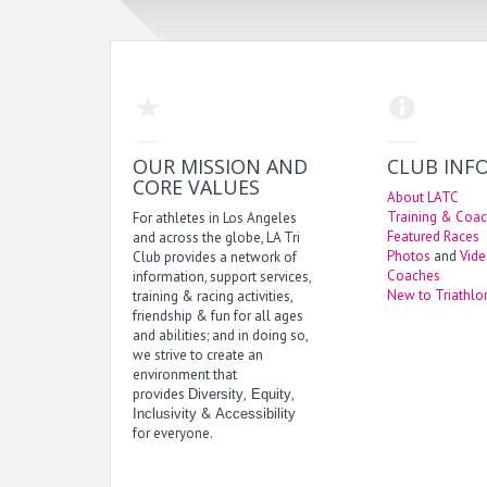
OUR MISSION AND
CLUB INF
CORE VALUES
About LATC
Training & Coac
For athletes in Los Angeles
Featured Races
and across the globe, LA Tri
Photos
and
Vid
Club provides a network of
Coaches
information, support services,
New to Triathlo
training & racing activities,
friendship & fun for all ages
and abilities; and in doing so,
we strive to create an
environment that
provides
,
,
Diversity
Equity
&
Inclusivity
Accessibility
for everyone.