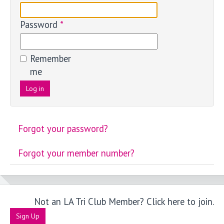
Password
*
Remember
me
Log in
Forgot your password?
Forgot your member number?
Not an LA Tri Club Member? Click here to join.
Sign Up