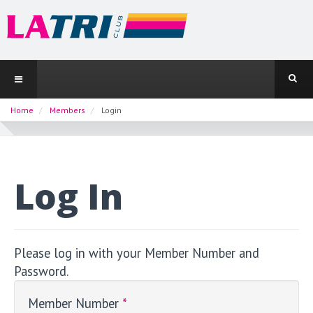
Home
Members
Login
Log In
Please log in with your Member Number and
Password.
Member Number
*