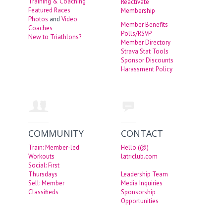
Training & Coaching
Reactivate
Featured Races
Membership
Photos
and
Video
Member Benefits
Coaches
Polls/RSVP
New to Triathlons?
Member Directory
Strava Stat Tools
Sponsor Discounts
Harassment Policy
COMMUNITY
CONTACT
Train: Member-led
Hello (@)
Workouts
latriclub.com
Social: First
Thursdays
Leadership Team
Sell: Member
Media Inquiries
Classifieds
Sponsorship
Opportunities