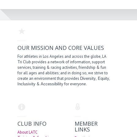
OUR MISSION AND CORE VALUES
For athletes in Los Angeles and across the globe, LA
Tri Club provides a network of information, support
services, training & racing activities, friendship & fun
for all ages and abilities; and in doing so, we strive to
create an environment that provides
,
,
Diversity
Equity
&
for everyone.
Inclusivity
Accessibility
CLUB INFO
MEMBER
LINKS
About LATC