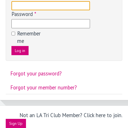
Password
*
Remember
me
Log in
Forgot your password?
Forgot your member number?
Not an LA Tri Club Member? Click here to join.
Sign Up